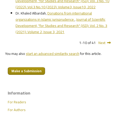
Development, "for Studies and Research" (JSD): Vol. 3 No. 10
(2022): Vol.3 No.10 (2022): Volume3, Issue10, 2022
Dr. Khaled Albardah,
Donations from international
organizations in Islamic jurisprudence
,
Journal of Scientific
Development, "for Studies and Research" (JSD): Vol. 2 No. 3
(2021): Volume 2, Issue 3, 2021
1-10 of 41
Next
You may also
start an advanced similarity search
for this article.
Make a Submission
Information
For Readers
For Authors