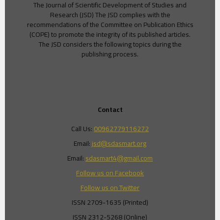
The Journal of Scientific Development of Studies and
Research (JSD) The JSD complies with the
recommendations of the Committee on Publication Ethics
(COPE) to promote the integrity of its published articles.
The JSD considers the following topics during the
publishing process.
Contact
Call Us:
00962779116272
Email:
jsd@sdasmart.org
Email:
sdasmart4@gmail.com
Follow us on Facebook
Follow us on Twitter
ISSN 2709-1635 (Printed)
ISSN 2312-5268 (Online)