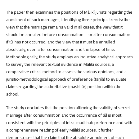
The paper then examines the positions of Mālikī jurists regarding the
annulment of such marriages, identifying three principal trends: the
view that the marriage remains valid in all cases; the view that it
should be annulled before consummation—or after consummation
if ṭūl has not occurred; and the view that it must be annulled
absolutely, even after consummation and the lapse of time.
Methodologically, the study employs an inductive analytical approach
to survey the relevant textual evidence in Mālikī sources, a
comparative critical method to assess the various opinions, and a
juristic-methodological approach of preference (tarjīḥ) to evaluate
claims regarding the authoritative (mashhūr) position within the
school.
The study concludes that the position affirming the validity of secret
marriage after consummation and the occurrence of ṭūl is most
consistent with the principles of intra-madhhab preference and with
a comprehensive reading of early Mālikī sources. It further
demonstrates that the claim that the absolute annulment of such