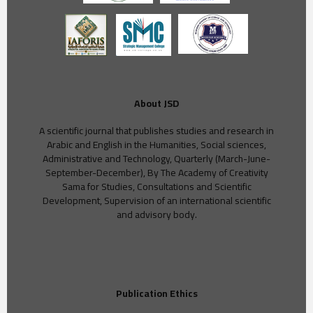
About JSD
A scientific journal that publishes studies and research in
Arabic and English in the Humanities, Social sciences,
Administrative and Technology, Quarterly (March-June-
September-December), By The Academy of Creativity
Sama for Studies, Consultations and Scientific
Development, Supervision of an international scientific
and advisory body.
Publication Ethics