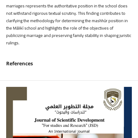
marriages represents the authoritative position in the school does
not withstand rigorous textual scrutiny. This finding contributes to
clarifying the methodology for determining the mashhūr position in
the Mālikī school and highlights the role of the objectives of
publicizing marriage and preserving family stability in shaping juristic
rulings.
References