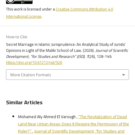
This work is licensed under a
Creative Commons Attribution 4.0
International License
.
How to Cite
Secret Marriage in Islamic Jurisprudence: An Analytical Study of Jurists’
Opinions in Light of the Maliki School of Law. (2026).
Journal of Scientific
Development, "for Studies and Research" (JSD)
,
7
(26), 128-149.
https://doi.org/10.61212/jsd/526
More Citation Formats
Similar Articles
Mohamed Aly Ahmed El Varough ,
“The Revitalization of Dead
Land Near Urban Areas: Does It Require the Permission of the
Ruler?”
,
Journal of Scientific Development, "for Studies and