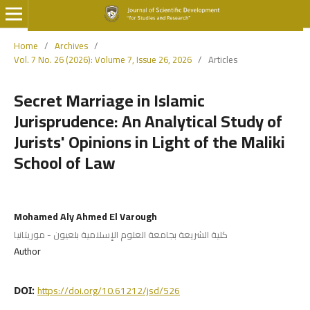
Home
/
Archives
/
Vol. 7 No. 26 (2026): Volume 7, Issue 26, 2026
/
Articles
Secret Marriage in Islamic
Jurisprudence: An Analytical Study of
Jurists' Opinions in Light of the Maliki
School of Law
Mohamed Aly Ahmed El Varough
كلية الشريعة بجامعة العلوم الإسلامية بلعيون - موريتانيا
Author
https://doi.org/10.61212/jsd/526
DOI: