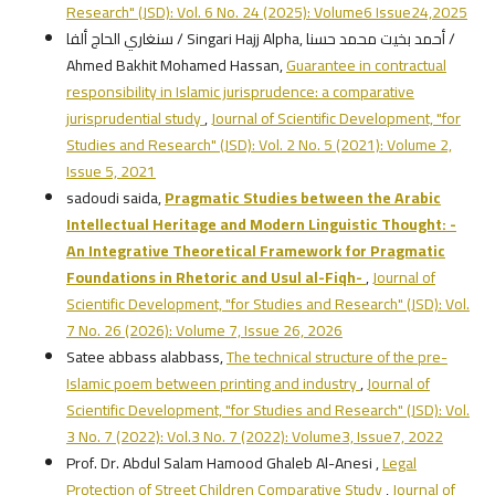
Research" (JSD): Vol. 6 No. 24 (2025): Volume6 Issue24,2025
سنغاري الحاج ألفا / Singari Hajj Alpha, أحمد بخيت محمد حسنا /
Ahmed Bakhit Mohamed Hassan,
Guarantee in contractual
responsibility in Islamic jurisprudence: a comparative
jurisprudential study
,
Journal of Scientific Development, "for
Studies and Research" (JSD): Vol. 2 No. 5 (2021): Volume 2,
Issue 5, 2021
sadoudi saida,
Pragmatic Studies between the Arabic
Intellectual Heritage and Modern Linguistic Thought:
-
An Integrative Theoretical Framework for Pragmatic
Foundations in Rhetoric and Usul al-Fiqh
-
,
Journal of
Scientific Development, "for Studies and Research" (JSD): Vol.
7 No. 26 (2026): Volume 7, Issue 26, 2026
Satee abbass alabbass,
The technical structure of the pre-
Islamic poem between printing and industry
,
Journal of
Scientific Development, "for Studies and Research" (JSD): Vol.
3 No. 7 (2022): Vol.3 No. 7 (2022): Volume3, Issue7, 2022
Prof. Dr. Abdul Salam Hamood Ghaleb Al-Anesi ,
Legal
Protection of Street Children Comparative Study
,
Journal of