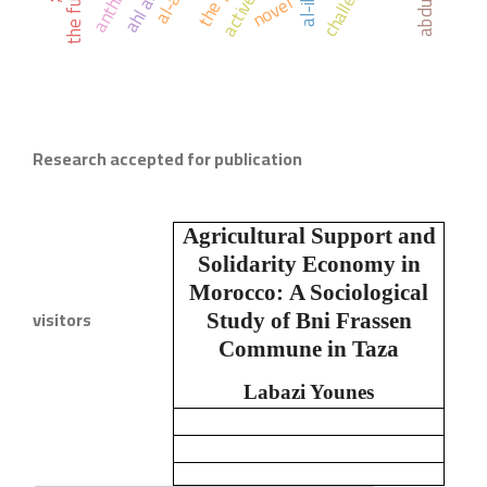
the future
novel
Research accepted for publication
Agricultural Support and
Solidarity Economy in
Morocco:
A Sociological
visitors
Study of Bni Frassen
Commune in Taza
Labazi Younes