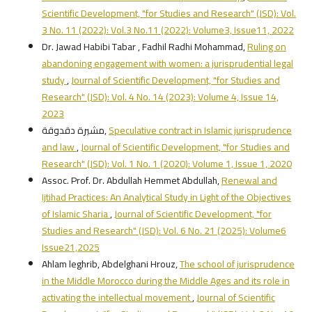
Scientific Development, "for Studies and Research" (JSD): Vol.
3 No. 11 (2022): Vol.3 No.11 (2022): Volume3, Issue11, 2022
Dr. Jawad Habibi Tabar , Fadhil Radhi Mohammad,
Ruling on
abandoning engagement with women: a jurisprudential legal
study
,
Journal of Scientific Development, "for Studies and
Research" (JSD): Vol. 4 No. 14 (2023): Volume 4, Issue 14,
2023
مشيرة دقدوقة,
Speculative contract in Islamic jurisprudence
and law
,
Journal of Scientific Development, "for Studies and
Research" (JSD): Vol. 1 No. 1 (2020): Volume 1, Issue 1, 2020
Assoc. Prof. Dr. Abdullah Hemmet Abdullah,
Renewal and
Ijtihad Practices: An Analytical Study in Light of the Objectives
of Islamic Sharia
,
Journal of Scientific Development, "for
Studies and Research" (JSD): Vol. 6 No. 21 (2025): Volume6
Issue21,2025
Ahlam leghrib, Abdelghani Hrouz,
The school of jurisprudence
in the Middle Morocco during the Middle Ages and its role in
activating the intellectual movement
,
Journal of Scientific