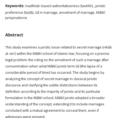
madhhab-based authoritativeness (tashhīr)., juristic
Keywords:
preference (tarjīḥ), ṭūl in marriage, annulment of marriage, Mālikī
jurisprudence
Abstract
This study examines a juristic issue related to secret marriage (nikāḥ
al-sirr) within the Mālikī school of Islamic law, focusing on a precise
legal problem: the ruling on the annulment of such a marriage after
consummation when what Mālikī jurists term ṭūl (the lapse of a
considerable period of time) has occurred. The study begins by
analyzing the concept of secret marriage in classical juristic
discourse and clarifying the subtle distinctions between its
definition according to the majority of jurists and its particular
formulation in the Mālikī school. Mālikī jurists adopted a broader
understanding of the concept, extending it to include marriages
concluded with a mutual agreement to conceal them, even if
witnesses were present.