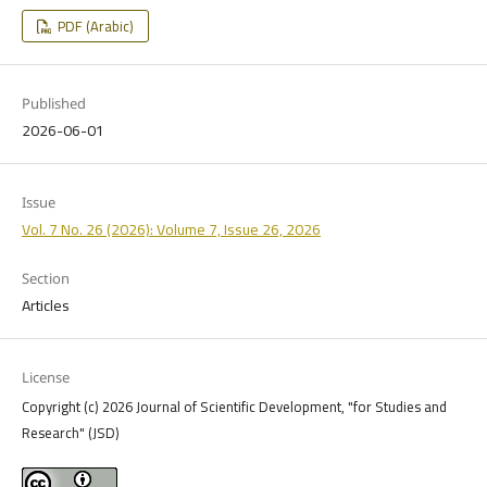
PDF (Arabic)
Published
2026-06-01
Issue
Vol. 7 No. 26 (2026): Volume 7, Issue 26, 2026
Section
Articles
License
Copyright (c) 2026 Journal of Scientific Development, "for Studies and
Research" (JSD)