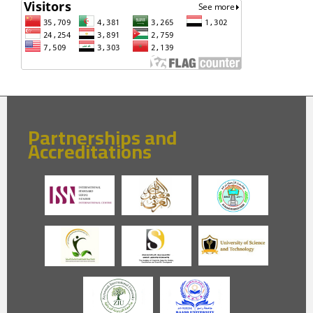
Partnerships and
Accreditations