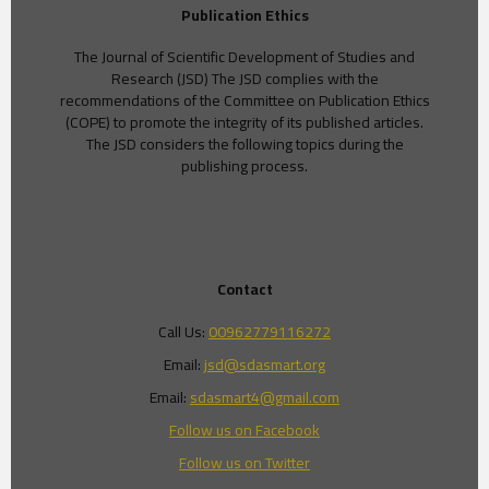
Publication Ethics
The Journal of Scientific Development of Studies and
Research (JSD) The JSD complies with the
recommendations of the Committee on Publication Ethics
(COPE) to promote the integrity of its published articles.
The JSD considers the following topics during the
publishing process.
Contact
Call Us:
00962779116272
Email:
jsd@sdasmart.org
Email:
sdasmart4@gmail.com
Follow us on Facebook
Follow us on Twitter