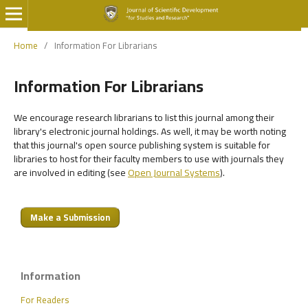
Home
/
Information For Librarians
Information For Librarians
We encourage research librarians to list this journal among their
library's electronic journal holdings. As well, it may be worth noting
that this journal's open source publishing system is suitable for
libraries to host for their faculty members to use with journals they
are involved in editing (see
Open Journal Systems
).
Make a Submission
Information
For Readers