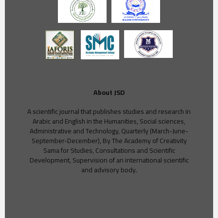
About JSD
A scientific journal that publishes studies and research in
Arabic and English in the Humanities, Social sciences,
Administrative and Technology, Quarterly (March-June-
September-December), By The Academy of Creativity
Sama for Studies, Consultations and Scientific
Development, Supervision of an international scientific
and advisory body.