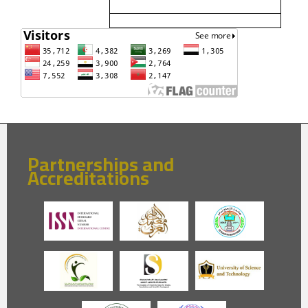
Partnerships and
Accreditations