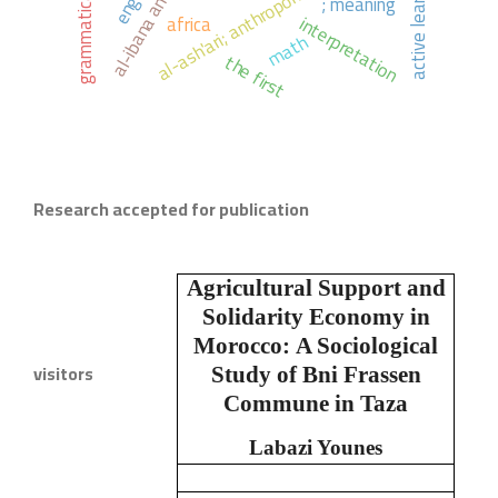
al-ash'ari; anthropomorphism
active learning
; meaning
africa
interpretation
math
the first
Research accepted for publication
Agricultural Support and
Solidarity Economy in
Morocco:
A Sociological
visitors
Study of Bni Frassen
Commune in Taza
Labazi Younes