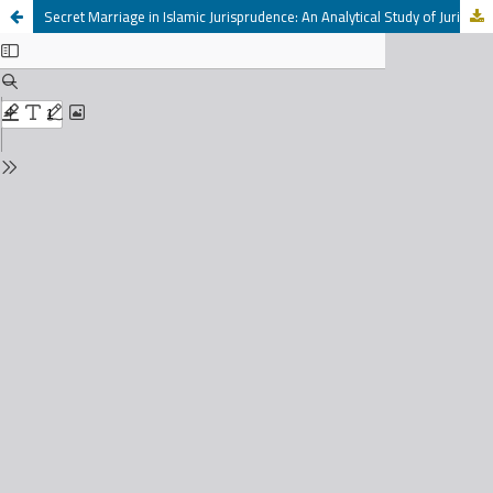
Secret Marriage in Islamic Jurisprudence: An Analytical Study of Jurists' Opinions in Light of the Maliki School of Law