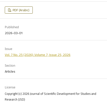
PDF (Arabic)
Published
2026-03-01
Issue
Vol. 7 No. 25 (2026): Volume 7, Issue 25, 2026
Section
Articles
License
Copyright (c) 2026 Journal of Scientific Development for Studies and
Research (JSD)