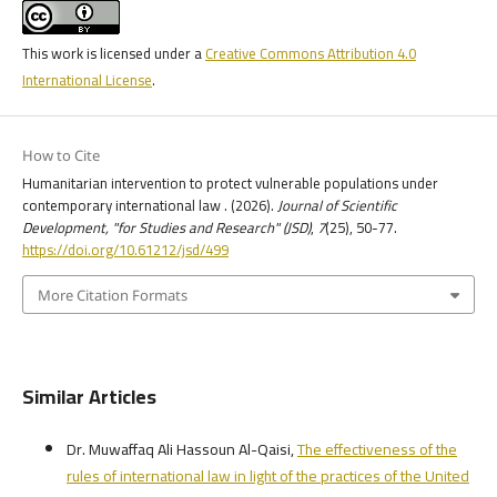
This work is licensed under a
Creative Commons Attribution 4.0
International License
.
How to Cite
Humanitarian intervention to protect vulnerable populations under
contemporary international law . (2026).
Journal of Scientific
Development, "for Studies and Research" (JSD)
,
7
(25), 50-77.
https://doi.org/10.61212/jsd/499
More Citation Formats
Similar Articles
Dr. Muwaffaq Ali Hassoun Al-Qaisi,
The effectiveness of the
rules of international law in light of the practices of the United