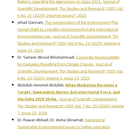
Nations regarding the aggression on Gaza 2023
,
Journal of
Scientific Development, "for Studies and Research" (JSD): Vol.
6 No. 21 (2025): Volume6 Issue21,2025
Jehad Qannam,
The Humanization of the Environment (The
Human Right to a Healthy Environment) in the International
Environmental Law
,
Journal of Scientific Development, "for
Studies and Research" (JSD): Vol. 6 No. 23 (2025): Volume 6,
Issue 23, 2025
Dr. Sameer Aboud Almohammadi,
Corporate Responsibility
for Damages Resulting from Climate Change
,
Journal of
Scientific Development, "for Studies and Research" (JSD): Vol.
6 No. 23 (2025): Volume 6, Issue 23, 2025
Abdullah Hemmet Abdullah,
When Mediation Becomes a
Target: Sovereignty Norms, Extraterritorial Force, and
the Doha 2025 Strike
,
Journal of Scientific Development,
"for Studies and Research" (JSD): Vol. 7 No. 25 (2026): Volume
7, Issue 25, 2026
Dr. Rawan Abbadi, Dr. Asma Ghnaimat,
Humanizing
Sustainable Environmental Issues in Higher education