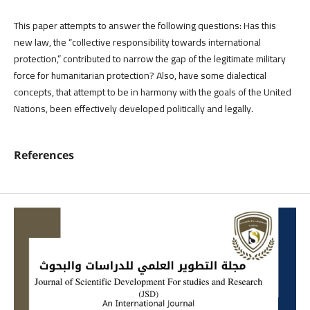
This paper attempts to answer the following questions: Has this
new law, the “collective responsibility towards international
protection,” contributed to narrow the gap of the legitimate military
force for humanitarian protection? Also, have some dialectical
concepts, that attempt to be in harmony with the goals of the United
Nations, been effectively developed politically and legally.
References