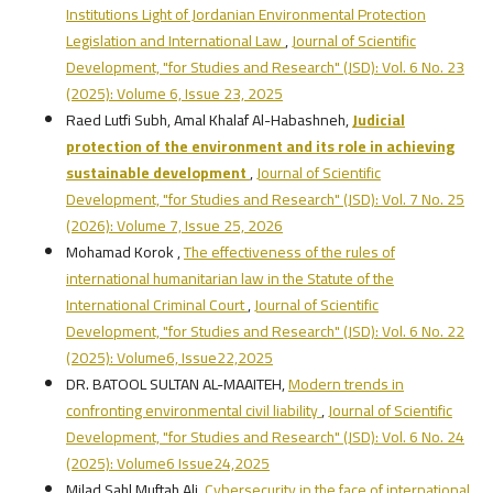
Institutions Light of Jordanian Environmental Protection
Legislation and International Law
,
Journal of Scientific
Development, "for Studies and Research" (JSD): Vol. 6 No. 23
(2025): Volume 6, Issue 23, 2025
Raed Lutfi Subh, Amal Khalaf Al-Habashneh,
Judicial
protection of the environment and its role in achieving
sustainable development
,
Journal of Scientific
Development, "for Studies and Research" (JSD): Vol. 7 No. 25
(2026): Volume 7, Issue 25, 2026
Mohamad Korok ,
The effectiveness of the rules of
international humanitarian law in the Statute of the
International Criminal Court
,
Journal of Scientific
Development, "for Studies and Research" (JSD): Vol. 6 No. 22
(2025): Volume6, Issue22,2025
DR. BATOOL SULTAN AL-MAAITEH,
Modern trends in
confronting environmental civil liability
,
Journal of Scientific
Development, "for Studies and Research" (JSD): Vol. 6 No. 24
(2025): Volume6 Issue24,2025
Milad Sahl Muftah Ali,
Cybersecurity in the face of international