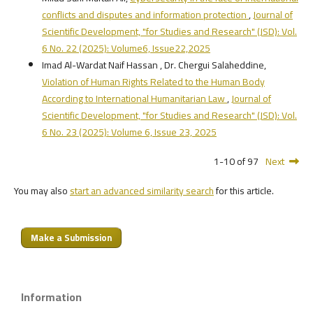
conflicts and disputes and information protection
,
Journal of
Scientific Development, "for Studies and Research" (JSD): Vol.
6 No. 22 (2025): Volume6, Issue22,2025
Imad Al-Wardat Naif Hassan , Dr. Chergui Salaheddine,
Violation of Human Rights Related to the Human Body
According to International Humanitarian Law
,
Journal of
Scientific Development, "for Studies and Research" (JSD): Vol.
6 No. 23 (2025): Volume 6, Issue 23, 2025
1-10 of 97
Next
You may also
start an advanced similarity search
for this article.
Make a Submission
Information