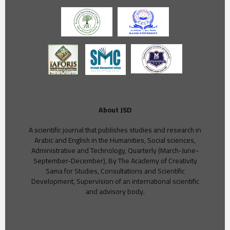
About JSD
A scientific journal that publishes studies and research in
Arabic and English in the Humanities, Social sciences,
Administrative and Technology, Quarterly (March-June-
September-December), By The Academy of Creativity
Sama for Studies, Consultations and Scientific
Development, Supervision of an international scientific
and advisory body.