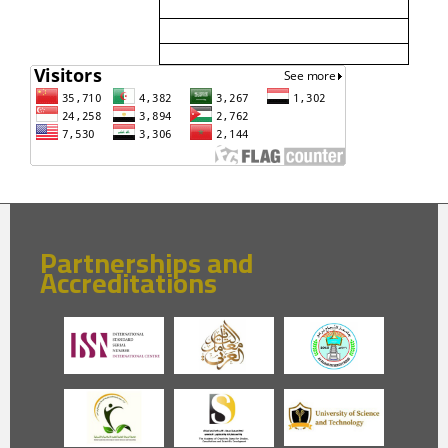
Partnerships and
Accreditations