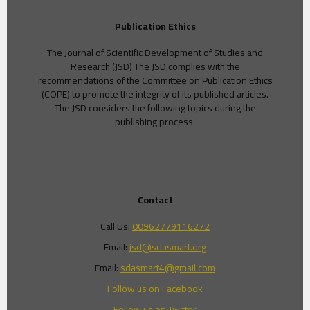
Publication Ethics
The Journal of Scientific Development of Studies and
Research (JSD) The JSD complies with the
recommendations of the Committee on Publication Ethics
(COPE) to promote the integrity of its published articles.
The JSD considers the following topics during the
publishing process.
Contact
Call Us:
00962779116272
Email:
jsd@sdasmart.org
Email:
sdasmart4@gmail.com
Follow us on Facebook
Follow us on Twitter