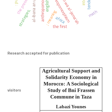
ahl al-sunnah wa al-jama'ah
anthropomorphists.
tendency
the present
english.
strategies,
math
; meaning
africa
the first
Research accepted for publication
Agricultural Support and
Solidarity Economy in
Morocco:
A Sociological
visitors
Study of Bni Frassen
Commune in Taza
Labazi Younes