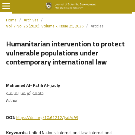
Home
/
Archives
/
Vol. 7 No. 25 (2026): Volume 7, Issue 25, 2026
/
Articles
Humanitarian intervention to protect
vulnerable populations under
contemporary international law
Mohamed Al- Fatih Al- jzuly
جامعة أفريقيا العالمية
Author
https://doi.org/10.61212/jsd/499
DOI:
United Nations, International law, International
Keywords: