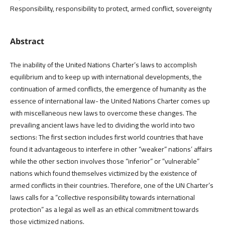
Responsibility, responsibility to protect, armed conflict, sovereignty
Abstract
The inability of the United Nations Charter’s laws to accomplish
equilibrium and to keep up with international developments, the
continuation of armed conflicts, the emergence of humanity as the
essence of international law- the United Nations Charter comes up
with miscellaneous new laws to overcome these changes. The
prevailing ancient laws have led to dividing the world into two
sections: The first section includes first world countries that have
found it advantageous to interfere in other “weaker” nations’ affairs
while the other section involves those “inferior” or “vulnerable”
nations which found themselves victimized by the existence of
armed conflicts in their countries. Therefore, one of the UN Charter’s
laws calls for a “collective responsibility towards international
protection” as a legal as well as an ethical commitment towards
those victimized nations.