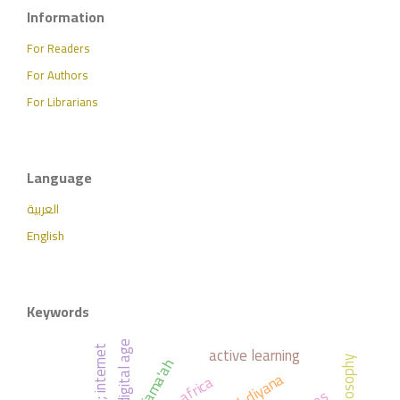
Information
For Readers
For Authors
For Librarians
Language
العربية
English
Keywords
digital age
active learning
; internet
philosophy
africa