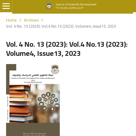
Home
/
Archives
/
Vol. 4 No. 13 (2023): Vol.4 No.13 (2023): Volume4, Issue13, 2023
Vol. 4 No. 13 (2023): Vol.4 No.13 (2023):
Volume4, Issue13, 2023