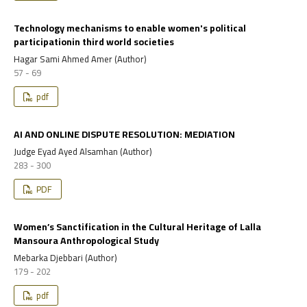
Technology mechanisms to enable women's political
participationin third world societies
Hagar Sami Ahmed Amer (Author)
57 - 69
pdf
AI AND ONLINE DISPUTE RESOLUTION: MEDIATION
Judge Eyad Ayed Alsamhan (Author)
283 - 300
PDF
Women’s Sanctification in the Cultural Heritage of Lalla
Mansoura Anthropological Study
Mebarka Djebbari (Author)
179 - 202
pdf