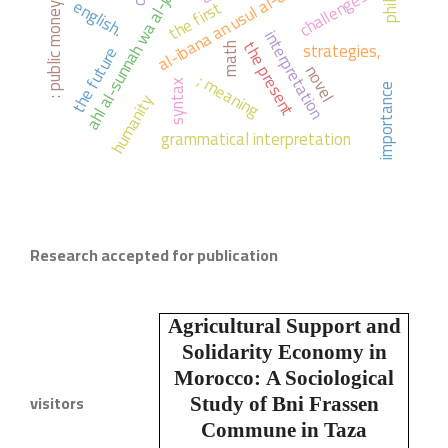
ahl al-sunnah wa al-jama'ah
al-ibana an usul al-diyana
challenges
english.
the first
: public money
interpretation
the present
strategies,
math
the future
novel
; meaning
syntax
importance
humanity
grammatical interpretation
Research accepted for publication
Agricultural Support and
Solidarity Economy in
Morocco:
A Sociological
visitors
Study of Bni Frassen
Commune in Taza