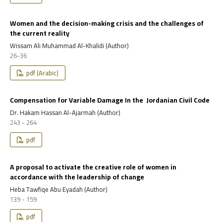
Women and the decision-making crisis and the challenges of
the current reality
Wissam Ali Muhammad Al-Khalidi (Author)
26-36
pdf (Arabic)
Compensation for Variable Damage In the Jordanian Civil Code
Dr. Hakam Hassan Al-Ajarmah (Author)
243 - 264
pdf
A proposal to activate the creative role of women in
accordance with the leadership of change
Heba Tawfiqe Abu Eyadah (Author)
139 - 159
pdf