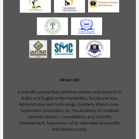
About JSD
A scientific journal that publishes studies and research in
Arabic and English in the Humanities, Social sciences,
Administrative and Technology, Quarterly (March-June-
September-December), By The Academy of Creativity
Sama for Studies, Consultations and Scientific
Development, Supervision of an international scientific
and advisory body.