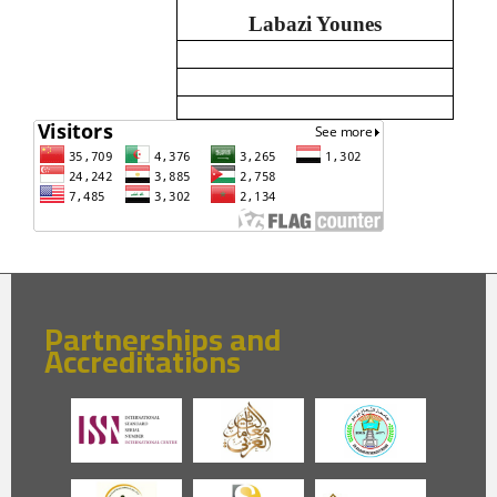
Labazi Younes
Partnerships and
Accreditations