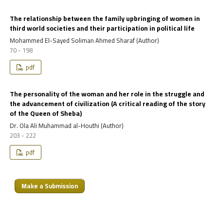
The relationship between the family upbringing of women in
third world societies and their participation in political life
Mohammed El-Sayed Soliman Ahmed Sharaf (Author)
70 - 198
pdf
The personality of the woman and her role in the struggle and
the advancement of civilization (A critical reading of the story
of the Queen of Sheba)
Dr. Ola Ali Muhammad al-Houthi (Author)
203 - 222
pdf
Make a Submission