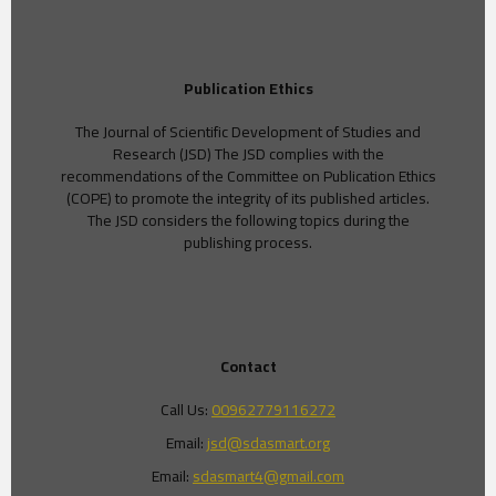
Publication Ethics
The Journal of Scientific Development of Studies and
Research (JSD) The JSD complies with the
recommendations of the Committee on Publication Ethics
(COPE) to promote the integrity of its published articles.
The JSD considers the following topics during the
publishing process.
Contact
Call Us:
00962779116272
Email:
jsd@sdasmart.org
Email:
sdasmart4@gmail.com