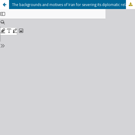
The backgrounds and motives of Iran for severing its diplomatic relations with Britain 1951-1954 M