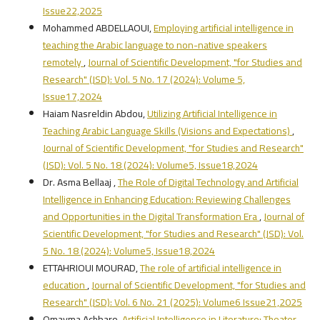
Issue22,2025
Mohammed ABDELLAOUI,
Employing artificial intelligence in
teaching the Arabic language to non-native speakers
remotely
,
Journal of Scientific Development, "for Studies and
Research" (JSD): Vol. 5 No. 17 (2024): Volume 5,
Issue17,2024
Haiam Nasreldin Abdou,
Utilizing Artificial Intelligence in
Teaching Arabic Language Skills (Visions and Expectations)
,
Journal of Scientific Development, "for Studies and Research"
(JSD): Vol. 5 No. 18 (2024): Volume5, Issue18,2024
Dr. Asma Bellaaj ,
The Role of Digital Technology and Artificial
Intelligence in Enhancing Education: Reviewing Challenges
and Opportunities in the Digital Transformation Era
,
Journal of
Scientific Development, "for Studies and Research" (JSD): Vol.
5 No. 18 (2024): Volume5, Issue18,2024
ETTAHRIOUI MOURAD,
The role of artificial intelligence in
education
,
Journal of Scientific Development, "for Studies and
Research" (JSD): Vol. 6 No. 21 (2025): Volume6 Issue21,2025
Omayma Achbaro,
Artificial Intelligence in Literature: Theater