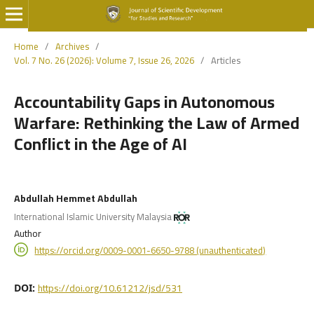
Home
/
Archives
/
Vol. 7 No. 26 (2026): Volume 7, Issue 26, 2026
/
Articles
Accountability Gaps in Autonomous
Warfare: Rethinking the Law of Armed
Conflict in the Age of AI
Abdullah Hemmet Abdullah
International Islamic University Malaysia
Author
https://orcid.org/0009-0001-6650-9788 (unauthenticated)
https://doi.org/10.61212/jsd/531
DOI: