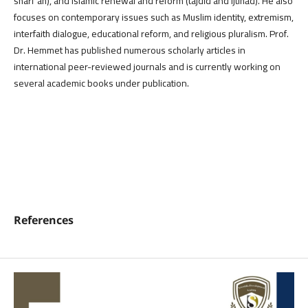
sharīʿah), and Islamic renewal and reform (tajdīd and ijtihād). He also
focuses on contemporary issues such as Muslim identity, extremism,
interfaith dialogue, educational reform, and religious pluralism. Prof.
Dr. Hemmet has published numerous scholarly articles in
international peer-reviewed journals and is currently working on
several academic books under publication.
References