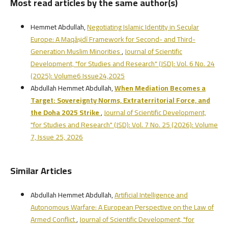
Most read articles by the same author(s)
Hemmet Abdullah,
Negotiating Islamic Identity in Secular
Europe: A Maqāṣidī Framework for Second- and Third-
Generation Muslim Minorities
,
Journal of Scientific
Development, "for Studies and Research" (JSD): Vol. 6 No. 24
(2025): Volume6 Issue24,2025
Abdullah Hemmet Abdullah,
When Mediation Becomes a
Target: Sovereignty Norms, Extraterritorial Force, and
the Doha 2025 Strike
,
Journal of Scientific Development,
"for Studies and Research" (JSD): Vol. 7 No. 25 (2026): Volume
7, Issue 25, 2026
Similar Articles
Abdullah Hemmet Abdullah,
Artificial Intelligence and
Autonomous Warfare: A European Perspective on the Law of
Armed Conflict
,
Journal of Scientific Development, "for