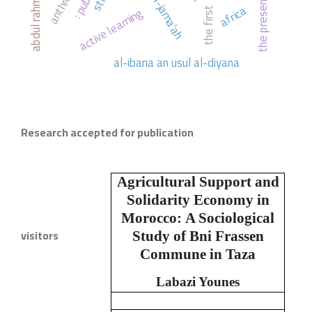
the present
africa
active learning
the first
al-ibana an usul al-diyana
Research accepted for publication
Agricultural Support and
Solidarity Economy in
Morocco:
A Sociological
visitors
Study of Bni Frassen
Commune in Taza
Labazi Younes