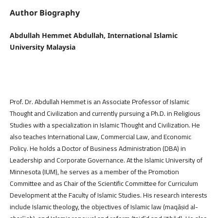
Author Biography
Abdullah Hemmet Abdullah, International Islamic
University Malaysia
Prof. Dr. Abdullah Hemmet is an Associate Professor of Islamic
Thought and Civilization and currently pursuing a Ph.D. in Religious
Studies with a specialization in Islamic Thought and Civilization. He
also teaches International Law, Commercial Law, and Economic
Policy. He holds a Doctor of Business Administration (DBA) in
Leadership and Corporate Governance. At the Islamic University of
Minnesota (IUM), he serves as a member of the Promotion
Committee and as Chair of the Scientific Committee for Curriculum
Development at the Faculty of Islamic Studies. His research interests
include Islamic theology, the objectives of Islamic law (maqāṣid al-