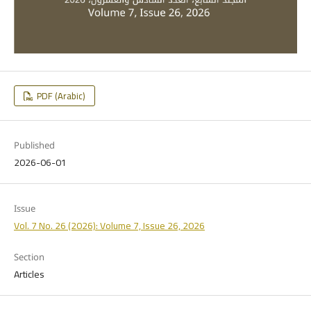
PDF (Arabic)
Published
2026-06-01
Issue
Vol. 7 No. 26 (2026): Volume 7, Issue 26, 2026
Section
Articles