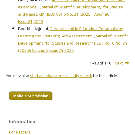
as a Model
,
Journal of Scientific Development, "for Studies
and Research" (JSD): Vol. 6 No. 21 (2025): Volume6
Issue21,2025
Bouchta Hajjoubi,
Generative AI in Education: Personalizing
Learning and Fostering Self-Assessment
,
Journal of Scientific
Development, "for Studies and Research" (JSD): Vol. 6 No. 24
(2025): Volume6 Issue24,2025
1-10 of 116
Next
You may also
start an advanced similarity search
for this article.
Make a Submission
Information
For Readers