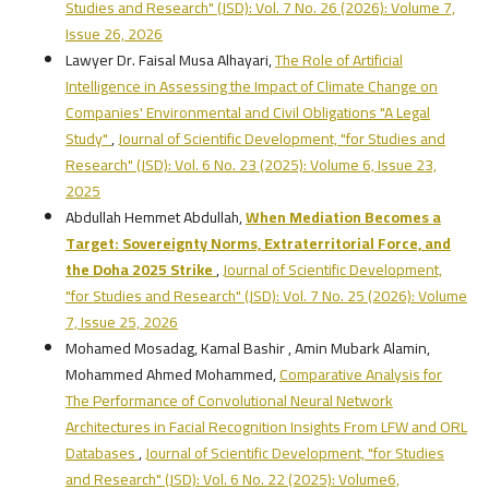
Studies and Research" (JSD): Vol. 7 No. 26 (2026): Volume 7,
Issue 26, 2026
Lawyer Dr. Faisal Musa Alhayari,
The Role of Artificial
Intelligence in Assessing the Impact of Climate Change on
Companies' Environmental and Civil Obligations "A Legal
Study"
,
Journal of Scientific Development, "for Studies and
Research" (JSD): Vol. 6 No. 23 (2025): Volume 6, Issue 23,
2025
Abdullah Hemmet Abdullah,
When Mediation Becomes a
Target: Sovereignty Norms, Extraterritorial Force, and
the Doha 2025 Strike
,
Journal of Scientific Development,
"for Studies and Research" (JSD): Vol. 7 No. 25 (2026): Volume
7, Issue 25, 2026
Mohamed Mosadag, Kamal Bashir , Amin Mubark Alamin,
Mohammed Ahmed Mohammed,
Comparative Analysis for
The Performance of Convolutional Neural Network
Architectures in Facial Recognition Insights From LFW and ORL
Databases
,
Journal of Scientific Development, "for Studies
and Research" (JSD): Vol. 6 No. 22 (2025): Volume6,