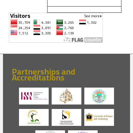
Partnerships and
Accreditations