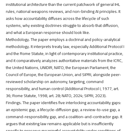
institutional architecture than the current patchwork of general IHL
rules, national weapons reviews, and non-binding AI principles. It
asks how accountability diffuses across the lifecycle of such
systems, why existing doctrines struggle to absorb that diffusion,
and what a European response should look like.
Methodology. The paper employs a doctrinal and policy-analytical
methodology. It interprets treaty law, especially Additional Protocol I
and the Rome Statute, in light of contemporary institutional practice,
and it comparatively analyzes authoritative materials from the ICRC,
the United Nations, UNIDIR, NATO, the European Parliament, the
Council of Europe, the European Union, and SIPRI, alongside peer-
reviewed scholarship on autonomy, targeting, command
responsibility, and human control (Additional Protocol I, 1977, art.
36; Rome Statute, 1998, art. 28; NATO, 2024; SIPRI, 2023).
Findings. The paper identifies five interlocking accountability gaps:
an epistemic gap, a lifecycle-diffusion gap, a review-to-use gap, a
command-responsibility gap, and a coalition-and-contractor gap. It
argues that existing law remains applicable but is insufficiently
specific to preserve meaningful accountability under conditions of