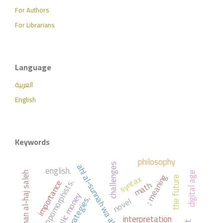
For Authors
For Librarians
Language
العربية
English
Keywords
philosophy
ahl al-sunnah wa al-jama'ah
challenges
english.
digital age
abdul rahman al-haj saleh
syntax
; meaning
the future
anthropomorphists.
importance
math
: public money
strategies,
novel
interpretation