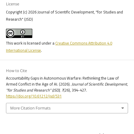
License
Copyright (c) 2026 Journal of Scientific Development, "for Studies and
Research" (JSD)
This work is licensed under a
Creative Commons Attribution 4.0
International License
.
How to Cite
Accountability Gaps in Autonomous Warfare: Rethinking the Law of
Armed Conflict in the Age of AI. (2026).
Journal of Scientific Development,
"for Studies and Research" (JSD)
,
7
(26), 394-427.
https://doi.org/10.61212/jsd/531
More Citation Formats