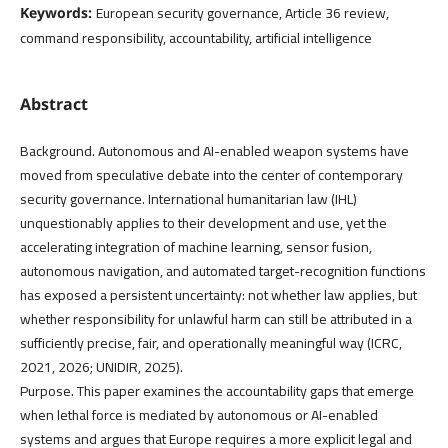
European security governance, Article 36 review,
Keywords:
command responsibility, accountability, artificial intelligence
Abstract
Background. Autonomous and AI-enabled weapon systems have
moved from speculative debate into the center of contemporary
security governance. International humanitarian law (IHL)
unquestionably applies to their development and use, yet the
accelerating integration of machine learning, sensor fusion,
autonomous navigation, and automated target-recognition functions
has exposed a persistent uncertainty: not whether law applies, but
whether responsibility for unlawful harm can still be attributed in a
sufficiently precise, fair, and operationally meaningful way (ICRC,
2021, 2026; UNIDIR, 2025).
Purpose. This paper examines the accountability gaps that emerge
when lethal force is mediated by autonomous or AI-enabled
systems and argues that Europe requires a more explicit legal and