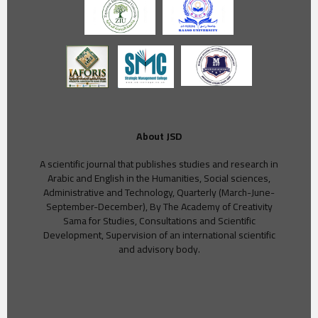
About JSD
A scientific journal that publishes studies and research in
Arabic and English in the Humanities, Social sciences,
Administrative and Technology, Quarterly (March-June-
September-December), By The Academy of Creativity
Sama for Studies, Consultations and Scientific
Development, Supervision of an international scientific
and advisory body.