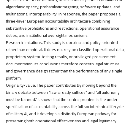
algorithmic opacity, probabilistic targeting, software updates, and
multinational interoperability. In response, the paper proposes a
three-layer European accountability architecture combining
substantive prohibitions and restrictions, operational assurance
duties, and institutional oversight mechanisms.
Research limitations. This study is doctrinal and policy-oriented
rather than empirical. It does not rely on classified operational data,
proprietary system-testing results, or privileged procurement
documentation. Its conclusions therefore concern legal structure
and governance design rather than the performance of any single
platform.
Originality/value. The paper contributes by moving beyond the
binary debate between “law already suffices” and “all autonomy
must be banned.” It shows that the central problem is the under-
specification of accountability across the full sociotechnical lifecycle
of military AI, and it develops a distinctly European pathway for
preserving both operational effectiveness and legal legitimacy.