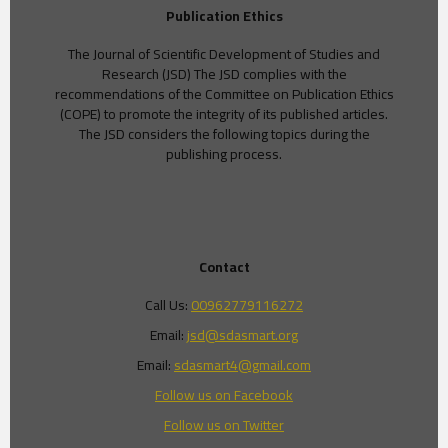
Publication Ethics
The Journal of Scientific Development of Studies and
Research (JSD) The JSD complies with the
recommendations of the Committee on Publication Ethics
(COPE) to promote the integrity of its published articles.
The JSD considers the following topics during the
publishing process.
Contact
Call Us:
00962779116272
Email:
jsd@sdasmart.org
Email:
sdasmart4@gmail.com
Follow us on Facebook
Follow us on Twitter