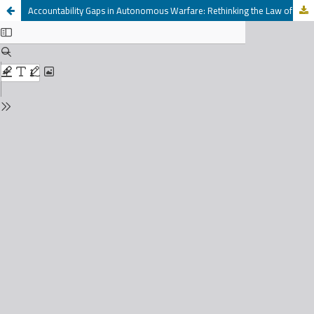
Accountability Gaps in Autonomous Warfare: Rethinking the Law of Armed Conflict in the Age of AI