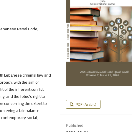
Lebanese Penal Code,
oth Lebanese criminal law and
proach, with the aim of
ht of the inherent conflict
, and the fetus’s right to
ion concerning the extent to
PDF (Arabic)
chieving a fair balance
f contemporary social,
Published