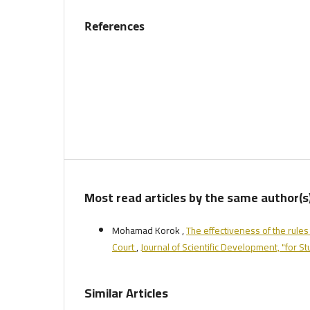
References
Most read articles by the same author(s
Mohamad Korok ,
The effectiveness of the rules 
Court
,
Journal of Scientific Development, "for S
Similar Articles