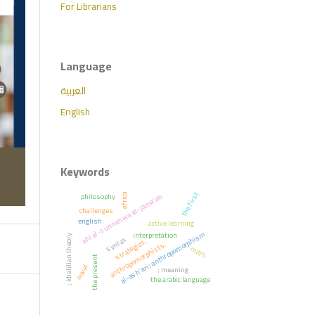
For Librarians
Language
العربية
English
Keywords
the first
philosophy
ahl al-sunnah wa al-jama'ah
africa
challenges
english.
active learning
al-ash'ari; anthropomorphism
interpretation
; khalilian theory
syntax
strategies,
anthropomorphists.
math
the present
novel
; meaning
the arabic language