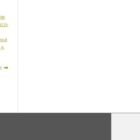
ith
022):
viod
 4,
t