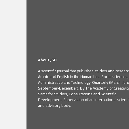
About JSD
A scientific journal that publishes studies and researc
Arabic and English in the Humanities, Social sciences,
Administrative and Technology, Quarterly (March-Jun
September-December), By The Academy of Creativit
Sama for Studies, Consultations and Scientific
Development, Supervision of an international scientif
and advisory body.