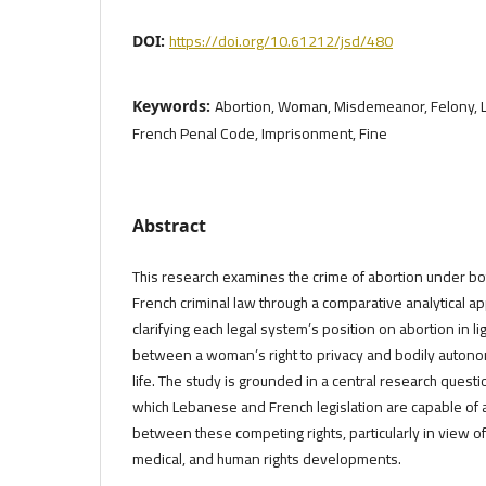
https://doi.org/10.61212/jsd/480
DOI:
Abortion, Woman, Misdemeanor, Felony, 
Keywords:
French Penal Code, Imprisonment, Fine
Abstract
This research examines the crime of abortion under b
French criminal law through a comparative analytical ap
clarifying each legal system’s position on abortion in lig
between a woman’s right to privacy and bodily autonomy
life. The study is grounded in a central research quest
which Lebanese and French legislation are capable of a
between these competing rights, particularly in view o
medical, and human rights developments.