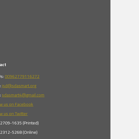
act
Us:
00962779116272
l:
jsd@sdasmart.org
l:
sdasmart4@gmail.com
ow us on Facebook
w us on Twitter
 2709-1635 (Printed)
 2312-5268 (Online)