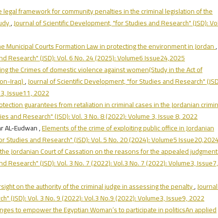
 legal framework for community penalties in the criminal legislation of the
tudy
,
Journal of Scientific Development, "for Studies and Research" (JSD): Vol
the Municipal Courts Formation Law in protecting the environment in Jordan
,
 and Research" (JSD): Vol. 6 No. 24 (2025): Volume6 Issue24,2025
ing the Crimes of domestic violence against women(Study in the Act of
ion-Iraq)
,
Journal of Scientific Development, "for Studies and Research" (JSD
e3, Issue11, 2022
tection guarantees from retaliation in criminal cases in the Jordanian crimin
dies and Research" (JSD): Vol. 3 No. 8 (2022): Volume 3, Issue 8, 2022
r AL-Eudwan ,
Elements of the crime of exploiting public office in Jordanian
for Studies and Research" (JSD): Vol. 5 No. 20 (2024): Volume5 Issue20,202
 the Jordanian Court of Cassation on the reasons for the appealed judgmen
nd Research" (JSD): Vol. 3 No. 7 (2022): Vol.3 No. 7 (2022): Volume3, Issue7,
rsight on the authority of the criminal judge in assessing the penalty
,
Journal
h" (JSD): Vol. 3 No. 9 (2022): Vol.3 No.9 (2022): Volume3, Issue9, 2022
nges to empower the Egyptian Woman’s to participate in politicsAn applied