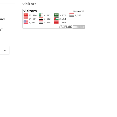
visitors
and
h"