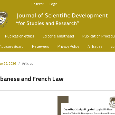
Register
Login
Publication ethics
Editorial Masthead
Publication Proced
Advisory Board
Reviewers
Privacy Policy
All Issues
co
sue 25, 2026
/
Articles
Lebanese and French Law