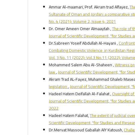
Ammar Al-maamari, Prof. Akram trad Alfayez,
The
Sultanate of Oman and Jordan: a comparative s
No. 4 (2021): Volume 2, Issue 4, 2021
Dr. Omer Ameen Omer Almaaytah ,
The role of 
Journal of Scientific Development, "for Studies
Dr.Sabreen Yoseif Abdullah Al-Hayani ,
Confront
Combating Domestic Violence in Kurdistan Reg
Vol. 3 No. 11 (2022): Vol.3 No.11 (2022): Volum
Mohammed Salem Abu Al-Shaheen ,
Witness pro
law
,
Journal of Scientific Development, "for Stu
Akram Trad AL-Fayez, Muhammad Ghaleb Masea
legislation
,
Journal of Scientific Development, "
Hadeel Hatem Deifallah Al-Falahat ,
Oversight of
Journal of Scientific Development, "for Studies a
2022
Hadeel Hatem Falahat,
The extent of judicial ove
Scientific Development, "for Studies and Researc
Dr.Mervat Massoud Gaballah AlY Katoush,
Challe