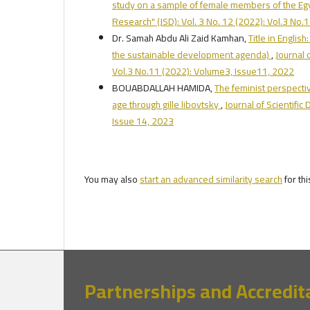
study on a sample of female members of the Eg
Research" (JSD): Vol. 3 No. 12 (2022): Vol.3 No
Dr. Samah Abdu Ali Zaid Kamhan,
Title in Engli
the sustainable development agenda)
,
Journal 
Vol.3 No.11 (2022): Volume3, Issue11, 2022
BOUABDALLAH HAMIDA,
The feminist perspecti
age through gille libovtsky
,
Journal of Scientifi
Issue 14, 2023
You may also
start an advanced similarity search
for thi
Partnerships and Accredit