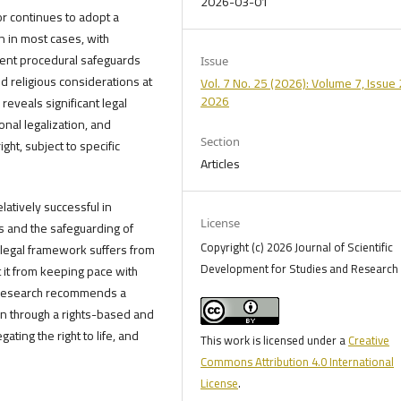
2026-03-01
r continues to adopt a
n in most cases, with
cient procedural safeguards
Issue
d religious considerations at
Vol. 7 No. 25 (2026): Volume 7, Issue 
2026
 reveals significant legal
onal legalization, and
Section
ght, subject to specific
Articles
latively successful in
License
s and the safeguarding of
Copyright (c) 2026 Journal of Scientific
legal framework suffers from
Development for Studies and Research 
 it from keeping pace with
e research recommends a
on through a rights-based and
ting the right to life, and
This work is licensed under a
Creative
Commons Attribution 4.0 International
License
.