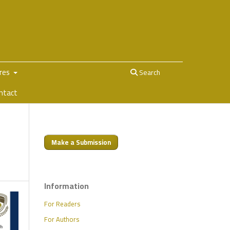
ures
Search
ntact
Make a Submission
Information
For Readers
For Authors