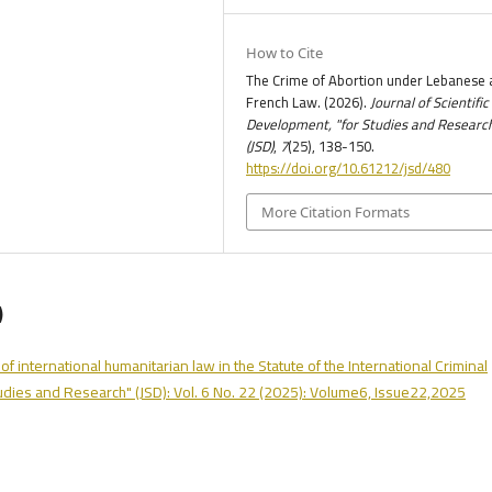
How to Cite
The Crime of Abortion under Lebanese 
French Law. (2026).
Journal of Scientific
Development, "for Studies and Researc
(JSD)
,
7
(25), 138-150.
https://doi.org/10.61212/jsd/480
More Citation Formats
)
of international humanitarian law in the Statute of the International Criminal
tudies and Research" (JSD): Vol. 6 No. 22 (2025): Volume6, Issue22,2025