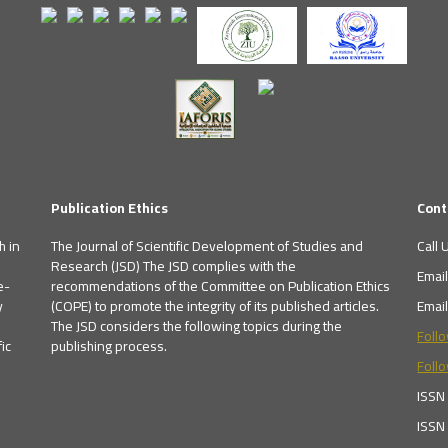
Publication Ethics
Cont
h in
The Journal of Scientific Development of Studies and
Call 
Research (JSD) The JSD complies with the
Emai
e-
recommendations of the Committee on Publication Ethics
y
(COPE) to promote the integrity of its published articles.
Emai
The JSD considers the following topics during the
Foll
ic
publishing process.
Follo
ISSN
ISSN