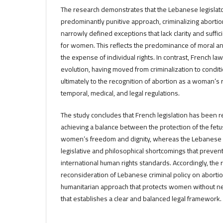
The research demonstrates that the Lebanese legislato
predominantly punitive approach, criminalizing abortio
narrowly defined exceptions that lack clarity and suffi
for women. This reflects the predominance of moral an
the expense of individual rights. In contrast, French law
evolution, having moved from criminalization to conditi
ultimately to the recognition of abortion as a woman’s ri
temporal, medical, and legal regulations.
The study concludes that French legislation has been re
achieving a balance between the protection of the fetu
women’s freedom and dignity, whereas the Lebanese 
legislative and philosophical shortcomings that prevent
international human rights standards. Accordingly, th
reconsideration of Lebanese criminal policy on aborti
humanitarian approach that protects women without nega
that establishes a clear and balanced legal framework.