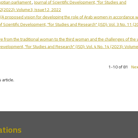
yptian parliament
,
Journal of Scientific Development, "for Studies and
.12(2022): Volume3, Issue12, 2022
sh: (A proposed vision for developing the role of Arab women in accordance w
of Scientific Development, "for Studies and Research" (JSD): Vol. 3 No. 11 (2
ve from the traditional woman to the third woman and the challenges of the 
c Development, "for Studies and Research" (JSD): Vol. 4 No. 14 (2023): Volume
1-10 of 81
Nex
s article.
ations