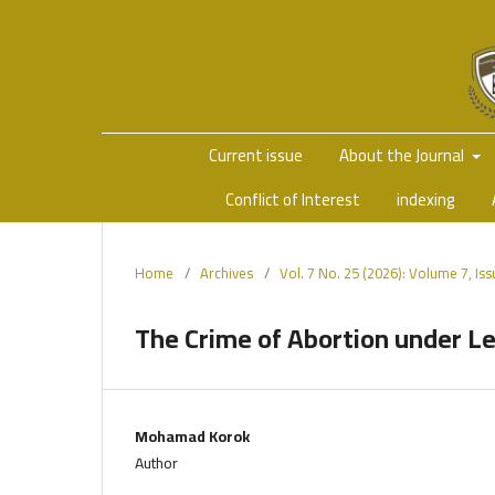
Current issue
About the Journal
Conflict of Interest
indexing
Home
/
Archives
/
Vol. 7 No. 25 (2026): Volume 7, Is
The Crime of Abortion under 
Mohamad Korok
Author