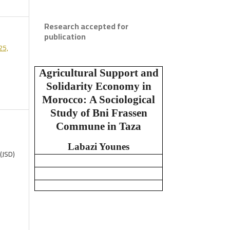
Research accepted for
publication
25,
Agricultural Support and
Solidarity Economy in
Morocco:
A Sociological
Study of Bni Frassen
Commune in Taza
Labazi Younes
(JSD)