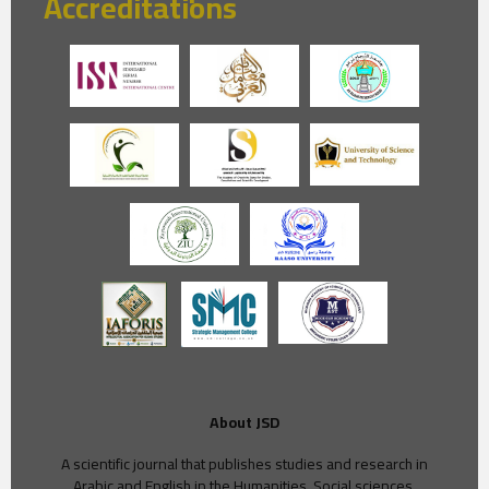
Accreditations
About JSD
A scientific journal that publishes studies and research in
Arabic and English in the Humanities, Social sciences,