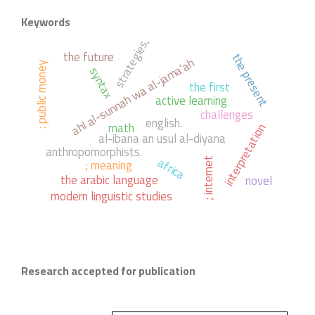
Keywords
strategies,
the future
the present
ahl al-sunnah wa al-jama'ah
: public money
syntax
the first
active learning
challenges
english.
math
interpretation
al-ibana an usul al-diyana
anthropomorphists.
africa
; meaning
; internet
the arabic language
novel
modern linguistic studies
Research accepted for publication