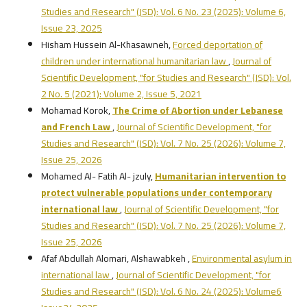
Studies and Research" (JSD): Vol. 6 No. 23 (2025): Volume 6,
Issue 23, 2025
Hisham Hussein Al-Khasawneh,
Forced deportation of
children under international humanitarian law
,
Journal of
Scientific Development, "for Studies and Research" (JSD): Vol.
2 No. 5 (2021): Volume 2, Issue 5, 2021
Mohamad Korok,
The Crime of Abortion under Lebanese
and French Law
,
Journal of Scientific Development, "for
Studies and Research" (JSD): Vol. 7 No. 25 (2026): Volume 7,
Issue 25, 2026
Mohamed Al- Fatih Al- jzuly,
Humanitarian intervention to
protect vulnerable populations under contemporary
international law
,
Journal of Scientific Development, "for
Studies and Research" (JSD): Vol. 7 No. 25 (2026): Volume 7,
Issue 25, 2026
Afaf Abdullah Alomari, Alshawabkeh ,
Environmental asylum in
international law
,
Journal of Scientific Development, "for
Studies and Research" (JSD): Vol. 6 No. 24 (2025): Volume6