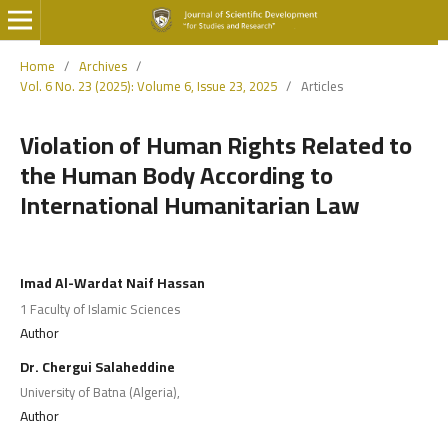
Home
/
Archives
/
Vol. 6 No. 23 (2025): Volume 6, Issue 23, 2025
/
Articles
Violation of Human Rights Related to
the Human Body According to
International Humanitarian Law
Imad Al-Wardat Naif Hassan
1 Faculty of Islamic Sciences
Author
Dr. Chergui Salaheddine
University of Batna (Algeria),
Author