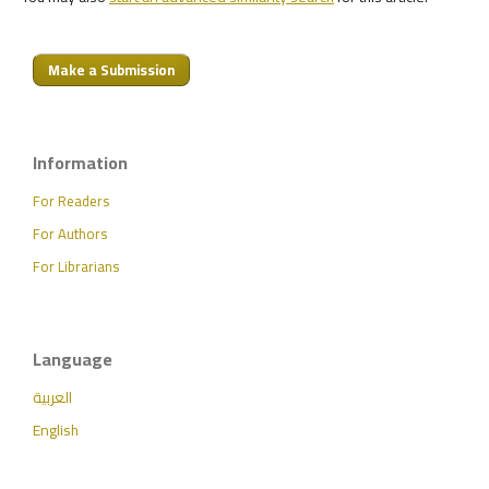
Make a Submission
Information
For Readers
For Authors
For Librarians
Language
العربية
English