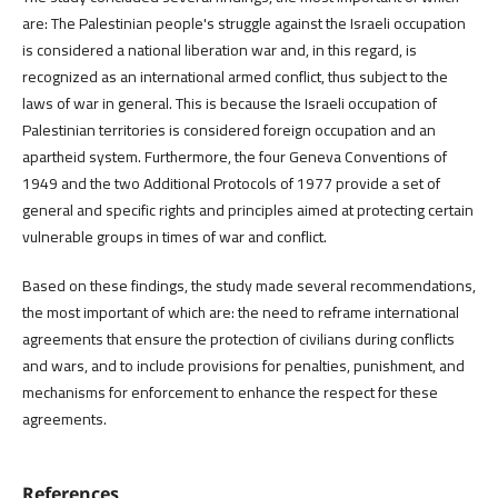
are: The Palestinian people's struggle against the Israeli occupation
is considered a national liberation war and, in this regard, is
recognized as an international armed conflict, thus subject to the
laws of war in general. This is because the Israeli occupation of
Palestinian territories is considered foreign occupation and an
apartheid system. Furthermore, the four Geneva Conventions of
1949 and the two Additional Protocols of 1977 provide a set of
general and specific rights and principles aimed at protecting certain
vulnerable groups in times of war and conflict.
Based on these findings, the study made several recommendations,
the most important of which are: the need to reframe international
agreements that ensure the protection of civilians during conflicts
and wars, and to include provisions for penalties, punishment, and
mechanisms for enforcement to enhance the respect for these
agreements.
References