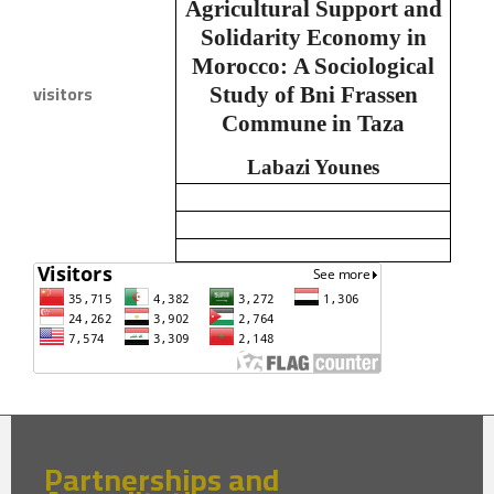
Agricultural Support and
Solidarity Economy in
Morocco:
A Sociological
visitors
Study of Bni Frassen
Commune in Taza
Labazi Younes
Partnerships and