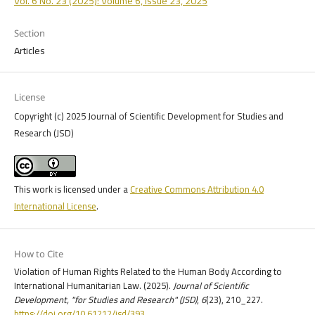
Vol. 6 No. 23 (2025): Volume 6, Issue 23, 2025
Section
Articles
License
Copyright (c) 2025 Journal of Scientific Development for Studies and
Research (JSD)
This work is licensed under a
Creative Commons Attribution 4.0
International License
.
How to Cite
Violation of Human Rights Related to the Human Body According to
International Humanitarian Law. (2025).
Journal of Scientific
Development, "for Studies and Research" (JSD)
,
6
(23), 210_227.
https://doi.org/10.61212/jsd/393