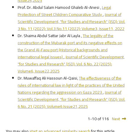
Issue24,2025
Prof. Dr. Abdul Salam Hamood Ghaleb Al-Anesi ,
Legal
Protection of Street Children Comparative Study
,
Journal of
Scientific Development, "for Studies and Research" (JSD): Vol.
3 No. 11 (2022): Vol.3 No.11 (2022): Volume3, Issue11, 2022
Dr. Shaima Abdul Sattar Jabr Al Layla ,
The legality of the
construction of the Mubarak port and its negative effects on
the Grand Al-Faou port (Historical backgrounds and
international legal issues)
,
Journal of Scientific Development,
"for Studies and Research" (JSD): Vol. 6 No. 22 (2025):
Volume6, Issue22,2025
Dr. Muwaffaq Ali Hassoun Al-Qaisi,
The effectiveness of the
rules of international law in light of the practices of the United
Nations regarding the aggression on Gaza 2023
,
Journal of
Scientific Development, "for Studies and Research" (JSD): Vol.
6 No. 21 (2025): Volume6 Issue21,2025
1-10 of 116
Next
You may also
start an advanced similarity search
for this article.