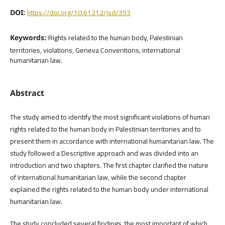
https://doi.org/10.61212/jsd/393
DOI:
Rights related to the human body, Palestinian
Keywords:
territories, violations, Geneva Conventions, international
humanitarian law.
Abstract
The study aimed to identify the most significant violations of human
rights related to the human body in Palestinian territories and to
present them in accordance with international humanitarian law. The
study followed a Descriptive approach and was divided into an
introduction and two chapters. The first chapter clarified the nature
of international humanitarian law, while the second chapter
explained the rights related to the human body under international
humanitarian law.
The study concluded several findings, the most important of which