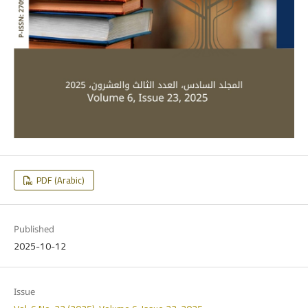
PDF (Arabic)
Published
2025-10-12
Issue