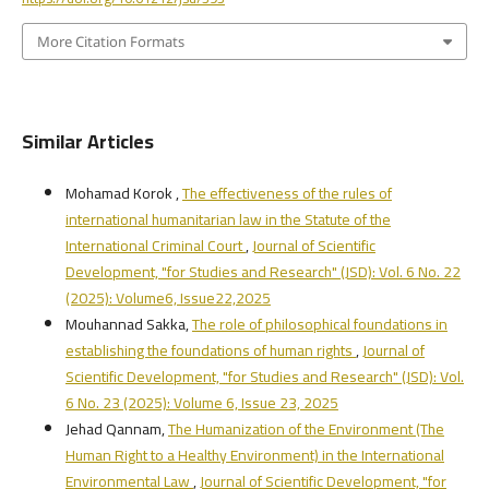
More Citation Formats
Similar Articles
Mohamad Korok ,
The effectiveness of the rules of
international humanitarian law in the Statute of the
International Criminal Court
,
Journal of Scientific
Development, "for Studies and Research" (JSD): Vol. 6 No. 22
(2025): Volume6, Issue22,2025
Mouhannad Sakka,
The role of philosophical foundations in
establishing the foundations of human rights
,
Journal of
Scientific Development, "for Studies and Research" (JSD): Vol.
6 No. 23 (2025): Volume 6, Issue 23, 2025
Jehad Qannam,
The Humanization of the Environment (The
Human Right to a Healthy Environment) in the International
Environmental Law
,
Journal of Scientific Development, "for