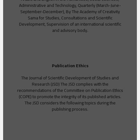
Administrative and Technology, Quarterly (March-June-
September-December), By The Academy of Creativity
Sama for Studies, Consultations and Scientific
Development, Supervision of an international scientific
and advisory body.
Publication Ethics
The Journal of Scientific Development of Studies and
Research (JSD) The JSD complies with the
recommendations of the Committee on Publication Ethics
(COPE) to promote the integrity of its published articles.
The JSD considers the following topics during the
publishing process.