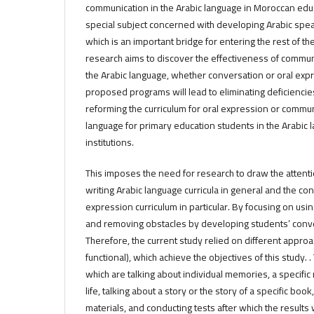
communication in the Arabic language in Moroccan edu
special subject concerned with developing Arabic speaki
which is an important bridge for entering the rest of th
research aims to discover the effectiveness of communic
the Arabic language, whether conversation or oral exp
proposed programs will lead to eliminating deficienci
reforming the curriculum for oral expression or commun
language for primary education students in the Arabic
institutions.
This imposes the need for research to draw the attenti
writing Arabic language curricula in general and the co
expression curriculum in particular. By focusing on u
and removing obstacles by developing students’ conv
Therefore, the current study relied on different approa
functional), which achieve the objectives of this study. 
which are talking about individual memories, a specific
life, talking about a story or the story of a specific boo
materials, and conducting tests after which the results 