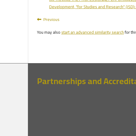
Development, "for Studies and Research" (JSD):
Previous
You may also
start an advanced similarity search
for thi
Partnerships and Accredit