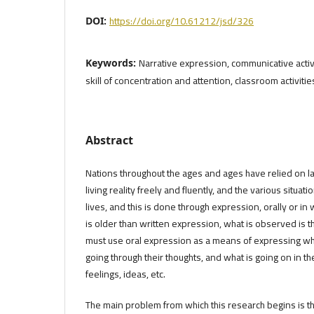
https://doi.org/10.61212/jsd/326
DOI:
Narrative expression, communicative activi
Keywords:
skill of concentration and attention, classroom activities,
Abstract
Nations throughout the ages and ages have relied on la
living reality freely and fluently, and the various situatio
lives, and this is done through expression, orally or in 
is older than written expression, what is observed is 
must use oral expression as a means of expressing what
going through their thoughts, and what is going on in t
feelings, ideas, etc.
The main problem from which this research begins is 