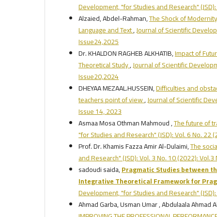
Development, "for Studies and Research" (JSD): 
Alzaied, Abdel-Rahman,
The Shock of Modernity i
Language and Text
,
Journal of Scientific Develo
Issue24,2025
Dr. KHALDON RAGHEB ALKHATIB,
Impact of Futu
Theoretical Study
,
Journal of Scientific Develop
Issue20,2024
DHEYAA MEZAAL.HUSSEIN,
Difficulties and obsta
teachers point of view
,
Journal of Scientific De
Issue 14, 2023
Asmaa Mosa Othman Mahmoud ,
The future of tr
"for Studies and Research" (JSD): Vol. 6 No. 22
Prof. Dr. Khamis Fazza Amir Al-Dulaimi,
The socia
and Research" (JSD): Vol. 3 No. 10 (2022): Vol.
sadoudi saida,
Pragmatic Studies between the
Integrative Theoretical Framework for Prag
Development, "for Studies and Research" (JSD): 
Ahmad Garba, Usman Umar , Abdulaala Ahmad 
IMPROVING THE PROFESSIONAL PERFORMANCE