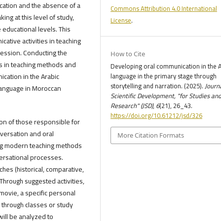
cation and the absence of a
Commons Attribution 4.0 International
ng at this level of study,
License
.
e educational levels. This
ative activities in teaching
ression. Conducting the
How to Cite
es in teaching methods and
Developing oral communication in the 
ication in the Arabic
language in the primary stage through
storytelling and narration. (2025).
Journa
 language in Moroccan
Scientific Development, "for Studies an
Research" (JSD)
,
6
(21), 26_43.
https://doi.org/10.61212/jsd/326
on of those responsible for
nversation and oral
More Citation Formats
sing modern teaching methods
ersational processes.
ches (historical, comparative,
. Through suggested activities,
 movie, a specific personal
k, through classes or study
will be analyzed to