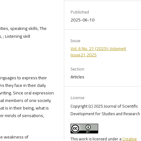
Published
2025-06-10
ties, speaking skills, The
 ; Listening skill
Issue
Vol. 6 No. 21 (2025): Volume6
Issue21,2025
Section
Articles
nguages ​​to express their
ns they face in their daily
writing. Since oral expression
License
that members of one society
Copyright (c) 2025 Journal of Scientific
 is in their being, what is
Development for Studies and Research 
heir minds of sensations,
the weakness of
This work is licensed under a
Creative