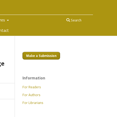
ures
Search
ntact
Make a Submission
ge
Information
For Readers
For Authors
For Librarians