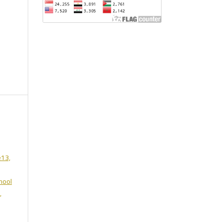
e13,
hool
,