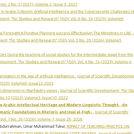
Vol. 2 No. 5 (2021): Volume 2, Issue 5, 2021
n Arabic Criticism: Artificial Intelligence and the Cybersecurity Challenges o
pment, "for Studies and Research" (JSD): Vol. 6 No. 24 (2025): Volume6
re Foresight A Positive Planning success EffectivelyIn The Ministries in UAE -
ment, "for Studies and Research" (JSD): Vol. 5 No. 20 (2024): Volume5
cles facing the teaching of social studies for the intermediate stage from the
velopment, "for Studies and Research" (JSD): Vol. 4 No. 14 (2023): Volume 4,
anslation in the age of artificial intelligence
,
Journal of Scientific Developmen
 (2025): Volume6, Issue22,2025
l dimension in Manfaluti's views
,
Journal of Scientific Development, "for St
3 No.10 (2022): Volume3, Issue10, 2022
 Arabic Intellectual Heritage and Modern Linguistic Thought:
-
An
matic Foundations in Rhetoric and Usul al-Fiqh
-
,
Journal of Scientific
Vol. 7 No. 26 (2026): Volume 7, Issue 26, 2026
Abdurrahman, Umar Muhammad Tukur,
IMPACT OF TEACHING PRACTICE ON
 OF STUDENT TEACHERS IN ADAMAWA STATE-NIGERIA
,
Journal of Scientific