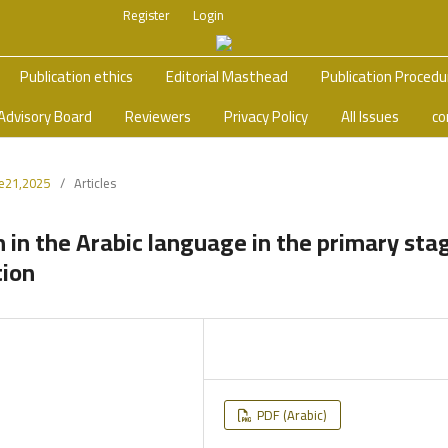
Register
Login
Publication ethics
Editorial Masthead
Publication Proced
Advisory Board
Reviewers
Privacy Policy
All Issues
co
ue21,2025
/
Articles
in the Arabic language in the primary sta
tion
PDF (Arabic)