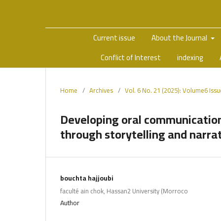
Current issue
About the Journal
Conflict of Interest
indexing
Home
/
Archives
/
Vol. 6 No. 21 (2025): Volume6 Iss
Developing oral communication 
through storytelling and narra
bouchta hajjoubi
faculté ain chok, Hassan2 University (Morroco
Author