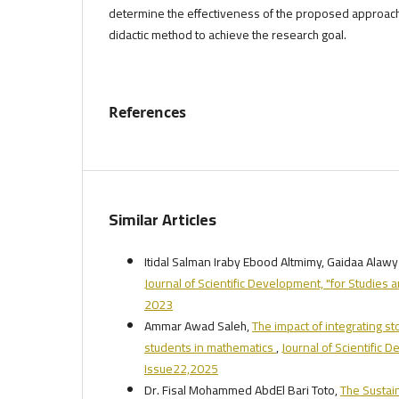
determine the effectiveness of the proposed approac
didactic method to achieve the research goal.
References
Similar Articles
Itidal Salman Iraby Ebood Altmimy, Gaidaa Ala
Journal of Scientific Development, "for Studies 
2023
Ammar Awad Saleh,
The impact of integrating 
students in mathematics
,
Journal of Scientific 
Issue22,2025
Dr. Fisal Mohammed AbdEl Bari Toto,
The Sustai