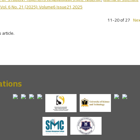
 Vol. 6 No. 21 (2025): Volume6 Issue21,2025
11-20 of 27
Nex
s article.
ations