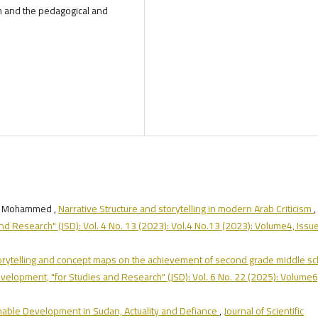
h and the pedagogical and
wy Mohammed ,
Narrative Structure and storytelling in modern Arab Criticism
,
and Research" (JSD): Vol. 4 No. 13 (2023): Vol.4 No.13 (2023): Volume4, Issu
storytelling and concept maps on the achievement of second grade middle sc
Development, "for Studies and Research" (JSD): Vol. 6 No. 22 (2025): Volume6
nable Development in Sudan, Actuality and Defiance
,
Journal of Scientific