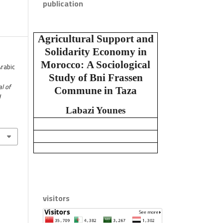
publication
Agricultural Support and
Solidarity Economy in
Morocco:
A Sociological
Arabic
Study of Bni Frassen
l of
Commune in Taza
d
Labazi Younes
visitors