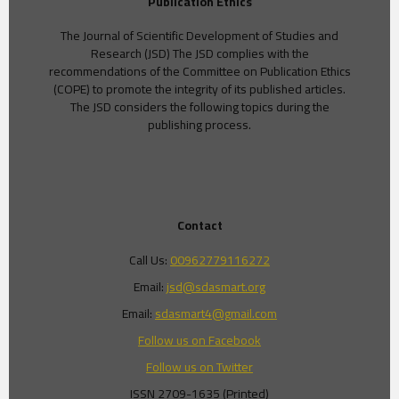
Publication Ethics
The Journal of Scientific Development of Studies and
Research (JSD) The JSD complies with the
recommendations of the Committee on Publication Ethics
(COPE) to promote the integrity of its published articles.
The JSD considers the following topics during the
publishing process.
Contact
Call Us:
00962779116272
Email:
jsd@sdasmart.org
Email:
sdasmart4@gmail.com
Follow us on Facebook
Follow us on Twitter
ISSN 2709-1635 (Printed)