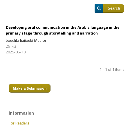
Search
Developing oral communication in the Arabic language in the
primary stage through storytelling and narration
bouchta hajjoubi (Author)
26_43
2025-06-10
1 - 1 of 1 items
Make a Submission
Information
For Readers