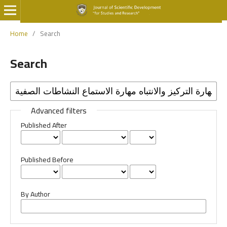
Home
/
Search
Search
Advanced filters
Published After
Published Before
By Author