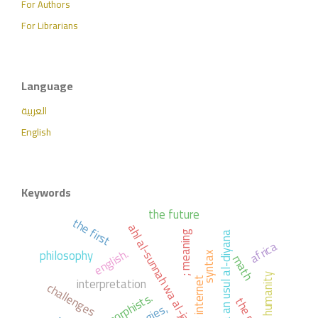
For Authors
For Librarians
Language
العربية
English
Keywords
the future
the first
ahl al-sunnah wa al-jama'ah
; meaning
al-ibana an usul al-diyana
africa
english.
philosophy
syntax
math
humanity
interpretation
; internet
challenges