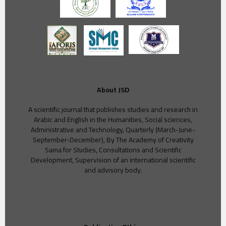
About JSD
A scientific journal that publishes studies and research in
Arabic and English in the Humanities, Social sciences,
Administrative and Technology, Quarterly (March-June-
September-December), By The Academy of Creativity
Sama for Studies, Consultations and Scientific
Development, Supervision of an international scientific
and advisory body.