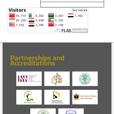
Partnerships and
Accreditations