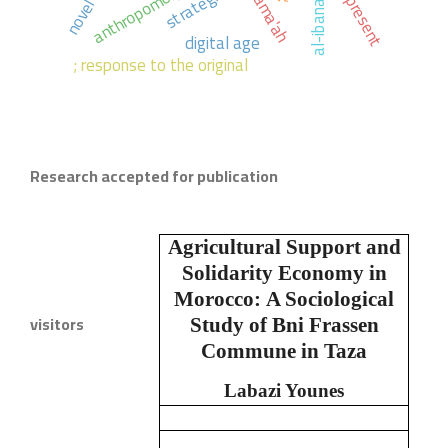
anthropomorphists.
the present
strategies,
novel
digital age
; response to the original
Research accepted for publication
Agricultural Support and
Solidarity Economy in
Morocco:
A Sociological
visitors
Study of Bni Frassen
Commune in Taza
Labazi Younes