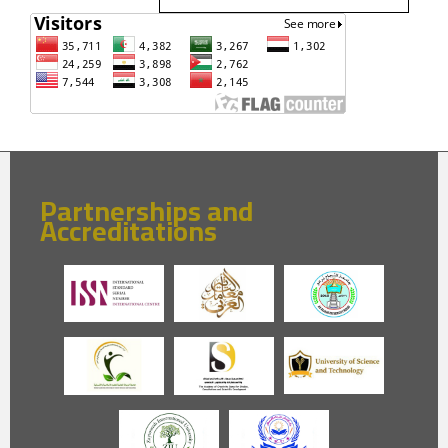
Partnerships and
Accreditations