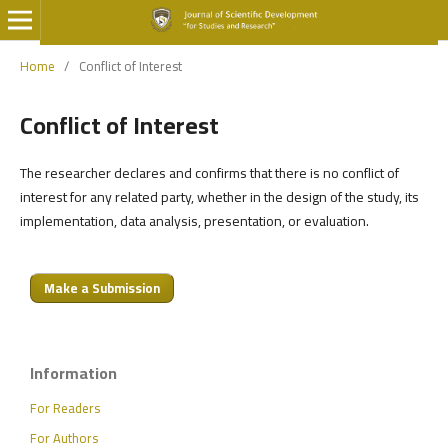
Home
/
Conflict of Interest
Conflict of Interest
The researcher declares and confirms that there is no conflict of
interest for any related party, whether in the design of the study, its
implementation, data analysis, presentation, or evaluation.
Make a Submission
Information
For Readers
For Authors