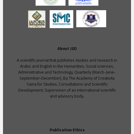
About JSD
A scientific journal that publishes studies and research in
Arabic and English in the Humanities, Social sciences,
Administrative and Technology, Quarterly (March-June-
September-December), By The Academy of Creativity
Sama for Studies, Consultations and Scientific
Development, Supervision of an international scientific
and advisory body.
Publication Ethics