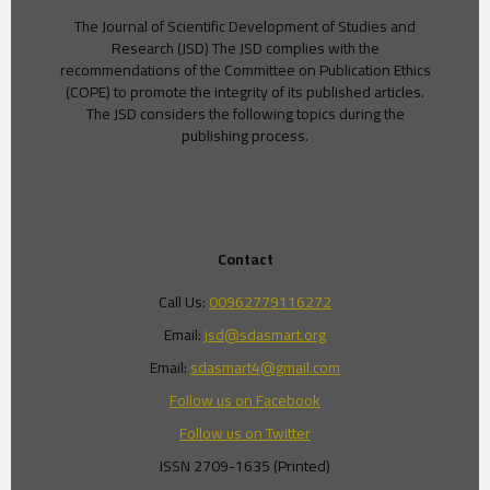
The Journal of Scientific Development of Studies and
Research (JSD) The JSD complies with the
recommendations of the Committee on Publication Ethics
(COPE) to promote the integrity of its published articles.
The JSD considers the following topics during the
publishing process.
Contact
Call Us:
00962779116272
Email:
jsd@sdasmart.org
Email:
sdasmart4@gmail.com
Follow us on Facebook
Follow us on Twitter
ISSN 2709-1635 (Printed)