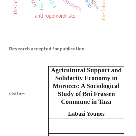
the first
english.
africa
the future
anthropomorphists.
Research accepted for publication
Agricultural Support and
Solidarity Economy in
Morocco:
A Sociological
visitors
Study of Bni Frassen
Commune in Taza
Labazi Younes