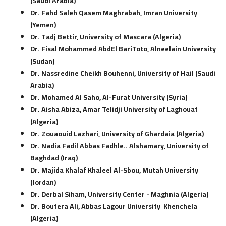
(Saudi Arabia)
Dr. Fahd Saleh Qasem Maghrabah, Imran University
(Yemen)
Dr. Tadj Bettir, University of Mascara (Algeria)
Dr. Fisal Mohammed AbdEl BariToto, Alneelain University
(Sudan)
Dr. Nassredine Cheikh Bouhenni, University of Hail (Saudi
Arabia)
Dr. Mohamed Al Saho, Al-Furat University (Syria)
Dr. Aisha Abiza, Amar Telidji University of Laghouat
(Algeria)
Dr. Zouaouid Lazhari, University of Ghardaia (Algeria)
Dr. Nadia Fadil Abbas Fadhle.. Alshamary, University of
Baghdad (Iraq)
Dr. Majida Khalaf Khaleel Al-Sbou, Mutah University
(Jordan)
Dr. Derbal Siham, University Center - Maghnia (Algeria)
Dr. Boutera Ali, Abbas Lagour University Khenchela
(Algeria)