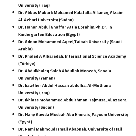
University (Iraq)
Dr. Abbas Mubark Mohamed Kalafalla Alkanzy, Alzaim
Al-Azhari University (Sudan)
Dr. Hanan Abdul Ghaffar Attia Ebrahim,Ph.Dr. in
Kindergarten Education (Egypt)
Dr. Adnan Mohammed Aqeel,Taibah University (Saudi
Arabia)
Dr. Khaled A Albaredah, International Science Academy
(Türkiye)
Dr. Abdulkhaleq Saleh Abdullah Moozab, Sana'a
University (Yemen)
Dr. kawther Abdul Hassan abdulha, Al-Muthana
University (Iraq)
Dr. Ikhlass Mohammed Abdulrhman Hajmusa, Aljazeera
University (Sudan)
Dr. Hany Gawda Mosbah Abu Khurais, Fayoum University
(Egypt)
Dr. Rami Mahmoud Ismail Ababneh, University of Hail