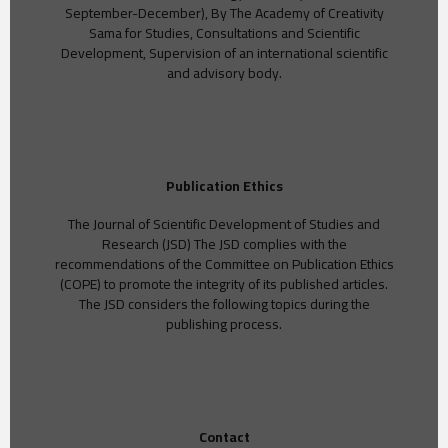
September-December), By The Academy of Creativity
Sama for Studies, Consultations and Scientific
Development, Supervision of an international scientific
and advisory body.
Publication Ethics
The Journal of Scientific Development of Studies and
Research (JSD) The JSD complies with the
recommendations of the Committee on Publication Ethics
(COPE) to promote the integrity of its published articles.
The JSD considers the following topics during the
publishing process.
Contact