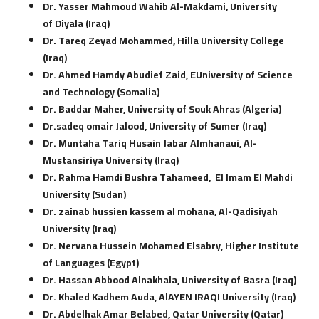
Dr. Yasser Mahmoud Wahib Al-Makdami, University
of Diyala (Iraq)
Dr. Tareq Zeyad Mohammed, Hilla University College
(Iraq)
Dr. Ahmed Hamdy Abudief Zaid, EUniversity of Science
and Technology (Somalia)
Dr. Baddar Maher, University of Souk Ahras (Algeria)
Dr.sadeq omair Jalood, University of Sumer (Iraq)
Dr. Muntaha Tariq Husain Jabar Almhanaui, Al-
Mustansiriya University (Iraq)
Dr. Rahma Hamdi Bushra Tahameed,
El Imam El Mahdi
University (Sudan)
Dr. zainab hussien kassem al mohana, Al-Qadisiyah
University (Iraq)
Dr. Nervana Hussein Mohamed Elsabry, Higher Institute
of Languages (Egypt)
Dr. Hassan Abbood Alnakhala, University of Basra (Iraq)
Dr. Khaled Kadhem Auda, AlAYEN IRAQI University (Iraq)
Dr. Abdelhak Amar Belabed, Qatar University (Qatar)