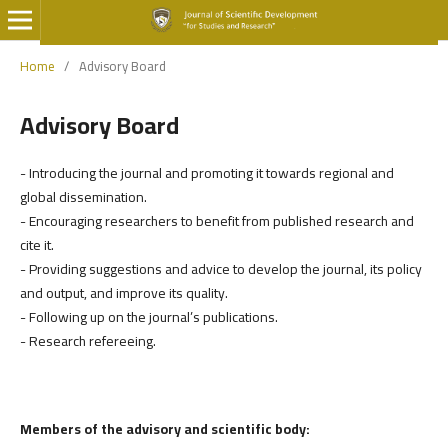
Home
/
Advisory Board
Advisory Board
- Introducing the journal and promoting it towards regional and
global dissemination.
- Encouraging researchers to benefit from published research and
cite it.
- Providing suggestions and advice to develop the journal, its policy
and output, and improve its quality.
- Following up on the journal’s publications.
- Research refereeing.
Members of the advisory and scientific body: