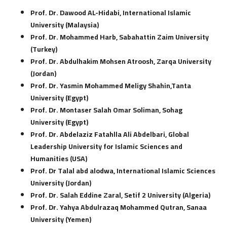
Prof. Dr. Dawood AL-Hidabi, International Islamic
University (Malaysia)
Prof. Dr. Mohammed Harb, Sabahattin Zaim University
(Turkey)
Prof. Dr. Abdulhakim Mohsen Atroosh, Zarqa University
(Jordan)
Prof. Dr. Yasmin Mohammed Meligy Shahin,Tanta
University (Egypt)
Prof. Dr. Montaser Salah Omar Soliman, Sohag
University (Egypt)
Prof. Dr. Abdelaziz Fatahlla Ali Abdelbari, Global
Leadership University for Islamic Sciences and
Humanities (USA)
Prof. Dr Talal abd alodwa, International Islamic Sciences
University (Jordan)
Prof. Dr. Salah Eddine Zaral, Setif 2 University (Algeria)
Prof. Dr. Yahya Abdulrazaq Mohammed Qutran, Sanaa
University (Yemen)