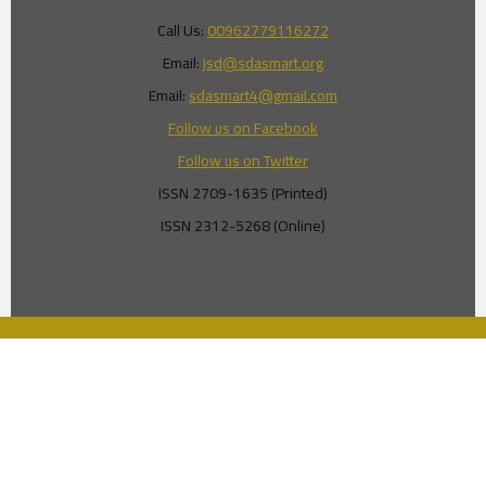
Call Us:
00962779116272
Email:
jsd@sdasmart.org
Email:
sdasmart4@gmail.com
Follow us on Facebook
Follow us on Twitter
ISSN 2709-1635 (Printed)
ISSN 2312-5268 (Online)