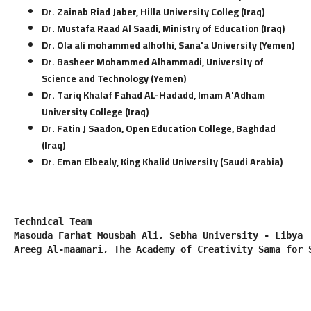
Dr. Zainab Riad Jaber, Hilla University Colleg (Iraq)
Dr. Mustafa Raad Al Saadi, Ministry of Education (Iraq)
Dr. Ola ali mohammed alhothi, Sana'a University (Yemen)
Dr. Basheer Mohammed Alhammadi, University of
Science and Technology (Yemen)
Dr. Tariq Khalaf Fahad AL-Hadadd, Imam A'Adham
University College (Iraq)
Dr. Fatin J Saadon, Open Education College, Baghdad
(Iraq)
Dr. Eman Elbealy, King Khalid University (Saudi Arabia)
Technical Team
Masouda Farhat Mousbah Ali, Sebha University - Libya
Areeg Al-maamari, The Academy of Creativity Sama for 