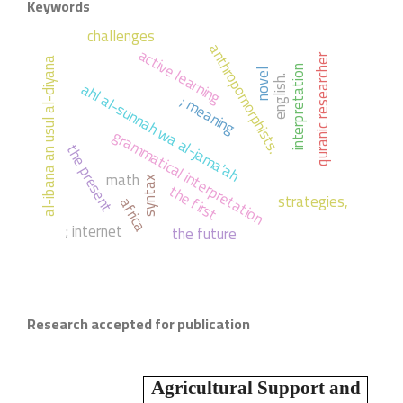
Keywords
challenges
anthropomorphists.
active learning
quranic researcher
al-ibana an usul al-diyana
interpretation
novel
english.
ahl al-sunnah wa al-jama'ah
; meaning
grammatical interpretation
the present
math
syntax
the first
strategies,
africa
; internet
the future
Research accepted for publication
Agricultural Support and