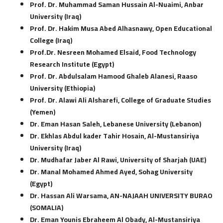
Prof. Dr. Muhammad Saman Hussain Al-Nuaimi, Anbar
University (Iraq)
Prof. Dr. Hakim Musa Abed Alhasnawy, Open Educational
College (Iraq)
Prof.Dr. Nesreen Mohamed Elsaid, Food Technology
Research Institute (Egypt)
Prof. Dr. Abdulsalam Hamood Ghaleb Alanesi, Raaso
University (Ethiopia)
Prof. Dr. Alawi Ali Alsharefi, College of Graduate Studies
(Yemen)
Dr. Eman Hasan Saleh, Lebanese University (Lebanon)
Dr. Ekhlas Abdul kader Tahir Hosain, Al-Mustansiriya
University (Iraq)
Dr. Mudhafar Jaber Al Rawi, University of Sharjah (UAE)
Dr. Manal Mohamed Ahmed Ayed, Sohag University
(Egypt)
Dr. Hassan Ali Warsama, AN-NAJAAH UNIVERSITY BURAO
(SOMALIA)
Dr. Eman Younis Ebraheem Al Obady, Al-Mustansiriya