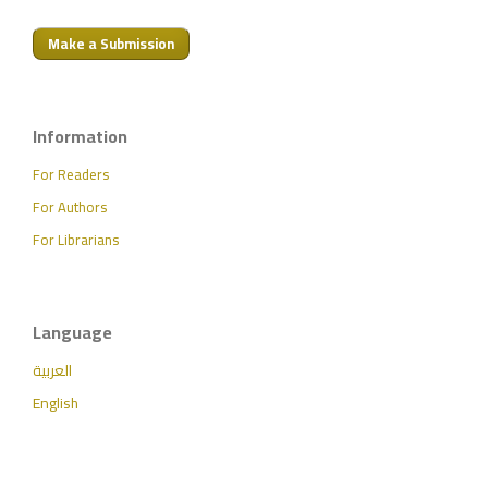
Make a Submission
Information
For Readers
For Authors
For Librarians
Language
العربية
English