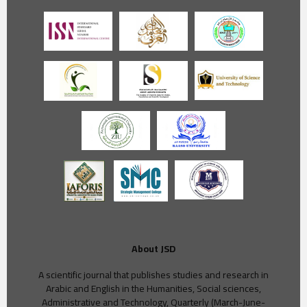
About JSD
A scientific journal that publishes studies and research in
Arabic and English in the Humanities, Social sciences,
Administrative and Technology, Quarterly (March-June-