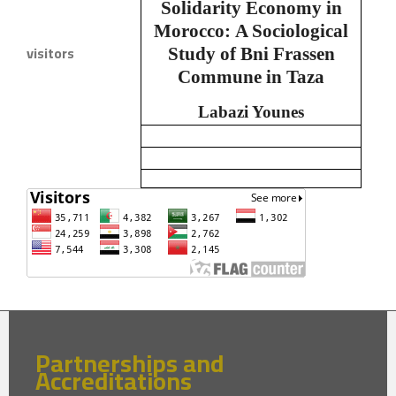
Solidarity Economy in
Morocco:
A Sociological
visitors
Study of Bni Frassen
Commune in Taza
Labazi Younes
Partnerships and
Accreditations