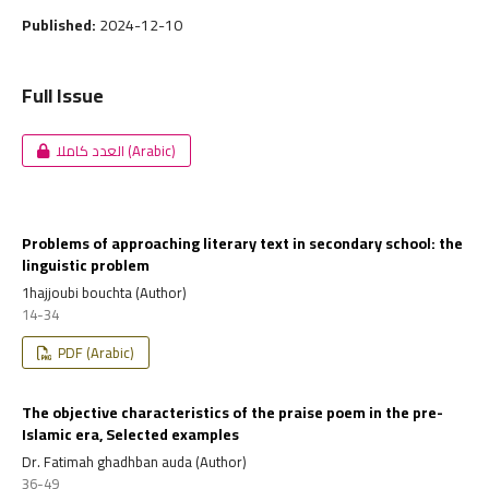
Published:
2024-12-10
Full Issue
العدد كاملا (Arabic)
Problems of approaching literary text in secondary school: the
linguistic problem
1hajjoubi bouchta (Author)
14-34
PDF (Arabic)
The objective characteristics of the praise poem in the pre-
Islamic era, Selected examples
Dr. Fatimah ghadhban auda (Author)
36-49