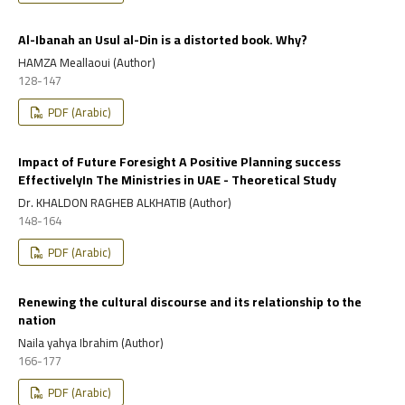
Al-Ibanah an Usul al-Din is a distorted book. Why?
HAMZA Meallaoui (Author)
128-147
PDF (Arabic)
Impact of Future Foresight A Positive Planning success
EffectivelyIn The Ministries in UAE - Theoretical Study
Dr. KHALDON RAGHEB ALKHATIB (Author)
148-164
PDF (Arabic)
Renewing the cultural discourse and its relationship to the
nation
Naila yahya Ibrahim (Author)
166-177
PDF (Arabic)