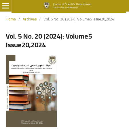
Home
/
Archives
/
Vol. 5 No. 20 (2024): Volume5 Issue20,2024
Vol. 5 No. 20 (2024): Volume5
Issue20,2024