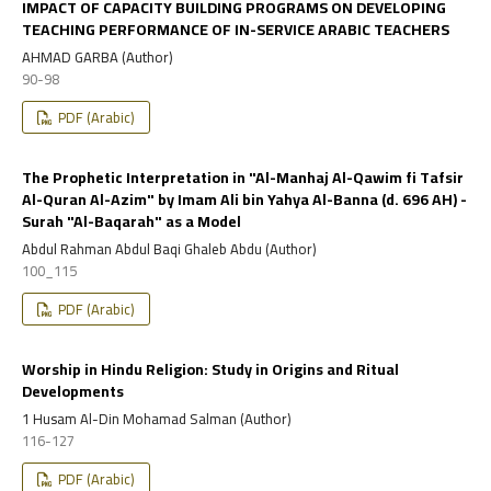
IMPACT OF CAPACITY BUILDING PROGRAMS ON DEVELOPING
TEACHING PERFORMANCE OF IN-SERVICE ARABIC TEACHERS
AHMAD GARBA (Author)
90-98
PDF (Arabic)
The Prophetic Interpretation in "Al-Manhaj Al-Qawim fi Tafsir
Al-Quran Al-Azim" by Imam Ali bin Yahya Al-Banna (d. 696 AH) -
Surah "Al-Baqarah" as a Model
Abdul Rahman Abdul Baqi Ghaleb Abdu (Author)
100_115
PDF (Arabic)
Worship in Hindu Religion: Study in Origins and Ritual
Developments
1 Husam Al-Din Mohamad Salman (Author)
116-127
PDF (Arabic)