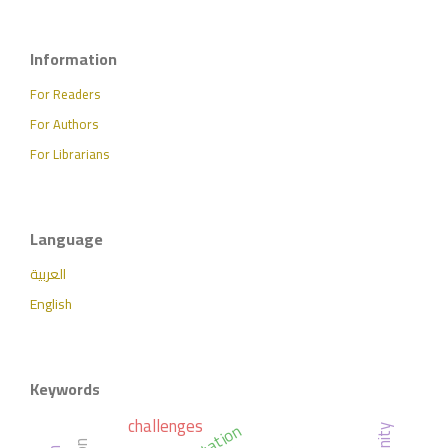
Information
For Readers
For Authors
For Librarians
Language
العربية
English
Keywords
challenges