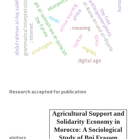
interpretation
humanity
grammatical interpretation
anthropomorphists.
abdul rahman al-haj saleh
ahl al-sunnah wa al-jama'ah
al-ibana an usul al-diyana
active learning
the first
africa
novel
the future
; meaning
; internet
syntax
math
strategies,
english.
digital age
Research accepted for publication
Agricultural Support and
Solidarity Economy in
Morocco:
A Sociological
visitors
Study of Bni Frassen