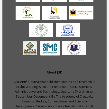
About JSD
A scientific journal that publishes studies and research in
Arabic and English in the Humanities, Social sciences,
Administrative and Technology, Quarterly (March-June-
September-December), By The Academy of Creativity
Sama for Studies, Consultations and Scientific
Development, Supervision of an international scientific