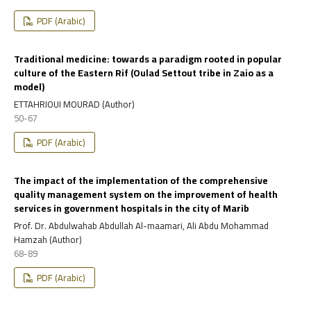
PDF (Arabic)
Traditional medicine: towards a paradigm rooted in popular
culture of the Eastern Rif (Oulad Settout tribe in Zaio as a
model)
ETTAHRIOUI MOURAD (Author)
50-67
PDF (Arabic)
The impact of the implementation of the comprehensive
quality management system on the improvement of health
services in government hospitals in the city of Marib
Prof. Dr. Abdulwahab Abdullah Al-maamari, Ali Abdu Mohammad
Hamzah (Author)
68-89
PDF (Arabic)