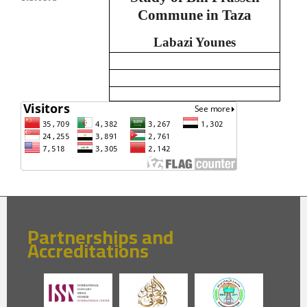
Commune in Taza
Labazi Younes
Partnerships and
Accreditations