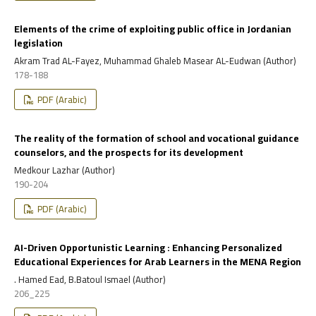
Elements of the crime of exploiting public office in Jordanian
legislation
Akram Trad AL-Fayez, Muhammad Ghaleb Masear AL-Eudwan (Author)
178-188
PDF (Arabic)
The reality of the formation of school and vocational guidance
counselors, and the prospects for its development
Medkour Lazhar (Author)
190-204
PDF (Arabic)
AI-Driven Opportunistic Learning : Enhancing Personalized
Educational Experiences for Arab Learners in the MENA Region
. Hamed Ead, B.Batoul Ismael (Author)
206_225