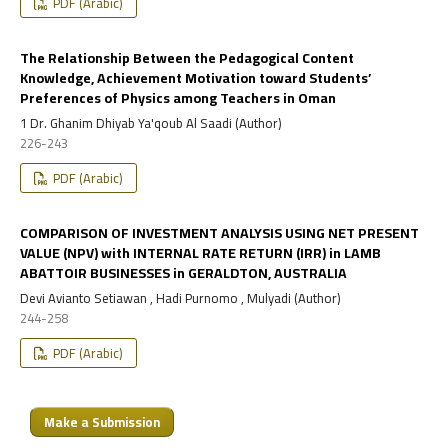
PDF (Arabic)
The Relationship Between the Pedagogical Content
Knowledge, Achievement Motivation toward Students’
Preferences of Physics among Teachers in Oman
1 Dr. Ghanim Dhiyab Ya'qoub Al Saadi (Author)
226-243
PDF (Arabic)
COMPARISON OF INVESTMENT ANALYSIS USING NET PRESENT
VALUE (NPV) with INTERNAL RATE RETURN (IRR) in LAMB
ABATTOIR BUSINESSES in GERALDTON, AUSTRALIA
Devi Avianto Setiawan , Hadi Purnomo , Mulyadi (Author)
244-258
PDF (Arabic)
Make a Submission