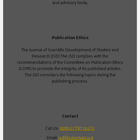
and advisory body.
Publication Ethics
The Journal of Scientific Development of Studies and
Research (JSD) The JSD complies with the
recommendations of the Committee on Publication Ethics
(COPE) to promote the integrity of its published articles.
The JSD considers the following topics during the
publishing process.
Contact
Call Us:
00962779116272
Email:
jsd@sdasmart.org