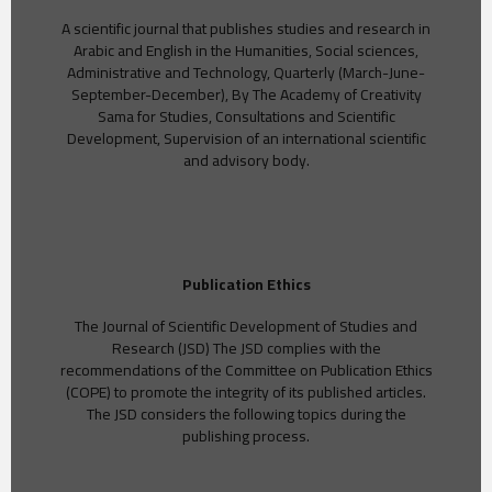
A scientific journal that publishes studies and research in
Arabic and English in the Humanities, Social sciences,
Administrative and Technology, Quarterly (March-June-
September-December), By The Academy of Creativity
Sama for Studies, Consultations and Scientific
Development, Supervision of an international scientific
and advisory body.
Publication Ethics
The Journal of Scientific Development of Studies and
Research (JSD) The JSD complies with the
recommendations of the Committee on Publication Ethics
(COPE) to promote the integrity of its published articles.
The JSD considers the following topics during the
publishing process.