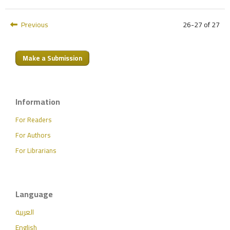
Previous
26-27 of 27
Make a Submission
Information
For Readers
For Authors
For Librarians
Language
العربية
English