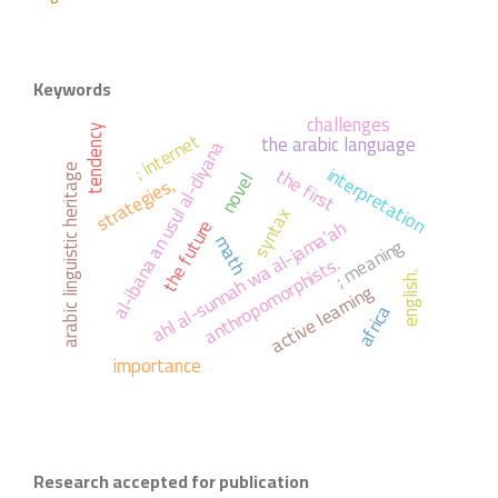
Keywords
challenges
tendency
; internet
the arabic language
al-ibana an usul al-diyana
interpretation
the first
arabic linguistic heritage
novel
strategies,
syntax
ahl al-sunnah wa al-jama'ah
the future
math
; meaning
anthropomorphists.
english.
active learning
africa
importance
Research accepted for publication