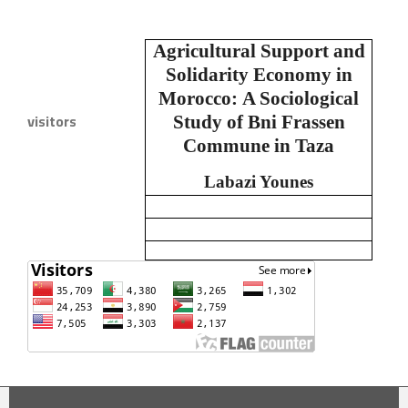
Agricultural Support and
Solidarity Economy in
Morocco:
A Sociological
visitors
Study of Bni Frassen
Commune in Taza
Labazi Younes