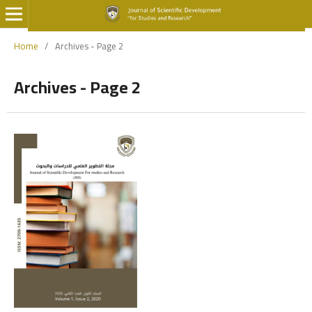
Home
/
Archives - Page 2
Archives - Page 2