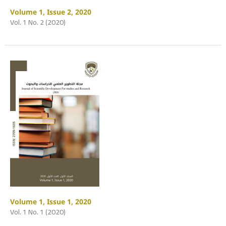
Volume 1, Issue 2, 2020
Vol. 1 No. 2 (2020)
Volume 1, Issue 1, 2020
Vol. 1 No. 1 (2020)