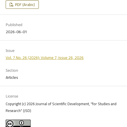
PDF (Arabic)
Published
2026-06-01
Issue
Vol. 7 No. 26 (2026): Volume 7, Issue 26, 2026
Section
Articles
License
Copyright (c) 2026 Journal of Scientific Development, "for Studies and
Research" (JSD)