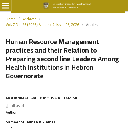
Home
/
Archives
/
Vol. 7 No. 26 (2026): Volume 7, Issue 26, 2026
/
Articles
Human Resource Management
practices and their Relation to
Preparing second line Leaders Among
Health Institutions in Hebron
Governorate
MOHAMMAD SAEED MOUSA AL TAMIMI
جامعه الخليل
Author
Sameer Suleiman Al-Jamal