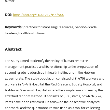
Author
https://doi.org/10.61212/jsd/544
DOI:
practices for Managing Resources, Second-Grade
Keywords:
Leaders, Health Institutions
Abstract
The study aimed to identify the reality of human resource
management practices and its relationship to the preparation of
second-grade leaderships in health institutions in the Hebron
governorate. The study population consisted of (1479) workers and
workers in Al-Ahli Hospital, the Red Crescent Society Hospital, and
Al-Mezan Specialist Hospital, where the sample was chosen by the
stratified random method. It consists of (305) items, of which (224)
items have been retrieved. He followed the descriptive analytical
approach, and the questionnaire was used as a tool for collecting