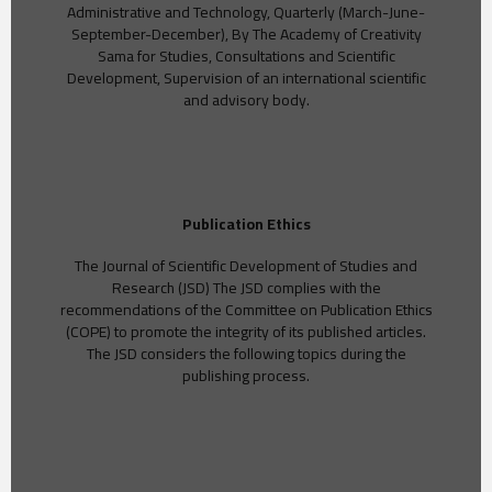
Administrative and Technology, Quarterly (March-June-
September-December), By The Academy of Creativity
Sama for Studies, Consultations and Scientific
Development, Supervision of an international scientific
and advisory body.
Publication Ethics
The Journal of Scientific Development of Studies and
Research (JSD) The JSD complies with the
recommendations of the Committee on Publication Ethics
(COPE) to promote the integrity of its published articles.
The JSD considers the following topics during the
publishing process.