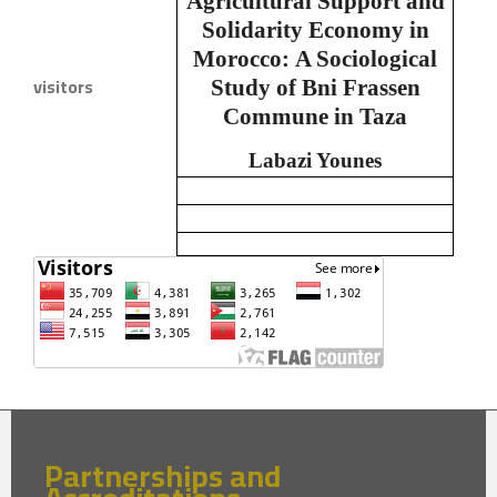
Agricultural Support and
Solidarity Economy in
Morocco:
A Sociological
visitors
Study of Bni Frassen
Commune in Taza
Labazi Younes
Partnerships and