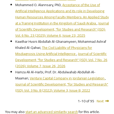
Mohammed O. Alannsary, PhD,
Acceptance of the Use of
Artificial Intelligence Applications and its role in Developing
Human Resources Among Faculty Members: An Applied Study
at a Training Institution in the Kingdom of Saudi Arabia
,
Journal
of Scientific Development, "for Studies and Research" (JSD):
Vol. 6 No. 23 (2025): Volume 6, Issue 23, 2025
Kawthar Husni Abdullah Al-Ghanamyeen, Mohammad Ashraf
Khaled Al-Qahwi,
The Civil Liability of Physicians for
Misdiagnosis Using Artificial Intelligence
,
Journal of Scientific
Development, "for Studies and Research" (JSD): Vol. 7 No. 26
(2026): Volume 7, Issue 26, 2026
Hamza Ali Al-Harbi, Prof. Dr. Abdulwahab Abdullah Al-
Maamari,
Venture Capital Company in Jordanian Legislation
,
Journal of Scientific Development, "for Studies and Research"
(JSD): Vol. 3 No. 8 (2022): Volume 3, Issue 8, 2022
1-10 of 95
Next
You may also
start an advanced similarity search
for this article.