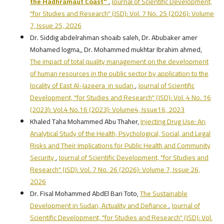
the Hadhramaut Coast"
,
Journal of Scientific Development,
"for Studies and Research" (JSD): Vol. 7 No. 25 (2026): Volume
7, Issue 25, 2026
Dr. Siddig abdelrahman shoaib saleh, Dr. Abubaker amer
Mohamed logma,, Dr. Mohammed mukhtar Ibrahim ahmed,
The impact of total quality management on the development
of human resources in the public sector by application to the
locality of East Al-Jazeera in sudan
,
Journal of Scientific
Development, "for Studies and Research" (JSD): Vol. 4 No. 16
(2023): Vol.4 No.16 (2023): Volume4, Issue16, 2023
Khaled Taha Mohammed Abu Thaher,
Injecting Drug Use: An
Analytical Study of the Health, Psychological, Social, and Legal
Risks and Their Implications for Public Health and Community
Security
,
Journal of Scientific Development, "for Studies and
Research" (JSD): Vol. 7 No. 26 (2026): Volume 7, Issue 26,
2026
Dr. Fisal Mohammed AbdEl Bari Toto,
The Sustainable
Development in Sudan, Actuality and Defiance
,
Journal of
Scientific Development, "for Studies and Research" (JSD): Vol.