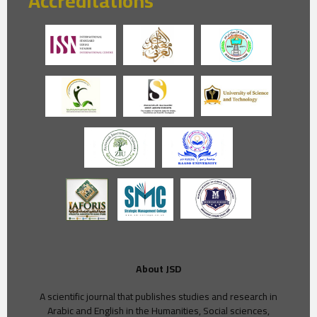
Accreditations
About JSD
A scientific journal that publishes studies and research in
Arabic and English in the Humanities, Social sciences,