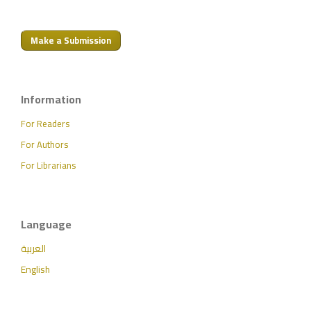
Make a Submission
Information
For Readers
For Authors
For Librarians
Language
العربية
English