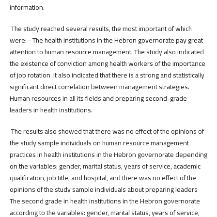
information.
The study reached several results, the most important of which
were: - The health institutions in the Hebron governorate pay great
attention to human resource management. The study also indicated
the existence of conviction among health workers of the importance
of job rotation. It also indicated that there is a strong and statistically
significant direct correlation between management strategies.
Human resources in all its fields and preparing second-grade
leaders in health institutions.
The results also showed that there was no effect of the opinions of
the study sample individuals on human resource management
practices in health institutions in the Hebron governorate depending
on the variables: gender, marital status, years of service, academic
qualification, job title, and hospital, and there was no effect of the
opinions of the study sample individuals about preparing leaders
The second grade in health institutions in the Hebron governorate
according to the variables: gender, marital status, years of service,