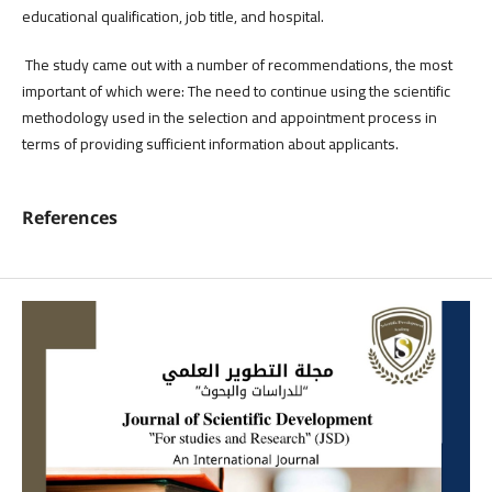
educational qualification, job title, and hospital.
The study came out with a number of recommendations, the most
important of which were: The need to continue using the scientific
methodology used in the selection and appointment process in
terms of providing sufficient information about applicants.
References