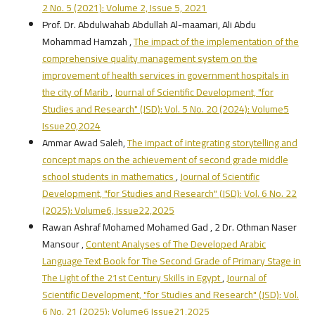
2 No. 5 (2021): Volume 2, Issue 5, 2021
Prof. Dr. Abdulwahab Abdullah Al-maamari, Ali Abdu
Mohammad Hamzah ,
The impact of the implementation of the
comprehensive quality management system on the
improvement of health services in government hospitals in
the city of Marib
,
Journal of Scientific Development, "for
Studies and Research" (JSD): Vol. 5 No. 20 (2024): Volume5
Issue20,2024
Ammar Awad Saleh,
The impact of integrating storytelling and
concept maps on the achievement of second grade middle
school students in mathematics
,
Journal of Scientific
Development, "for Studies and Research" (JSD): Vol. 6 No. 22
(2025): Volume6, Issue22,2025
Rawan Ashraf Mohamed Mohamed Gad , 2 Dr. Othman Naser
Mansour ,
Content Analyses of The Developed Arabic
Language Text Book for The Second Grade of Primary Stage in
The Light of the 21st Century Skills in Egypt
,
Journal of
Scientific Development, "for Studies and Research" (JSD): Vol.
6 No. 21 (2025): Volume6 Issue21,2025