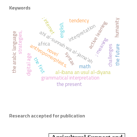
Keywords
; internet
tendency
humanity
active learning
interpretation
english.
ahl al-sunnah wa al-jama'ah
strategies,
the arabic language
; meaning
africa
anthropomorphists.
challenges
the future
novel
syntax
digital age
the first
math
al-ibana an usul al-diyana
grammatical interpretation
the present
Research accepted for publication