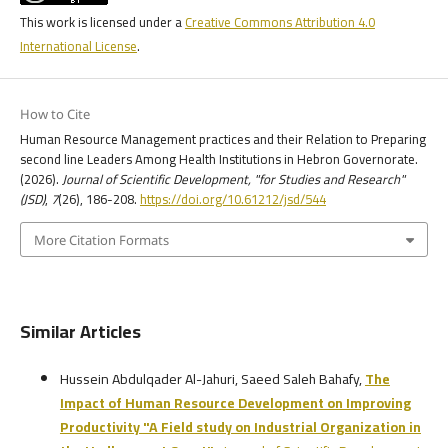
This work is licensed under a
Creative Commons Attribution 4.0
International License
.
How to Cite
Human Resource Management practices and their Relation to Preparing
second line Leaders Among Health Institutions in Hebron Governorate.
(2026).
Journal of Scientific Development, "for Studies and Research"
(JSD)
,
7
(26), 186-208.
https://doi.org/10.61212/jsd/544
More Citation Formats
Similar Articles
Hussein Abdulqader Al-Jahuri, Saeed Saleh Bahafy,
The
Impact of Human Resource Development on Improving
Productivity
"A Field study on Industrial Organization in