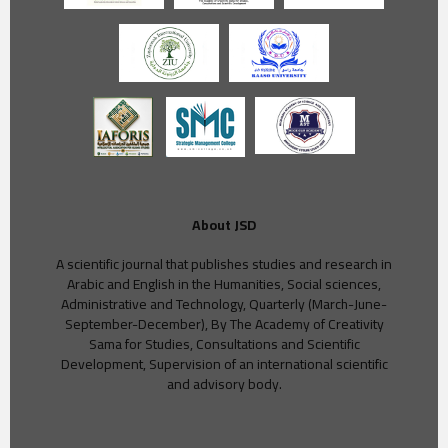
About JSD
A scientific journal that publishes studies and research in
Arabic and English in the Humanities, Social sciences,
Administrative and Technology, Quarterly (March-June-
September-December), By The Academy of Creativity
Sama for Studies, Consultations and Scientific
Development, Supervision of an international scientific
and advisory body.