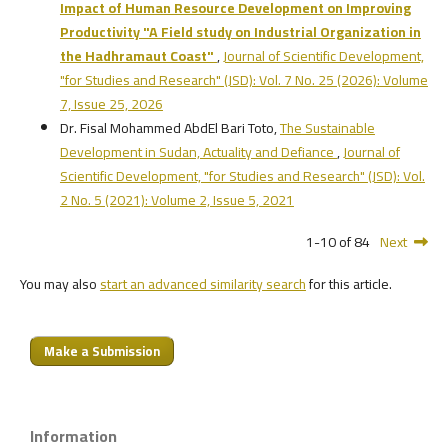
Impact of Human Resource Development on Improving
Productivity
"A Field study on Industrial Organization in
the Hadhramaut Coast"
,
Journal of Scientific Development,
"for Studies and Research" (JSD): Vol. 7 No. 25 (2026): Volume
7, Issue 25, 2026
Dr. Fisal Mohammed AbdEl Bari Toto,
The Sustainable
Development in Sudan, Actuality and Defiance
,
Journal of
Scientific Development, "for Studies and Research" (JSD): Vol.
2 No. 5 (2021): Volume 2, Issue 5, 2021
1-10 of 84
Next
You may also
start an advanced similarity search
for this article.
Make a Submission
Information