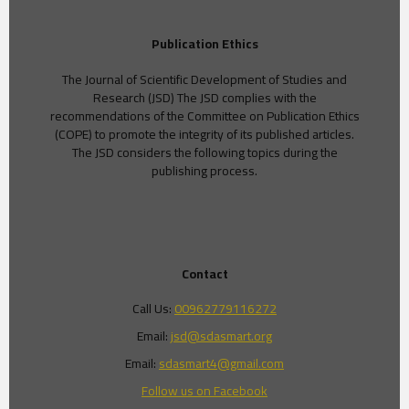
Publication Ethics
The Journal of Scientific Development of Studies and
Research (JSD) The JSD complies with the
recommendations of the Committee on Publication Ethics
(COPE) to promote the integrity of its published articles.
The JSD considers the following topics during the
publishing process.
Contact
Call Us:
00962779116272
Email:
jsd@sdasmart.org
Email:
sdasmart4@gmail.com
Follow us on Facebook