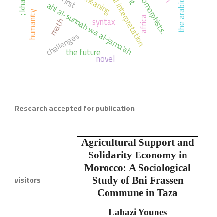
grammatical interpretation
anthropomorphists.
; meaning
ahl al-sunnah wa al-jama'ah
humanity
africa
syntax
math
challenges
the future
novel
Research accepted for publication
Agricultural Support and
Solidarity Economy in
Morocco:
A Sociological
visitors
Study of Bni Frassen
Commune in Taza
Labazi Younes