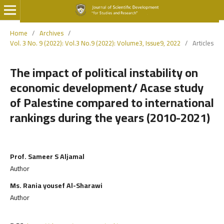
Home
/
Archives
/
Vol. 3 No. 9 (2022): Vol.3 No.9 (2022): Volume3, Issue9, 2022
/
Articles
The impact of political instability on
economic development/ Acase study
of Palestine compared to international
rankings during the years (2010-2021)
Prof. Sameer S Aljamal
Author
Ms. Rania yousef Al-Sharawi
Author