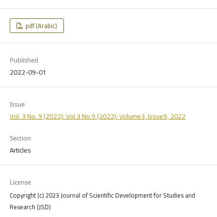
pdf (Arabic)
Published
2022-09-01
Issue
Vol. 3 No. 9 (2022): Vol.3 No.9 (2022): Volume3, Issue9, 2022
Section
Articles
License
Copyright (c) 2023 Journal of Scientific Development for Studies and
Research (JSD)