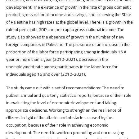
development. The existence of growth in the rate of gross domestic
product, gross national income and savings, and achieving the State
of Palestine has high rates at the global level. There is a growth in the
rate of per capita GDP and per capita gross national income. The
study also showed the absence of growth in the number of new
foreign companies in Palestine. The presence of an increase in the
proportion of the labor force participating among individuals 15 A
year or more than a year (2010-2021). Decrease in the
unemployment rate among participants in the labor force for
individuals aged 15 and over (2010-2021).
The study came out with a set of recommendations: The need to
publish annual and quarterly statistical reports, because of their role
in evaluating the level of economic development and taking
appropriate decisions. Working to strengthen the resilience of
citizens in light of the attacks and obstacles caused by the
occupation, because of their role in achieving economic
development. The need to work on promoting and encouraging