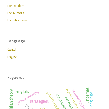
For Readers
For Authors
For Librarians
Language
العربية
English
Keywords
: public money
interpretation
english.
; internet
active learning
; khalilian theory
the arabic language
the present
strategies,
the first