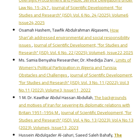
Law No. 15-247
,
Journal of Scientific Development, "for
Studies and Research" (JSD): Vol. 6 No. 24 (2025): Volume6
Issue24,2025
Osamah Hashem, Tawfik Abdulrahman Alqasemi,
How
Shari’ah addressed environmental and social responsibility
issues
,
Journal of Scientific Development, "for Studies and
Research" (JSD): Vol. 6 No. 22 (2025): Volume6, Issue22,2025
Ms. Samia Benyahia Researcher, Dr. Khedidja Ziani ,
Limits of
Women's Political Participation in Algeria and Tunisia:
Obstacles and Challenges
,
Journal of Scientific Development,
"for Studies and Research" (JSD): Vol. 3 No. 11 (2022): Vol.3
No.11 (2022): Volume3, Issue11, 2022
1 M. Dr. Kawthar Abdul Hassan Abdullah,
The backgrounds
and motives of Iran for severing its diplomatic relations with
Britain 1951-1954 M
,
Journal of Scientific Development, "for
Studies and Research" (JSD): Vol. 4 No. 13 (2023): Vol.4 No.13
(2023): Volume4, Issue13, 2023
Hussein Abdulqader Al-Jahuri, Saeed Saleh Bahafy,
The