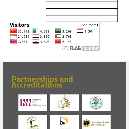
Partnerships and
Accreditations