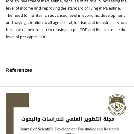
foreign investment in Palestine, because of its role in increasing the
level of income and improving the standard of living in Palestine.
The need to maintain an advanced level in economic development,
and paying attention to all agricultural, tourism and industrial sectors
because of their role in increasing output GDP and thus increase the
level of per capita GDP
.
References