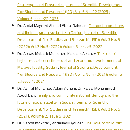
Challenges and Prospects
,
Journal of Scientific Development,
"for Studies and Research" (JSD): Vol. 6 No. 22 (2025):
Volume6, Issue22,2025
Dr. Abdal Mageed Ahmad Abdal Rahman,
Economic conditions
and their impact in social life in Darfur
,
Journal of Scientific
Development, "for Studies and Research" (JSD): Vol. 3 No. 9
(2022): Vol.3 No.9 (2022): Volume3, Issue9, 2022
Dr. Abbas Mubark Mohamed Kalafalla Alkanzy,
The role of
higher education in the social and economic development of
Marawe locality، Sudan
,
Journal of Scientific Development,
"for Studies and Research" (JSD): Vol. 2 No. 4 (2021): Volume
2, Issue 4, 2021
Dr. Ashraf Mohamed Adam Adham, Dr. Faisal Mohammed
Abdul Bari,
Family and community national identity and the
future of social stability in Sudan
,
Journal of Scientific
Development, "for Studies and Research" (JSD): Vol. 2 No. 5
(2021): Volume 2, Issue 5, 2021
Dr. Sabba mokhtar , Abdellaoui youcef ,
The Role of on Public
Oversight Procurement and Public Service Delegations under