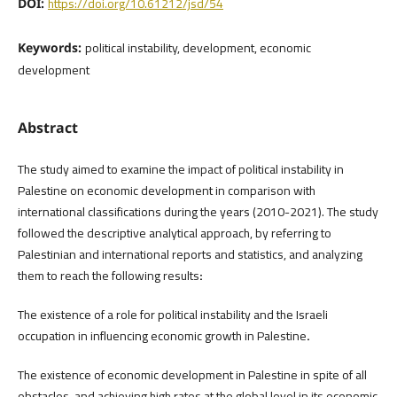
https://doi.org/10.61212/jsd/54
DOI:
political instability, development, economic
Keywords:
development
Abstract
The study aimed to examine the impact of political instability in
Palestine on economic development in comparison with
international classifications during the years (2010-2021). The study
followed the descriptive analytical approach, by referring to
Palestinian and international reports and statistics, and analyzing
them to reach the following results
:
The existence of a role for political instability and the Israeli
occupation in influencing economic growth in Palestine
.
The existence of economic development in Palestine in spite of all
obstacles, and achieving high rates at the global level in its economic