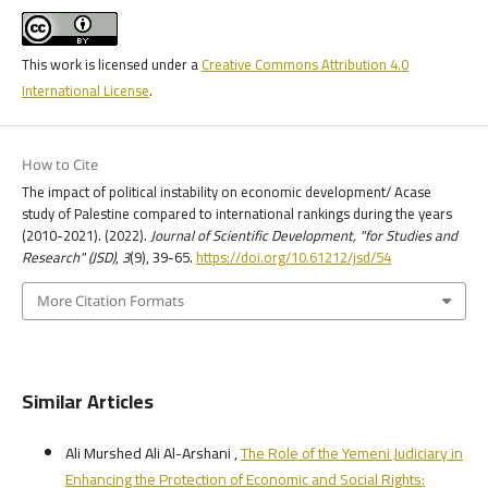
This work is licensed under a
Creative Commons Attribution 4.0
International License
.
How to Cite
The impact of political instability on economic development/ Acase
study of Palestine compared to international rankings during the years
(2010-2021). (2022).
Journal of Scientific Development, "for Studies and
Research" (JSD)
,
3
(9), 39-65.
https://doi.org/10.61212/jsd/54
More Citation Formats
Similar Articles
Ali Murshed Ali Al-Arshani ,
The Role of the Yemeni Judiciary in
Enhancing the Protection of Economic and Social Rights: