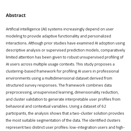
Abstract
Artificial intelligence (AI) systems increasingly depend on user
modeling to provide adaptive functionality and personalized
interactions. Although prior studies have examined AI adoption using
descriptive analysis or supervised prediction models, comparatively
limited attention has been given to robust unsupervised profiling of
AI users across multiple usage contexts. This study proposes a
clustering-based framework for profiling AI users in professional
environments using a multidimensional dataset derived from
structured survey responses. The framework combines data
preprocessing, unsupervised learning, dimensionality reduction,
and cluster validation to generate interpretable user profiles from
behavioral and contextual variables. Using a dataset of 62
participants, the analysis shows that a two-cluster solution provides
the most suitable segmentation of the data. The identified clusters
represent two distinct user profiles: low-integration users and high-