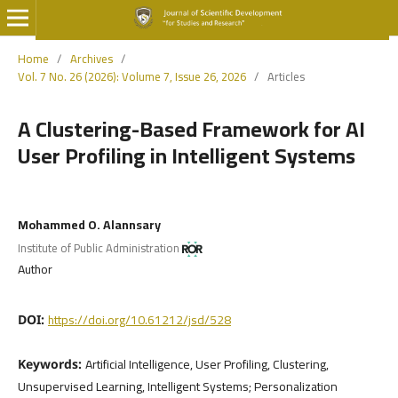
Home
/
Archives
/
Vol. 7 No. 26 (2026): Volume 7, Issue 26, 2026
/
Articles
A Clustering-Based Framework for AI
User Profiling in Intelligent Systems
Mohammed O. Alannsary
Institute of Public Administration
Author
https://doi.org/10.61212/jsd/528
DOI:
Artificial Intelligence, User Profiling, Clustering,
Keywords:
Unsupervised Learning, Intelligent Systems; Personalization