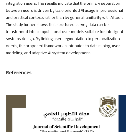
integration users. The results indicate that the primary separation
between users is driven by task-oriented AI usage in professional
and practical contexts rather than by general familiarity with AI tools.
The study further shows that structured survey data can be
transformed into computational user models suitable for intelligent
systems design. By linking user segmentation to personalization
needs, the proposed framework contributes to data mining, user
modeling, and adaptive AI system development.
References