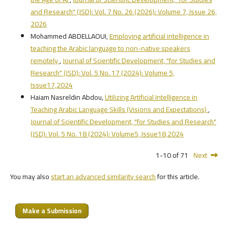
and Research" (JSD): Vol. 7 No. 26 (2026): Volume 7, Issue 26,
2026
Mohammed ABDELLAOUI,
Employing artificial intelligence in
teaching the Arabic language to non-native speakers
remotely
,
Journal of Scientific Development, "for Studies and
Research" (JSD): Vol. 5 No. 17 (2024): Volume 5,
Issue17,2024
Haiam Nasreldin Abdou,
Utilizing Artificial Intelligence in
Teaching Arabic Language Skills (Visions and Expectations)
,
Journal of Scientific Development, "for Studies and Research"
(JSD): Vol. 5 No. 18 (2024): Volume5, Issue18,2024
1-10 of 71
Next
You may also
start an advanced similarity search
for this article.
Make a Submission