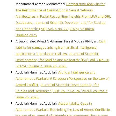
Mohammed Ahmed Mohammed,
Comparative Analysis for
The Performance of Convolutional Neural Network
Architectures in Facial Recognition Insights From LFW and ORL
Databases
,
Journal of Scientific Development, "for Studies
and Research" (JSD): Vol. 6 No. 22 (2025): Volume6,
Issue22,2025
Aroub Khaled Awad Al-Ghanmi, Faisal Mousa Al-Hyari,
Civil
liability for damages arising from artificial intelligence
applications: in Jordanian civil law
,
Journal of Scientific
Development, "for Studies and Research" (JSD): Vol. 7 No. 26
(2026): Volume 7, Issue 26, 2026
Abdullah Hemmet Abdullah,
Artificial Intelligence and
Autonomous Warfare: A European Perspective on the Law of
Armed Conflict
,
Journal of Scientific Development, "for
Studies and Research" (JSD): Vol. 7 No. 26 (2026): Volume 7,
Issue 26, 2026
Abdullah Hemmet Abdullah,
Accountability Gaps in
Autonomous Warfare: Rethinking the Law of Armed Conflict in
the Age of AI
,
Journal of Scientific Development, "for Studies