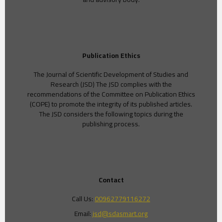
Publication Ethics
The Journal of Scientific Development of Studies and
Research (JSD) The JSD complies with the
recommendations of the Committee on Publication Ethics
(COPE) to promote the integrity of its published articles.
The JSD considers the following topics during the
publishing process.
Contact
Call Us:
00962779116272
Email:
jsd@sdasmart.org