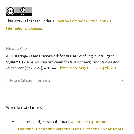
This work is licensed under a
Creative Commons Attribution 4.0
International License
.
How to Cite
A Clustering-Based Framework for AI User Profiling in Intelligent
Systems. (2026).
Journal of Scientific Development, "for Studies and
Research" (JSD)
,
7
(26), 428-449.
https://doi.org/10.61212/jsd/528
More Citation Formats
Similar Articles
. Hamed Ead, B.Batoul Ismael,
AI-Driven Opportunistic
Learning : Enhancing Personalized Educational Experiences