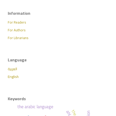
Information
For Readers
For Authors
For Librarians
Language
العربية
English
Keywords
the arabic language