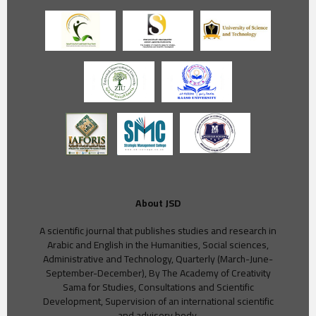
About JSD
A scientific journal that publishes studies and research in
Arabic and English in the Humanities, Social sciences,
Administrative and Technology, Quarterly (March-June-
September-December), By The Academy of Creativity
Sama for Studies, Consultations and Scientific
Development, Supervision of an international scientific
and advisory body.