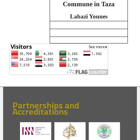
Commune in Taza
Labazi Younes
Partnerships and
Accreditations