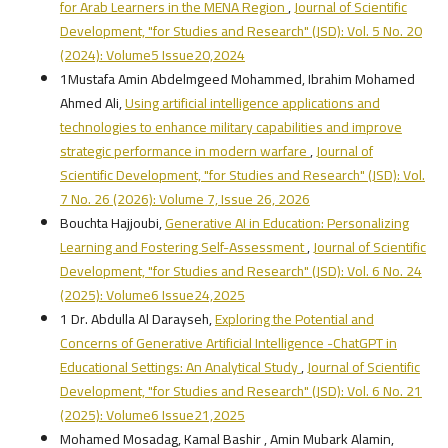
for Arab Learners in the MENA Region
,
Journal of Scientific
Development, "for Studies and Research" (JSD): Vol. 5 No. 20
(2024): Volume5 Issue20,2024
1Mustafa Amin Abdelmgeed Mohammed, Ibrahim Mohamed
Ahmed Ali,
Using artificial intelligence applications and
technologies to enhance military capabilities and improve
strategic performance in modern warfare
,
Journal of
Scientific Development, "for Studies and Research" (JSD): Vol.
7 No. 26 (2026): Volume 7, Issue 26, 2026
Bouchta Hajjoubi,
Generative AI in Education: Personalizing
Learning and Fostering Self-Assessment
,
Journal of Scientific
Development, "for Studies and Research" (JSD): Vol. 6 No. 24
(2025): Volume6 Issue24,2025
1 Dr. Abdulla Al Darayseh,
Exploring the Potential and
Concerns of Generative Artificial Intelligence -ChatGPT in
Educational Settings: An Analytical Study
,
Journal of Scientific
Development, "for Studies and Research" (JSD): Vol. 6 No. 21
(2025): Volume6 Issue21,2025
Mohamed Mosadag, Kamal Bashir , Amin Mubark Alamin,