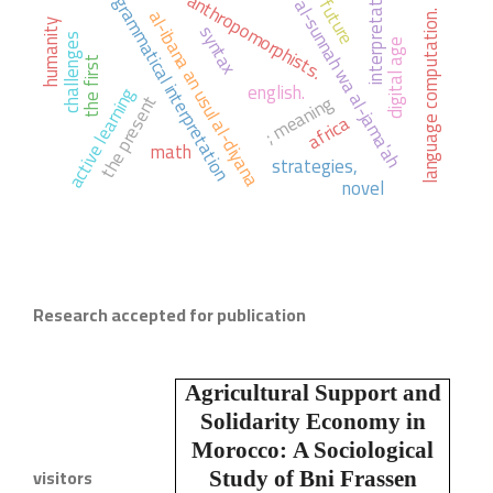
the future
ahl al-sunnah wa al-jama'ah
interpretation
anthropomorphists.
grammatical interpretation
al-ibana an usul al-diyana
language computation.
humanity
syntax
challenges
digital age
the first
english.
active learning
; meaning
the present
africa
math
strategies,
novel
Research accepted for publication
Agricultural Support and
Solidarity Economy in
Morocco:
A Sociological
visitors
Study of Bni Frassen