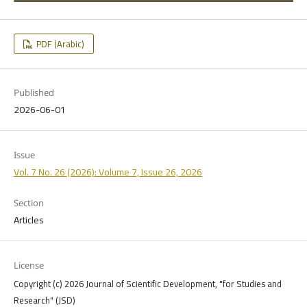
PDF (Arabic)
Published
2026-06-01
Issue
Vol. 7 No. 26 (2026): Volume 7, Issue 26, 2026
Section
Articles
License
Copyright (c) 2026 Journal of Scientific Development, "for Studies and
Research" (JSD)