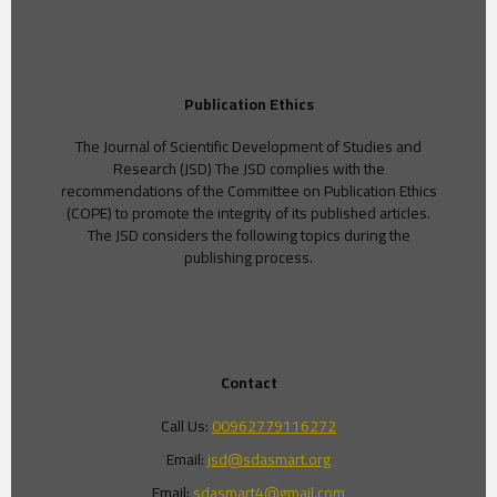
Publication Ethics
The Journal of Scientific Development of Studies and
Research (JSD) The JSD complies with the
recommendations of the Committee on Publication Ethics
(COPE) to promote the integrity of its published articles.
The JSD considers the following topics during the
publishing process.
Contact
Call Us:
00962779116272
Email:
jsd@sdasmart.org
Email:
sdasmart4@gmail.com