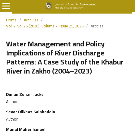
Home
/
Archives
/
Vol. 7 No. 25 (2026): Volume 7, Issue 25, 2026
/
Articles
Water Management and Policy
Implications of River Discharge
Patterns: A Case Study of the Khabur
River in Zakho (2004–2023)
Diman Zuhair Jacksi
Author
Sevar Dilkhaz Salahaddin
Author
Manal Maher Ismael