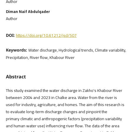
Author
Diman Naif Abdulqader
Author
https://doi.org/10.61212/jsd/507
DOI:
Water discharge, Hydrological trends, Climate variability,
Keywords:
Precipitation, River flow, Khabour River
Abstract
This study examined the water discharge in Zakho's Khabour River
between 2004 and 2023 in Chalke area. Water from the river is
used for industry, agriculture, and homes. The aim of this research is
to evaluate long-term discharge changes and pinpoint the
primary climatic and anthropogenic factors (precipitation variability
and human water use) influencing river flow. The data of the area