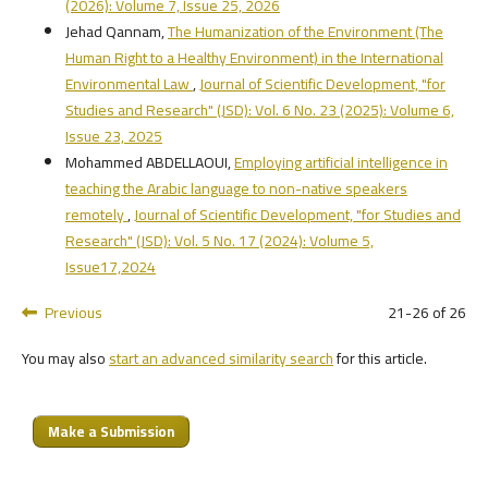
(2026): Volume 7, Issue 25, 2026
Jehad Qannam,
The Humanization of the Environment (The
Human Right to a Healthy Environment) in the International
Environmental Law
,
Journal of Scientific Development, "for
Studies and Research" (JSD): Vol. 6 No. 23 (2025): Volume 6,
Issue 23, 2025
Mohammed ABDELLAOUI,
Employing artificial intelligence in
teaching the Arabic language to non-native speakers
remotely
,
Journal of Scientific Development, "for Studies and
Research" (JSD): Vol. 5 No. 17 (2024): Volume 5,
Issue17,2024
Previous
21-26 of 26
You may also
start an advanced similarity search
for this article.
Make a Submission