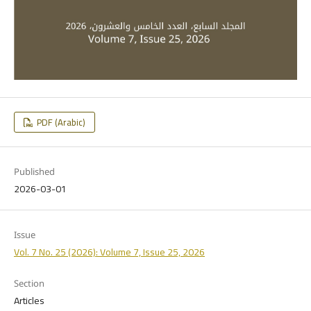
PDF (Arabic)
Published
2026-03-01
Issue
Vol. 7 No. 25 (2026): Volume 7, Issue 25, 2026
Section
Articles