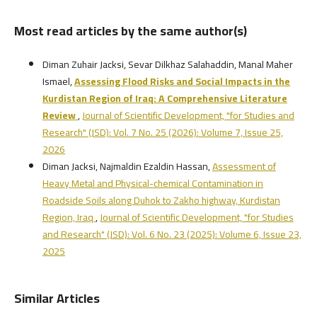
Most read articles by the same author(s)
Diman Zuhair Jacksi, Sevar Dilkhaz Salahaddin, Manal Maher
Ismael,
Assessing Flood Risks and Social Impacts in the
Kurdistan Region of Iraq:
A Comprehensive Literature
Review
,
Journal of Scientific Development, "for Studies and
Research" (JSD): Vol. 7 No. 25 (2026): Volume 7, Issue 25,
2026
Diman Jacksi, Najmaldin Ezaldin Hassan,
Assessment of
Heavy Metal and Physical-chemical Contamination in
Roadside Soils along Duhok to Zakho highway, Kurdistan
Region, Iraq
,
Journal of Scientific Development, "for Studies
and Research" (JSD): Vol. 6 No. 23 (2025): Volume 6, Issue 23,
2025
Similar Articles