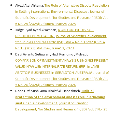
Ajyad Atef Alrtema,
The Role of Alternative Dispute Resolution
in Settling International Environmental Disputes
,
Journal of
Scientific Development, "for Studies and Research" (JSD): Vol.
6 No. 24 (2025): Volume6 Issue24,2025
Judge Eyad Ayed Alsamhan,
AI AND ONLINE DISPUTE
RESOLUTION: MEDIATION
,
Journal of Scientific Development,
"for Studies and Research" (JSD): Vol. 4 No. 13 (2023): Vol.4
No.13 (2023): Volume4, Issue13, 2023
Devi Avianto Setiawan , Hadi Purnomo , Mulyadi,
COMPARISON OF INVESTMENT ANALYSIS USING NET PRESENT
VALUE (NPV) with INTERNAL RATE RETURN (IRR) in LAMB
ABATTOIR BUSINESSES in GERALDTON, AUSTRALIA
,
Journal of
Scientific Development, "for Studies and Research" (JSD): Vol.
5 No. 20 (2024): Volume5 Issue20,2024
Raed Lutfi Subh, Amal Khalaf Al-Habashneh,
Judicial
protection of the environment and its role in achieving
sustainable development
,
Journal of Scientific
Development, "for Studies and Research" (JSD): Vol. 7 No. 25