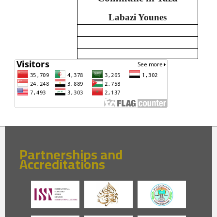
Labazi Younes
Partnerships and
Accreditations