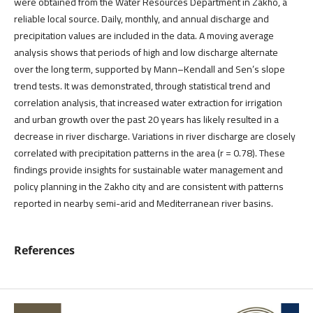
were obtained from the Water Resources Department in Zakho, a
reliable local source. Daily, monthly, and annual discharge and
precipitation values are included in the data. A moving average
analysis shows that periods of high and low discharge alternate
over the long term, supported by Mann–Kendall and Sen’s slope
trend tests. It was demonstrated, through statistical trend and
correlation analysis, that increased water extraction for irrigation
and urban growth over the past 20 years has likely resulted in a
decrease in river discharge. Variations in river discharge are closely
correlated with precipitation patterns in the area (r = 0.78). These
findings provide insights for sustainable water management and
policy planning in the Zakho city and are consistent with patterns
reported in nearby semi-arid and Mediterranean river basins.
References