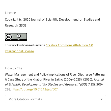
License
Copyright (c) 2026 Journal of Scientific Development for Studies and
Research (JSD)
This work is licensed under a
Creative Commons Attribution 4.0
International License
.
How to Cite
Water Management and Policy Implications of River Discharge Patterns:
A Case Study of the Khabur River in Zakho (2004–2023). (2026).
Journal
of Scientific Development, "for Studies and Research" (JSD)
,
7
(25), 309-
298.
https://doi.org/10.61212/jsd/507
More Citation Formats