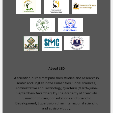
About JSD
A scientific journal that publishes studies and research in
Arabic and English in the Humanities, Social sciences,
Administrative and Technology, Quarterly (March-June-
September-December), By The Academy of Creativity
Sama for Studies, Consultations and Scientific
Development, Supervision of an international scientific
and advisory body.