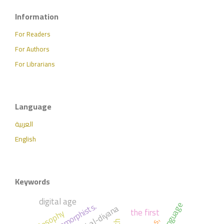
Information
For Readers
For Authors
For Librarians
Language
العربية
English
Keywords
digital age
anthropomorphists.
the first
philosophy