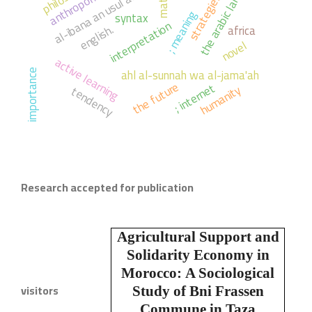
the arabic language
al-ibana an usul al-diyana
strategies,
math
; meaning
syntax
interpretation
english.
africa
novel
active learning
ahl al-sunnah wa al-jama'ah
importance
the future
; internet
humanity
tendency
Research accepted for publication
Agricultural Support and
Solidarity Economy in
Morocco:
A Sociological
visitors
Study of Bni Frassen
Commune in Taza