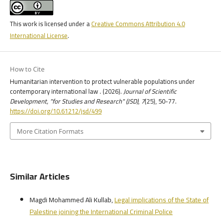
This work is licensed under a
Creative Commons Attribution 4.0
International License
.
How to Cite
Humanitarian intervention to protect vulnerable populations under
contemporary international law . (2026).
Journal of Scientific
Development, "for Studies and Research" (JSD)
,
7
(25), 50-77.
https://doi.org/10.61212/jsd/499
More Citation Formats
Similar Articles
Magdi Mohammed Ali Kullab,
Legal implications of the State of
Palestine joining the International Criminal Police