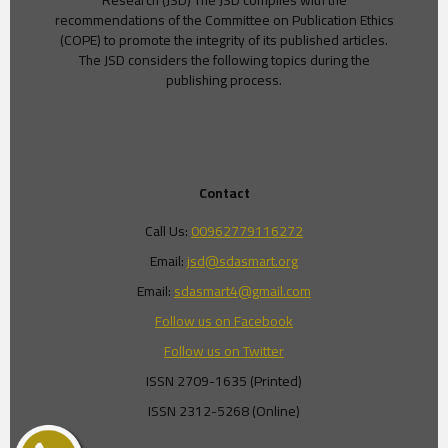
Research (JSD) The JSD complies with the
recommendations of the Committee on Publication Ethics
(COPE) to promote the integrity of its published articles.
The JSD considers the following topics during the
publishing process.
Contact
Call Us:
00962779116272
Email:
jsd@sdasmart.org
Email:
sdasmart4@gmail.com
Follow us on Facebook
Follow us on Twitter
ISSN 2709-1635 (Printed)
ISSN 2312-5268 (Online)