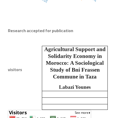
Research accepted for publication
Agricultural Support and
Solidarity Economy in
Morocco:
A Sociological
visitors
Study of Bni Frassen
Commune in Taza
Labazi Younes