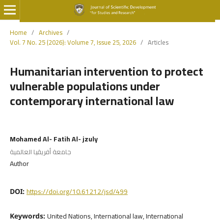
Home
/
Archives
/
Vol. 7 No. 25 (2026): Volume 7, Issue 25, 2026
/
Articles
Humanitarian intervention to protect
vulnerable populations under
contemporary international law
Mohamed Al- Fatih Al- jzuly
جامعة أفريقيا العالمية
Author
https://doi.org/10.61212/jsd/499
DOI:
United Nations, International law, International
Keywords: