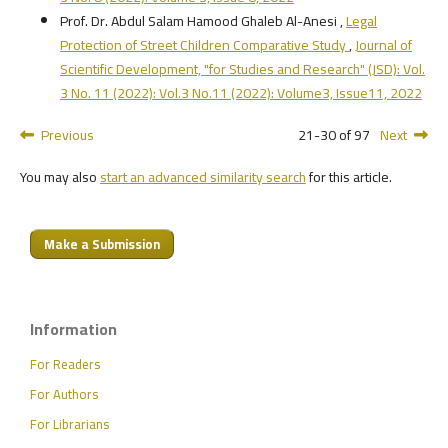
Prof. Dr. Abdul Salam Hamood Ghaleb Al-Anesi ,
Legal
Protection of Street Children Comparative Study
,
Journal of
Scientific Development, "for Studies and Research" (JSD): Vol.
3 No. 11 (2022): Vol.3 No.11 (2022): Volume3, Issue11, 2022
Previous
21-30 of 97
Next
You may also
start an advanced similarity search
for this article.
Make a Submission
Information
For Readers
For Authors
For Librarians