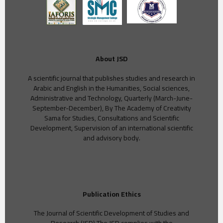
About JSD
A scientific journal that publishes studies and research in
Arabic and English in the Humanities, Social sciences,
Administrative and Technology, Quarterly (March-June-
September-December), By The Academy of Creativity
Sama for Studies, Consultations and Scientific
Development, Supervision of an international scientific
and advisory body.
Publication Ethics
The Journal of Scientific Development of Studies and