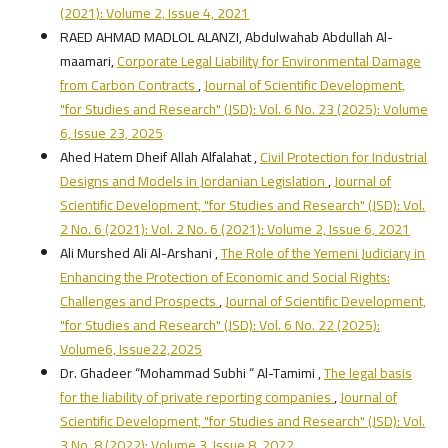
(2021): Volume 2, Issue 4, 2021
RAED AHMAD MADLOL ALANZI, Abdulwahab Abdullah Al-
maamari,
Corporate Legal Liability for Environmental Damage
from Carbon Contracts
,
Journal of Scientific Development,
"for Studies and Research" (JSD): Vol. 6 No. 23 (2025): Volume
6, Issue 23, 2025
Ahed Hatem Dheif Allah Alfalahat ,
Civil Protection for Industrial
Designs and Models in Jordanian Legislation
,
Journal of
Scientific Development, "for Studies and Research" (JSD): Vol.
2 No. 6 (2021): Vol. 2 No. 6 (2021): Volume 2, Issue 6, 2021
Ali Murshed Ali Al-Arshani ,
The Role of the Yemeni Judiciary in
Enhancing the Protection of Economic and Social Rights:
Challenges and Prospects
,
Journal of Scientific Development,
"for Studies and Research" (JSD): Vol. 6 No. 22 (2025):
Volume6, Issue22,2025
Dr. Ghadeer “Mohammad Subhi “ Al-Tamimi ,
The legal basis
for the liability of private reporting companies
,
Journal of
Scientific Development, "for Studies and Research" (JSD): Vol.
3 No. 8 (2022): Volume 3, Issue 8, 2022