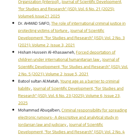
Organization (Interpol)
,
Journal of Scientific Development,
"for Studies and Research" (JSD): Vol. 6 No. 21 (2025):
Volume6 Issue21,2025
Dr. AHMAD SAIFO,
The role of international criminal justice in
protecting victims of torture
,
Journal of Scientific
Development, "for Studies and Research" (JSD): Vol. 2 No. 3
(2021): Volume 2, Issue 3, 2021
Hisham Hussein Al-Khasawneh,
Forced deportation of
children under international humanitarian law
,
Journal of
Scientific Development, "for Studies and Research" (JSD): Vol.
2 No. 5 (2021): Volume 2, Issue 5, 2021
Batool sultan Al.Maitah,
Young age as a barrier to criminal
liability
,
Journal of Scientific Development, "for Studies and
Research" (JSD): Vol. 6 No. 23 (2025): Volume 6, Issue 23,
2025
Mohammad Abuqalben,
Criminal responsibility for spreading
electronic rumours- A descriptive and analytical study in
Jordanian law and judiciary
,
Journal of Scientific
Development, "for Studies and Research" (JSD): Vol. 2 No. 4