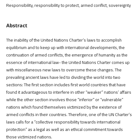
Responsibility, responsibility to protect, armed conflict, sovereignty
Abstract
The inability of the United Nations Charter’s laws to accomplish
equilibrium and to keep up with international developments, the
continuation of armed conflicts, the emergence of humanity as the
essence of international law- the United Nations Charter comes up
with miscellaneous new laws to overcome these changes. The
prevailing ancient laws have led to dividing the world into two
sections: The first section includes first world countries that have
found it advantageous to interfere in other “weaker” nations’ affairs
while the other section involves those “inferior” or “vulnerable”
nations which found themselves victimized by the existence of
armed conflicts in their countries. Therefore, one of the UN Charter’s
laws calls for a “collective responsibility towards international
protection” as a legal as well as an ethical commitment towards
those victimized nations.