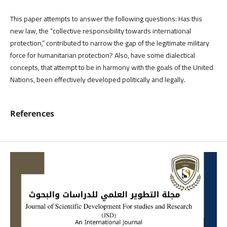
This paper attempts to answer the following questions: Has this
new law, the “collective responsibility towards international
protection,” contributed to narrow the gap of the legitimate military
force for humanitarian protection? Also, have some dialectical
concepts, that attempt to be in harmony with the goals of the United
Nations, been effectively developed politically and legally.
References