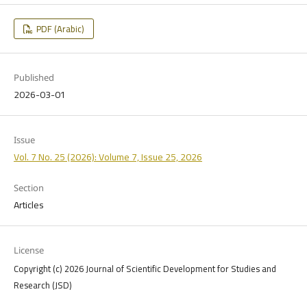
PDF (Arabic)
Published
2026-03-01
Issue
Vol. 7 No. 25 (2026): Volume 7, Issue 25, 2026
Section
Articles
License
Copyright (c) 2026 Journal of Scientific Development for Studies and
Research (JSD)