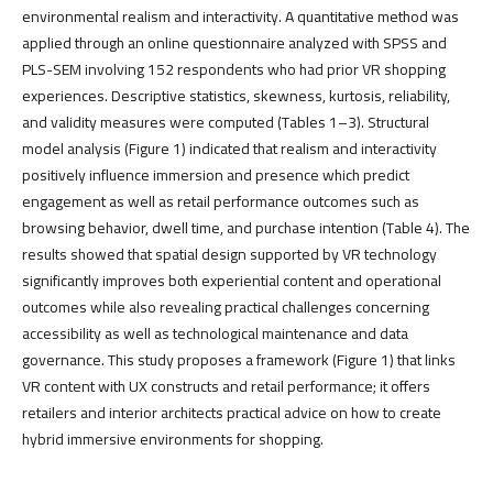
environmental realism and interactivity. A quantitative method was
applied through an online questionnaire analyzed with SPSS and
PLS-SEM involving 152 respondents who had prior VR shopping
experiences. Descriptive statistics, skewness, kurtosis, reliability,
and validity measures were computed (Tables 1–3). Structural
model analysis (Figure 1) indicated that realism and interactivity
positively influence immersion and presence which predict
engagement as well as retail performance outcomes such as
browsing behavior, dwell time, and purchase intention (Table 4). The
results showed that spatial design supported by VR technology
significantly improves both experiential content and operational
outcomes while also revealing practical challenges concerning
accessibility as well as technological maintenance and data
governance. This study proposes a framework (Figure 1) that links
VR content with UX constructs and retail performance; it offers
retailers and interior architects practical advice on how to create
hybrid immersive environments for shopping.