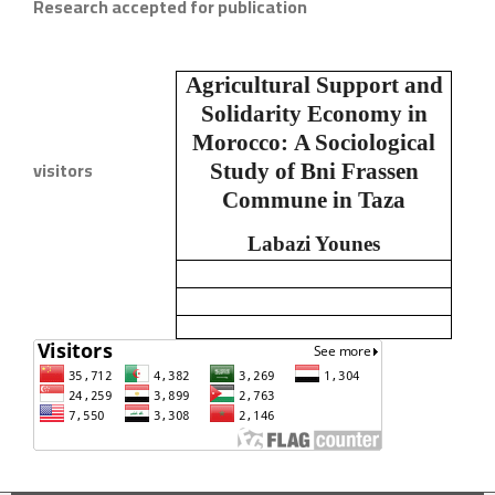
Research accepted for publication
Agricultural Support and
Solidarity Economy in
Morocco:
A Sociological
visitors
Study of Bni Frassen
Commune in Taza
Labazi Younes