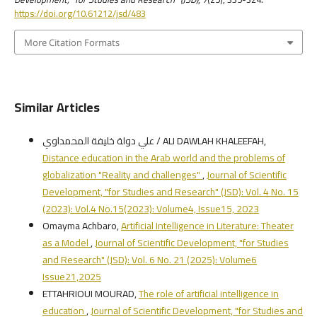
https://doi.org/10.61212/jsd/483
More Citation Formats
Similar Articles
علي دولة خليفة المحمداوي / ALI DAWLAH KHALEEFAH,
Distance education in the Arab world and the problems of
globalization "Reality and challenges"
,
Journal of Scientific
Development, "for Studies and Research" (JSD): Vol. 4 No. 15
(2023): Vol.4 No.15(2023): Volume4, Issue15, 2023
Omayma Achbaro,
Artificial Intelligence in Literature: Theater
as a Model
,
Journal of Scientific Development, "for Studies
and Research" (JSD): Vol. 6 No. 21 (2025): Volume6
Issue21,2025
ETTAHRIOUI MOURAD,
The role of artificial intelligence in
education
,
Journal of Scientific Development, "for Studies and