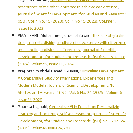
acceptance of the other entrance to achieve coexistence
,
Journal of Scientific Development, "for Studies and Research"
(JSD): Vol. 4 No. 15 (2023): Vol.4 No.15(2023): Volume4,
Issue15, 2023
AMAL JERBI , Mohammed jameel al rubaie,
The role of graphic
design in establishing a culture of coexistence with difference
and handling individual differences
,
Journal of Scientific
Development, "for Studies and Research" (JSD): Vol. 5 No. 18
(2024): Volume5, Issue18,2024
Arej Ibrahim Abdel Hamid Al-Hassi,
Curriculum Development:
A Comparative Study of International Experiences and
Modern Models
,
Journal of Scientific Development, "for
Studies and Research" (JSD): Vol. 6 No. 24 (2025): Volume6
Issue24,2025
Bouchta Hajjoubi,
Generative AI in Education: Personalizing
Learning and Fostering Self-Assessment
,
Journal of Scientific
Development, "for Studies and Research" (JSD): Vol. 6 No. 24
(2025): Volume6 Issue24,2025