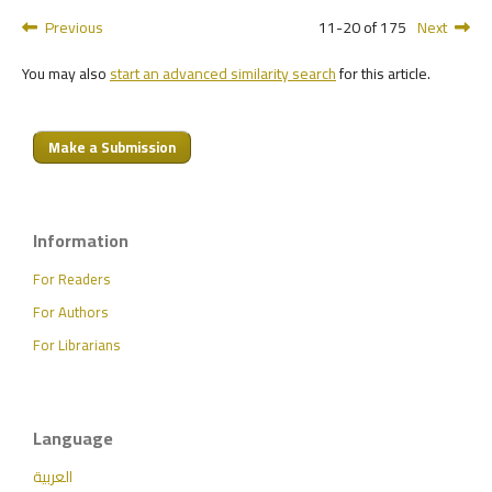
Previous
11-20 of 175
Next
You may also
start an advanced similarity search
for this article.
Make a Submission
Information
For Readers
For Authors
For Librarians
Language
العربية