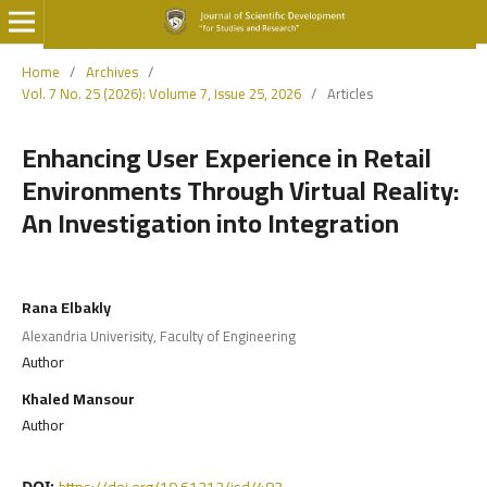
Home
/
Archives
/
Vol. 7 No. 25 (2026): Volume 7, Issue 25, 2026
/
Articles
Enhancing User Experience in Retail
Environments Through Virtual Reality:
An Investigation into Integration
Rana Elbakly
Alexandria Univerisity, Faculty of Engineering
Author
Khaled Mansour
Author
https://doi.org/10.61212/jsd/483
DOI: