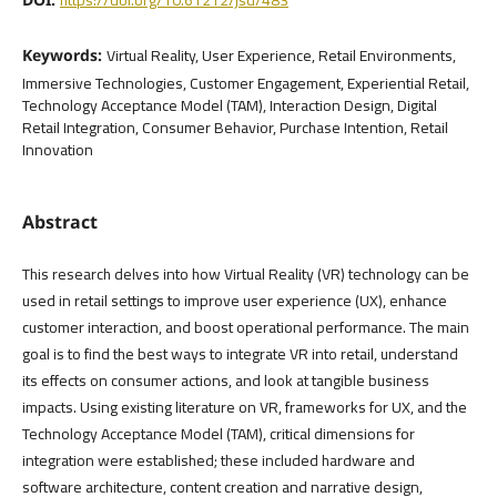
Virtual Reality, User Experience, Retail Environments,
Keywords:
Immersive Technologies, Customer Engagement, Experiential Retail,
Technology Acceptance Model (TAM), Interaction Design, Digital
Retail Integration, Consumer Behavior, Purchase Intention, Retail
Innovation
Abstract
This research delves into how Virtual Reality (VR) technology can be
used in retail settings to improve user experience (UX), enhance
customer interaction, and boost operational performance. The main
goal is to find the best ways to integrate VR into retail, understand
its effects on consumer actions, and look at tangible business
impacts. Using existing literature on VR, frameworks for UX, and the
Technology Acceptance Model (TAM), critical dimensions for
integration were established; these included hardware and
software architecture, content creation and narrative design,