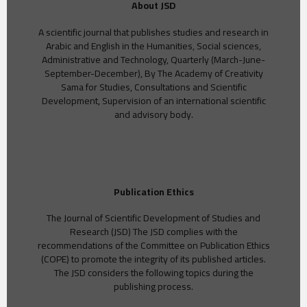
About JSD
A scientific journal that publishes studies and research in
Arabic and English in the Humanities, Social sciences,
Administrative and Technology, Quarterly (March-June-
September-December), By The Academy of Creativity
Sama for Studies, Consultations and Scientific
Development, Supervision of an international scientific
and advisory body.
Publication Ethics
The Journal of Scientific Development of Studies and
Research (JSD) The JSD complies with the
recommendations of the Committee on Publication Ethics
(COPE) to promote the integrity of its published articles.
The JSD considers the following topics during the
publishing process.