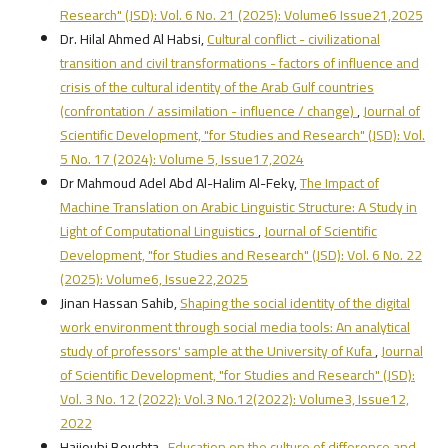
Research" (JSD): Vol. 6 No. 21 (2025): Volume6 Issue21,2025
Dr. Hilal Ahmed Al Habsi,
Cultural conflict - civilizational
transition and civil transformations - factors of influence and
crisis of the cultural identity of the Arab Gulf countries
(confrontation / assimilation - influence / change)
,
Journal of
Scientific Development, "for Studies and Research" (JSD): Vol.
5 No. 17 (2024): Volume 5, Issue17,2024
Dr Mahmoud Adel Abd Al-Halim Al-Feky,
The Impact of
Machine Translation on Arabic Linguistic Structure: A Study in
Light of Computational Linguistics
,
Journal of Scientific
Development, "for Studies and Research" (JSD): Vol. 6 No. 22
(2025): Volume6, Issue22,2025
Jinan Hassan Sahib,
Shaping the social identity of the digital
work environment through social media tools: An analytical
study of professors' sample at the University of Kufa
,
Journal
of Scientific Development, "for Studies and Research" (JSD):
Vol. 3 No. 12 (2022): Vol.3 No.12(2022): Volume3, Issue12,
2022
Hajjoubi Bouchta ,
Education on the culture of difference and