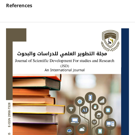
References