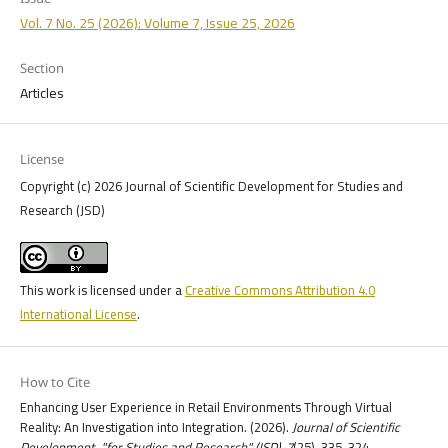
Vol. 7 No. 25 (2026): Volume 7, Issue 25, 2026
Section
Articles
License
Copyright (c) 2026 Journal of Scientific Development for Studies and
Research (JSD)
This work is licensed under a
Creative Commons Attribution 4.0
International License
.
How to Cite
Enhancing User Experience in Retail Environments Through Virtual
Reality: An Investigation into Integration. (2026).
Journal of Scientific
Development, "for Studies and Research" (JSD)
,
7
(25), 335-324.