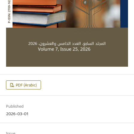
PDF (Arabic)
Published
2026-03-01
Issue