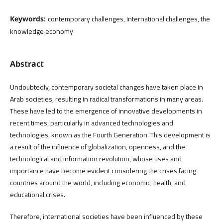
contemporary challenges, International challenges, the
Keywords:
knowledge economy
Abstract
Undoubtedly, contemporary societal changes have taken place in
Arab societies, resulting in radical transformations in many areas.
These have led to the emergence of innovative developments in
recent times, particularly in advanced technologies and
technologies, known as the Fourth Generation. This development is
a result of the influence of globalization, openness, and the
technological and information revolution, whose uses and
importance have become evident considering the crises facing
countries around the world, including economic, health, and
educational crises.
Therefore, international societies have been influenced by these