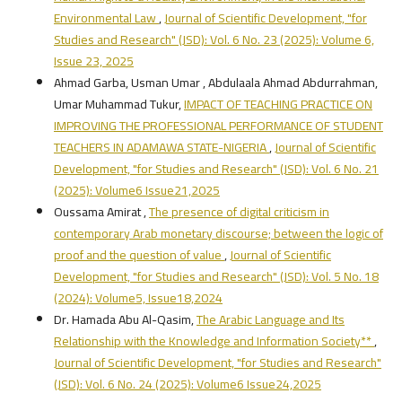
Environmental Law
,
Journal of Scientific Development, "for
Studies and Research" (JSD): Vol. 6 No. 23 (2025): Volume 6,
Issue 23, 2025
Ahmad Garba, Usman Umar , Abdulaala Ahmad Abdurrahman,
Umar Muhammad Tukur,
IMPACT OF TEACHING PRACTICE ON
IMPROVING THE PROFESSIONAL PERFORMANCE OF STUDENT
TEACHERS IN ADAMAWA STATE-NIGERIA
,
Journal of Scientific
Development, "for Studies and Research" (JSD): Vol. 6 No. 21
(2025): Volume6 Issue21,2025
Oussama Amirat ,
The presence of digital criticism in
contemporary Arab monetary discourse; between the logic of
proof and the question of value
,
Journal of Scientific
Development, "for Studies and Research" (JSD): Vol. 5 No. 18
(2024): Volume5, Issue18,2024
Dr. Hamada Abu Al-Qasim,
The Arabic Language and Its
Relationship with the Knowledge and Information Society**
,
Journal of Scientific Development, "for Studies and Research"
(JSD): Vol. 6 No. 24 (2025): Volume6 Issue24,2025