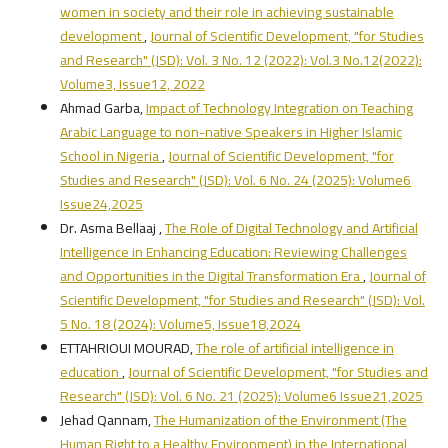
women in society and their role in achieving sustainable
development
,
Journal of Scientific Development, "for Studies
and Research" (JSD): Vol. 3 No. 12 (2022): Vol.3 No.12(2022):
Volume3, Issue12, 2022
Ahmad Garba,
Impact of Technology Integration on Teaching
Arabic Language to non-native Speakers in Higher Islamic
School in Nigeria
,
Journal of Scientific Development, "for
Studies and Research" (JSD): Vol. 6 No. 24 (2025): Volume6
Issue24,2025
Dr. Asma Bellaaj ,
The Role of Digital Technology and Artificial
Intelligence in Enhancing Education: Reviewing Challenges
and Opportunities in the Digital Transformation Era
,
Journal of
Scientific Development, "for Studies and Research" (JSD): Vol.
5 No. 18 (2024): Volume5, Issue18,2024
ETTAHRIOUI MOURAD,
The role of artificial intelligence in
education
,
Journal of Scientific Development, "for Studies and
Research" (JSD): Vol. 6 No. 21 (2025): Volume6 Issue21,2025
Jehad Qannam,
The Humanization of the Environment (The
Human Right to a Healthy Environment) in the International