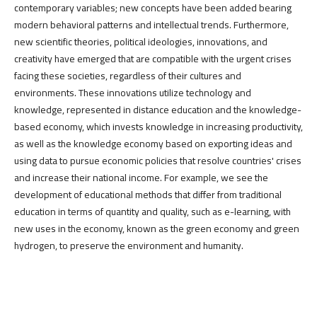
contemporary variables; new concepts have been added bearing
modern behavioral patterns and intellectual trends. Furthermore,
new scientific theories, political ideologies, innovations, and
creativity have emerged that are compatible with the urgent crises
facing these societies, regardless of their cultures and
environments. These innovations utilize technology and
knowledge, represented in distance education and the knowledge-
based economy, which invests knowledge in increasing productivity,
as well as the knowledge economy based on exporting ideas and
using data to pursue economic policies that resolve countries' crises
and increase their national income. For example, we see the
development of educational methods that differ from traditional
education in terms of quantity and quality, such as e-learning, with
new uses in the economy, known as the green economy and green
hydrogen, to preserve the environment and humanity.