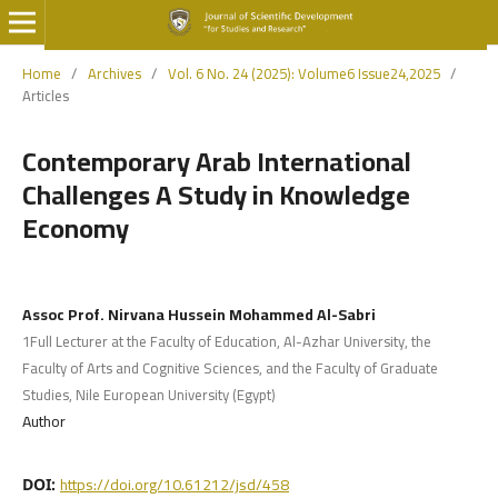
Home
/
Archives
/
Vol. 6 No. 24 (2025): Volume6 Issue24,2025
/
Articles
Contemporary Arab International
Challenges A Study in Knowledge
Economy
Assoc Prof. Nirvana Hussein Mohammed Al-Sabri
1Full Lecturer at the Faculty of Education, Al-Azhar University, the
Faculty of Arts and Cognitive Sciences, and the Faculty of Graduate
Studies, Nile European University (Egypt)
Author
https://doi.org/10.61212/jsd/458
DOI: