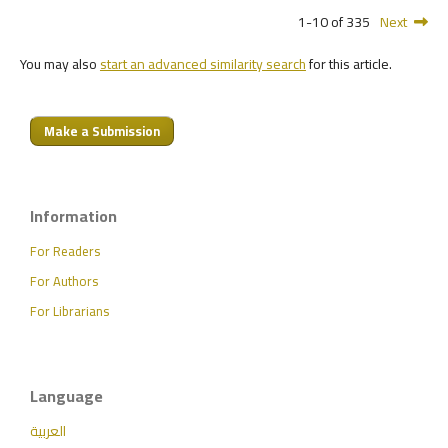
1-10 of 335
Next
You may also
start an advanced similarity search
for this article.
Make a Submission
Information
For Readers
For Authors
For Librarians
Language
العربية