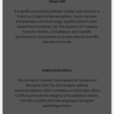
About JSD
A scientific journal that publishes studies and research in
Arabic and English in the Humanities, Social sciences,
Administrative and Technology, Quarterly (March-June-
September-December), By The Academy of Creativity
Sama for Studies, Consultations and Scientific
Development, Supervision of an international scientific
and advisory body.
Publication Ethics
The Journal of Scientific Development of Studies and
Research (JSD) The JSD complies with the
recommendations of the Committee on Publication Ethics
(COPE) to promote the integrity of its published articles.
The JSD considers the following topics during the
publishing process.