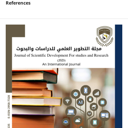
References