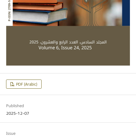
PDF (Arabic)
Published
2025-12-07
Issue