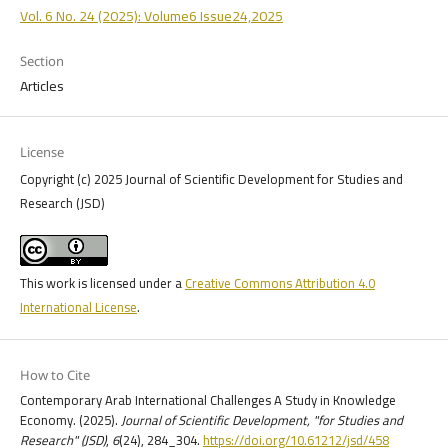
Vol. 6 No. 24 (2025): Volume6 Issue24,2025
Section
Articles
License
Copyright (c) 2025 Journal of Scientific Development for Studies and
Research (JSD)
This work is licensed under a
Creative Commons Attribution 4.0
International License
.
How to Cite
Contemporary Arab International Challenges A Study in Knowledge
Economy. (2025).
Journal of Scientific Development, "for Studies and
Research" (JSD)
,
6
(24), 284_304.
https://doi.org/10.61212/jsd/458