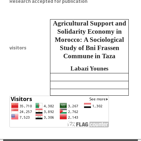
Research accepted for publication
Agricultural Support and
Solidarity Economy in
Morocco:
A Sociological
visitors
Study of Bni Frassen
Commune in Taza
Labazi Younes