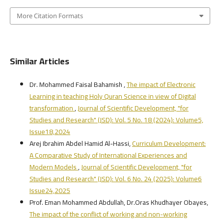
More Citation Formats
Similar Articles
Dr. Mohammed Faisal Bahamish ,
The impact of Electronic
Learning in teaching Holy Quran Science in view of Digital
transformation
,
Journal of Scientific Development, "for
Studies and Research" (JSD): Vol. 5 No. 18 (2024): Volume5,
Issue18,2024
Arej Ibrahim Abdel Hamid Al-Hassi,
Curriculum Development:
A Comparative Study of International Experiences and
Modern Models
,
Journal of Scientific Development, "for
Studies and Research" (JSD): Vol. 6 No. 24 (2025): Volume6
Issue24,2025
Prof. Eman Mohammed Abdullah, Dr.Oras Khudhayer Obayes,
The impact of the conflict of working and non-working