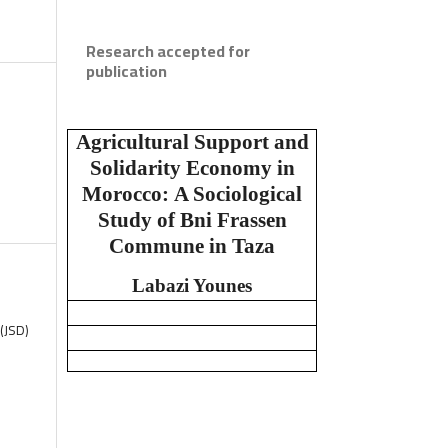
Research accepted for
publication
Agricultural Support and
Solidarity Economy in
Morocco:
A Sociological
Study of Bni Frassen
Commune in Taza
Labazi Younes
(JSD)