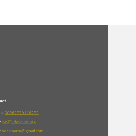
act
Us:
00962779116272
l:
jsd@sdasmart.org
l:
sdasmart4@gmail.com