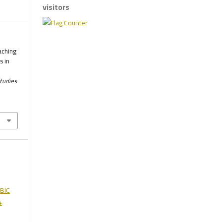
visitors
aching
s in
.
Studies
BIC
4