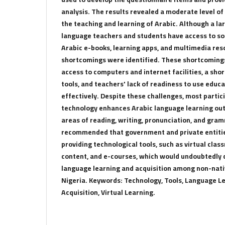
analysis. The results revealed a moderate level of
the teaching and learning of Arabic. Although a l
language teachers and students have access to som
Arabic e-books, learning apps, and multimedia res
shortcomings were identified. These shortcoming
access to computers and internet facilities, a shor
tools, and teachers' lack of readiness to use educ
effectively. Despite these challenges, most parti
technology enhances Arabic language learning outc
areas of reading, writing, pronunciation, and gra
recommended that government and private entitie
providing technological tools, such as virtual clas
content, and e-courses, which would undoubtedly c
language learning and acquisition among non-nativ
Nigeria. Keywords: Technology, Tools, Language L
Acquisition, Virtual Learning.