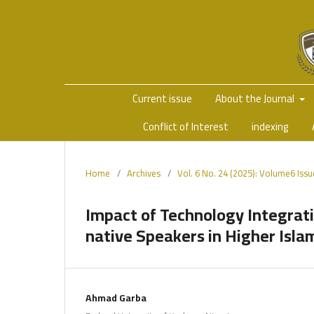
Current issue
About the Journal
Conflict of Interest
indexing
Home
/
Archives
/
Vol. 6 No. 24 (2025): Volume6 Iss
Impact of Technology Integrat
native Speakers in Higher Islam
Ahmad Garba