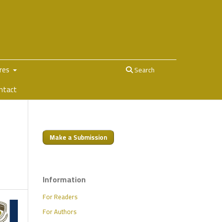
ures
Search
ntact
Make a Submission
Information
For Readers
For Authors