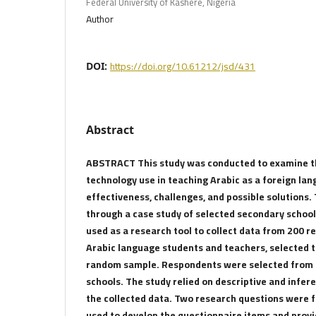
Federal University of Kashere, Nigeria
Author
https://doi.org/10.61212/jsd/431
DOI:
Abstract
ABSTRACT This study was conducted to examine th
technology use in teaching Arabic as a foreign lang
effectiveness, challenges, and possible solutions
through a case study of selected secondary school
used as a research tool to collect data from 200 r
Arabic language students and teachers, selected t
random sample. Respondents were selected from 
schools. The study relied on descriptive and infere
the collected data. Two research questions were 
used to develop the questionnaire items and prov