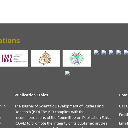
ations
Publication Ethics
Cont
h in
The Journal of Scientific Development of Studies and
Call 
Research (JSD) The JSD complies with the
Emai
e-
recommendations of the Committee on Publication Ethics
y
(COPE) to promote the integrity of its published articles.
Emai