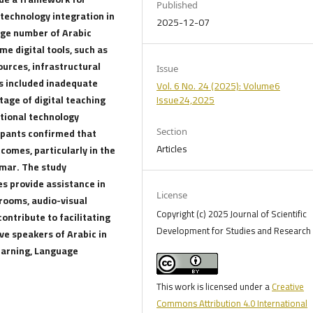
Published
 technology integration in
2025-12-07
arge number of Arabic
e digital tools, such as
ources, infrastructural
Issue
s included inadequate
Vol. 6 No. 24 (2025): Volume6
tage of digital teaching
Issue24,2025
ational technology
cipants confirmed that
Section
Articles
omes, particularly in the
mmar. The study
s provide assistance in
License
srooms, audio-visual
Copyright (c) 2025 Journal of Scientific
ontribute to facilitating
Development for Studies and Research 
e speakers of Arabic in
earning, Language
This work is licensed under a
Creative
Commons Attribution 4.0 International