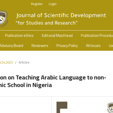
Register
Login
Publication ethics
Editorial Masthead
Publication Proced
Advisory Board
Reviewers
Privacy Policy
All Issues
co
ue24,2025
/
Articles
ion on Teaching Arabic Language to non-
ic School in Nigeria