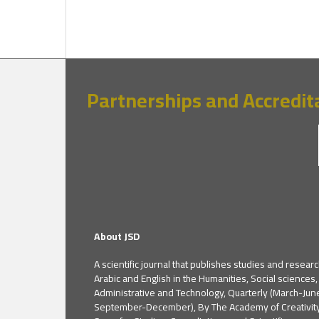
Partnerships and Accredit
About JSD
A scientific journal that publishes studies and researc
Arabic and English in the Humanities, Social sciences,
Administrative and Technology, Quarterly (March-Jun
September-December), By The Academy of Creativit