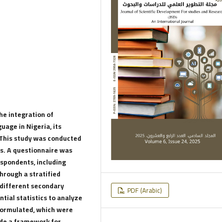
e integration of
uage in Nigeria, its
. This study was conducted
s. A questionnaire was
espondents, including
hrough a stratified
different secondary
PDF (Arabic)
ntial statistics to analyze
formulated, which were
ide a framework for