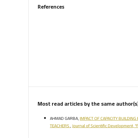
References
Most read articles by the same author(s
AHMAD GARBA,
IMPACT OF CAPACITY BUILDIN
TEACHERS
,
Journal of Scientific Development, 