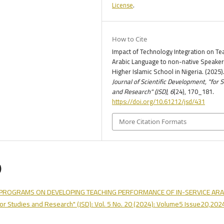
License
.
How to Cite
Impact of Technology Integration on Te
Arabic Language to non-native Speaker
Higher Islamic School in Nigeria. (2025)
Journal of Scientific Development, "for 
and Research" (JSD)
,
6
(24), 170_181.
https://doi.org/10.61212/jsd/431
More Citation Formats
)
G PROGRAMS ON DEVELOPING TEACHING PERFORMANCE OF IN-SERVICE ARA
"for Studies and Research" (JSD): Vol. 5 No. 20 (2024): Volume5 Issue20,202