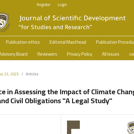
Register
Login
Publication ethics
Editorial Masthead
Publication Proced
Advisory Board
Reviewers
Privacy Policy
All Issues
co
sue 23, 2025
/
Articles
ence in Assessing the Impact of Climate Cha
d Civil Obligations "A Legal Study"