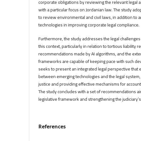
corporate obligations by reviewing the relevant legal
with a particular focus on Jordanian law. The study ad
to review environmental and civil laws, in addition to a
technologies in improving corporate legal compliance.
Furthermore, the study addresses the legal challenges a
this context, particularly in relation to tortious liability
recommendations made by AI algorithms, and the extent
frameworks are capable of keeping pace with such de
seeks to present an integrated legal perspective that
between emerging technologies and the legal system,
justice and providing effective mechanisms for accoun
The study concludes with a set of recommendations ai
legislative framework and strengthening the judiciary’s 
References