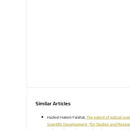
Similar Articles
Hadeel Hatem Falahat,
The extent of judicial ove
Scientific Development, "for Studies and Researc