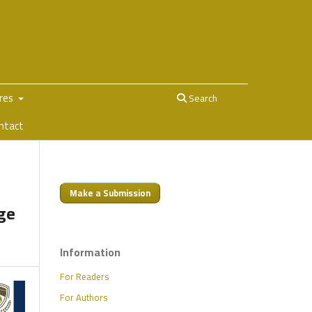
ures
Search
ntact
Make a Submission
nge
Information
For Readers
For Authors