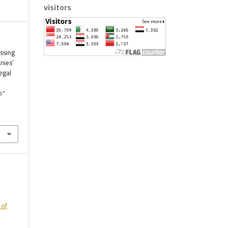
visitors
essing
nies’
egal
h"
 of