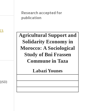
Research accepted for
publication
23,
Agricultural Support and
Solidarity Economy in
Morocco:
A Sociological
Study of Bni Frassen
Commune in Taza
Labazi Younes
(JSD)