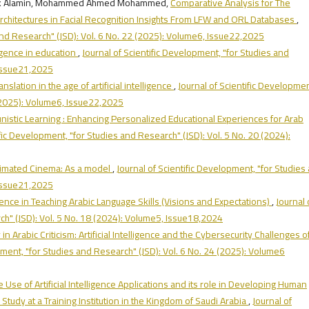
ark Alamin, Mohammed Ahmed Mohammed,
Comparative Analysis for The
rchitectures in Facial Recognition Insights From LFW and ORL Databases
,
 and Research" (JSD): Vol. 6 No. 22 (2025): Volume6, Issue22,2025
lligence in education
,
Journal of Scientific Development, "for Studies and
 Issue21,2025
anslation in the age of artificial intelligence
,
Journal of Scientific Developmen
 (2025): Volume6, Issue22,2025
nistic Learning : Enhancing Personalized Educational Experiences for Arab
ific Development, "for Studies and Research" (JSD): Vol. 5 No. 20 (2024):
 Animated Cinema: As a model
,
Journal of Scientific Development, "for Studies
 Issue21,2025
elligence in Teaching Arabic Language Skills (Visions and Expectations)
,
Journal 
ch" (JSD): Vol. 5 No. 18 (2024): Volume5, Issue18,2024
n Arabic Criticism: Artificial Intelligence and the Cybersecurity Challenges o
pment, "for Studies and Research" (JSD): Vol. 6 No. 24 (2025): Volume6
 Use of Artificial Intelligence Applications and its role in Developing Human
udy at a Training Institution in the Kingdom of Saudi Arabia
,
Journal of