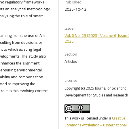
 and regulatory frameworks,
Published
opts an analytical methodology
2025-10-12
nalyzing the role of smart
Issue
rising from the use of AI in
Vol. 6 No. 23 (2025): Volume 6, Issue 
2025
 resulting from decisions or
 to which existing legal
Section
velopments. The study also
Articles
 enhances the alignment
 ensuring environmental
tability and compensation.
License
med at improving the
Copyright (c) 2025 Journal of Scientific
role in this evolving context.
Development for Studies and Research 
This work is licensed under a
Creative
Commons Attribution 4.0 International