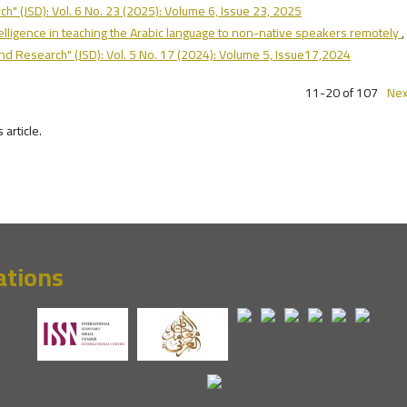
h" (JSD): Vol. 6 No. 23 (2025): Volume 6, Issue 23, 2025
ntelligence in teaching the Arabic language to non-native speakers remotely
,
and Research" (JSD): Vol. 5 No. 17 (2024): Volume 5, Issue17,2024
11-20 of 107
Nex
s article.
ations