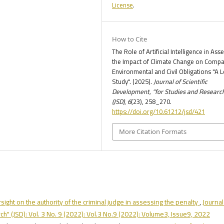
License
.
How to Cite
The Role of Artificial Intelligence in Ass
the Impact of Climate Change on Compa
Environmental and Civil Obligations "A L
Study". (2025).
Journal of Scientific
Development, "for Studies and Researc
(JSD)
,
6
(23), 258_270.
https://doi.org/10.61212/jsd/421
More Citation Formats
rsight on the authority of the criminal judge in assessing the penalty
,
Journal
h" (JSD): Vol. 3 No. 9 (2022): Vol.3 No.9 (2022): Volume3, Issue9, 2022