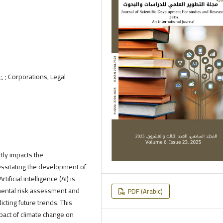
 ; Corporations, Legal
tly impacts the
essitating the development of
ficial intelligence (AI) is
nmental risk assessment and
PDF (Arabic)
cting future trends. This
mpact of climate change on