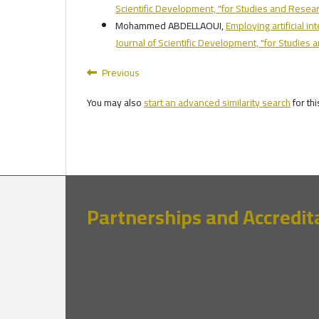
Scientific Development, "for Studies and Researc
Mohammed ABDELLAOUI,
Employing artificial i
Journal of Scientific Development, "for Studies 
Previous
You may also
start an advanced similarity search
for thi
Partnerships and Accredit