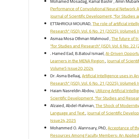
Mohamed Mosadag, Kamal Bashir , Amin Mub
Performance of Convolutional Neural Network A
Journal of Scientific Development, "for Studies
ETTAHRIOUI MOURAD,
The role of artificial inte
Research" (JSD): Vol. 6 No. 21 (2025): Volume6
Asmaa Mosa Othman Mahmoud ,
The future of tr
"for Studies and Research" (JSD): Vol. 6 No. 22
. Hamed Ead, B.Batoul Ismael,
AI-Driven Opportu
Learners in the MENA Region
,
Journal of Scient
Volume5 Issue20,2024
Dr. Asma Bellaaj,
Artificial Intelligence uses in
Research" (JSD): Vol. 6 No. 21 (2025): Volume6
Haiam Nasreldin Abdou,
Utilizing Artificial Int
Scientific Development, "for Studies and Resear
Alzaied, Abdel-Rahman,
The Shock of Modernity i
Language and Text
,
Journal of Scientific Develo
Issue24,2025
Mohammed O. Alannsary, PhD,
Acceptance of the
Resources Among Faculty Members: An Applied St