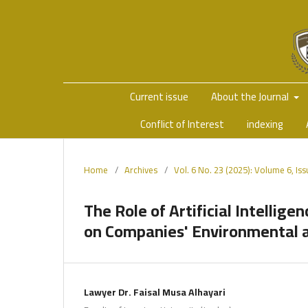
Current issue
About the Journal
Conflict of Interest
indexing
Home
/
Archives
/
Vol. 6 No. 23 (2025): Volume 6, Is
The Role of Artificial Intellig
on Companies' Environmental an
Lawyer Dr. Faisal Musa Alhayari