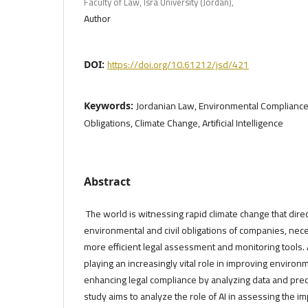
Faculty of Law, Isra University (Jordan),
Author
https://doi.org/10.61212/jsd/421
DOI:
Jordanian Law, Environmental Compliance;,
Keywords:
Obligations, Climate Change, Artificial Intelligence
Abstract
The world is witnessing rapid climate change that direc
environmental and civil obligations of companies, nec
more efficient legal assessment and monitoring tools. Arti
playing an increasingly vital role in improving enviro
enhancing legal compliance by analyzing data and predi
study aims to analyze the role of AI in assessing the i