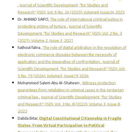
,
Journal of Scientific Development, "for Studies and
Research" (JSD): Vol. 6 No. 24 (2025): Volume6 Issue24,2025
Dr. AHMAD SAIFO,
The role of international criminal justice in
protecting victims of torture
,
Journal of Scientific
Development, "for Studies and Research" (JSD): Vol. 2 No. 3
(2021): Volume 2, Issue 3, 2021
hathout fatna ,
The role of digital arbitration in the resolution of
electronic commerce disputes between the necessity of
application and the imperative of confrontation
,
Journal of
Scientific Development, "for Studies and Research" (JSD): Vol.
5 No. 19 (2024): Volume5, Issue19,2024
Mohammed Salem Abu Al-Shaheen ,
Witness protection
guarantees from retaliation in criminal cases in the Jordanian
criminal law
,
Journal of Scientific Development, "for Studies
and Research" (JSD): Vol. 3 No. 8 (2022): Volume 3, Issue 8,
2022
Dalida Bitar,
Digital Constitutional Citizenship in Fragile
States: From Virtual Participation to Political