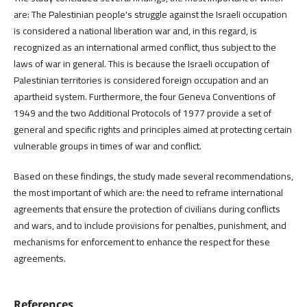
are: The Palestinian people's struggle against the Israeli occupation
is considered a national liberation war and, in this regard, is
recognized as an international armed conflict, thus subject to the
laws of war in general. This is because the Israeli occupation of
Palestinian territories is considered foreign occupation and an
apartheid system. Furthermore, the four Geneva Conventions of
1949 and the two Additional Protocols of 1977 provide a set of
general and specific rights and principles aimed at protecting certain
vulnerable groups in times of war and conflict.
Based on these findings, the study made several recommendations,
the most important of which are: the need to reframe international
agreements that ensure the protection of civilians during conflicts
and wars, and to include provisions for penalties, punishment, and
mechanisms for enforcement to enhance the respect for these
agreements.
References