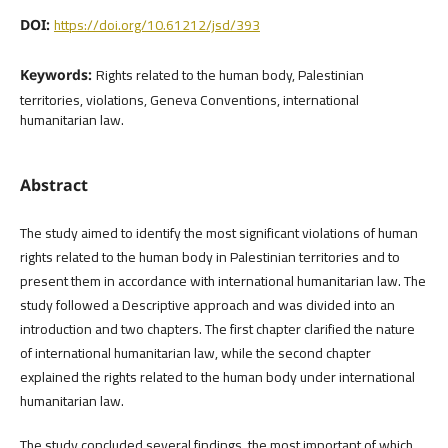
https://doi.org/10.61212/jsd/393
DOI:
Rights related to the human body, Palestinian
Keywords:
territories, violations, Geneva Conventions, international
humanitarian law.
Abstract
The study aimed to identify the most significant violations of human
rights related to the human body in Palestinian territories and to
present them in accordance with international humanitarian law. The
study followed a Descriptive approach and was divided into an
introduction and two chapters. The first chapter clarified the nature
of international humanitarian law, while the second chapter
explained the rights related to the human body under international
humanitarian law.
The study concluded several findings, the most important of which