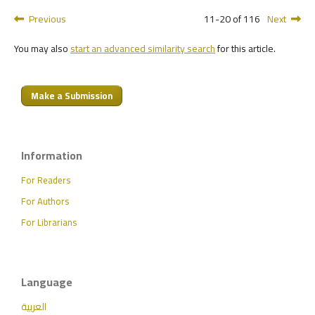
Previous
11-20 of 116
Next
You may also
start an advanced similarity search
for this article.
Make a Submission
Information
For Readers
For Authors
For Librarians
Language
العربية