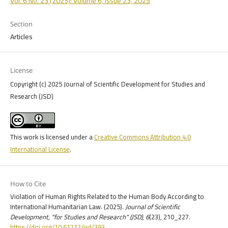
Vol. 6 No. 23 (2025): Volume 6, Issue 23, 2025
Section
Articles
License
Copyright (c) 2025 Journal of Scientific Development for Studies and
Research (JSD)
This work is licensed under a
Creative Commons Attribution 4.0
International License
.
How to Cite
Violation of Human Rights Related to the Human Body According to
International Humanitarian Law. (2025).
Journal of Scientific
Development, "for Studies and Research" (JSD)
,
6
(23), 210_227.
https://doi.org/10.61212/jsd/393