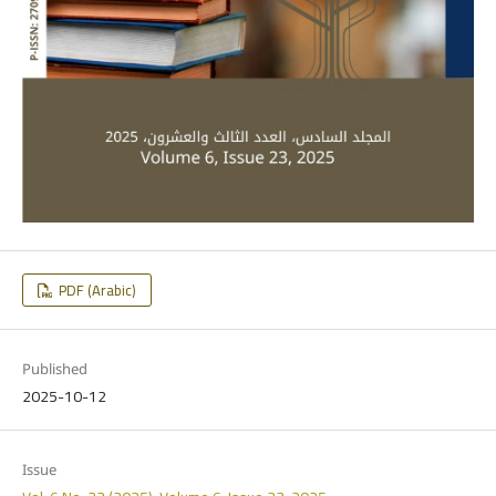
PDF (Arabic)
Published
2025-10-12
Issue