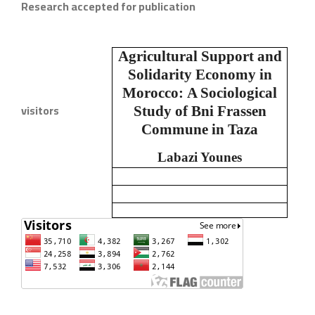
Research accepted for publication
Agricultural Support and
Solidarity Economy in
Morocco:
A Sociological
visitors
Study of Bni Frassen
Commune in Taza
Labazi Younes