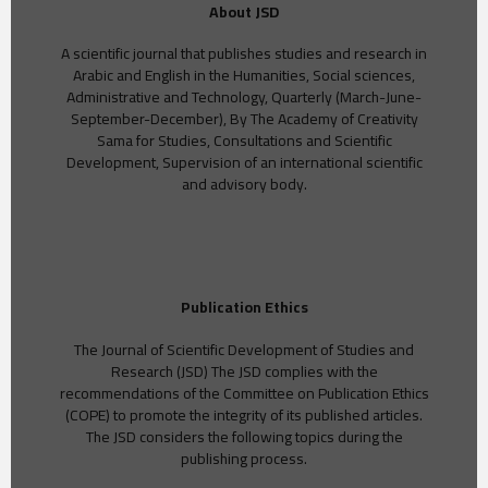
About JSD
A scientific journal that publishes studies and research in
Arabic and English in the Humanities, Social sciences,
Administrative and Technology, Quarterly (March-June-
September-December), By The Academy of Creativity
Sama for Studies, Consultations and Scientific
Development, Supervision of an international scientific
and advisory body.
Publication Ethics
The Journal of Scientific Development of Studies and
Research (JSD) The JSD complies with the
recommendations of the Committee on Publication Ethics
(COPE) to promote the integrity of its published articles.
The JSD considers the following topics during the
publishing process.