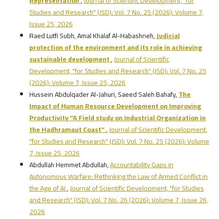
Representation
,
Journal of Scientific Development, "for
Studies and Research" (JSD): Vol. 7 No. 25 (2026): Volume 7,
Issue 25, 2026
Raed Lutfi Subh, Amal Khalaf Al-Habashneh,
Judicial
protection of the environment and its role in achieving
sustainable development
,
Journal of Scientific
Development, "for Studies and Research" (JSD): Vol. 7 No. 25
(2026): Volume 7, Issue 25, 2026
Hussein Abdulqader Al-Jahuri, Saeed Saleh Bahafy,
The
Impact of Human Resource Development on Improving
Productivity
"A Field study on Industrial Organization in
the Hadhramaut Coast"
,
Journal of Scientific Development,
"for Studies and Research" (JSD): Vol. 7 No. 25 (2026): Volume
7, Issue 25, 2026
Abdullah Hemmet Abdullah,
Accountability Gaps in
Autonomous Warfare: Rethinking the Law of Armed Conflict in
the Age of AI
,
Journal of Scientific Development, "for Studies
and Research" (JSD): Vol. 7 No. 26 (2026): Volume 7, Issue 26,
2026