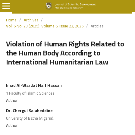
Home
/
Archives
/
Vol. 6 No. 23 (2025): Volume 6, Issue 23, 2025
/
Articles
Violation of Human Rights Related to
the Human Body According to
International Humanitarian Law
Imad Al-Wardat Naif Hassan
1 Faculty of Islamic Sciences
Author
Dr. Chergui Salaheddine
University of Batna (Algeria),
Author