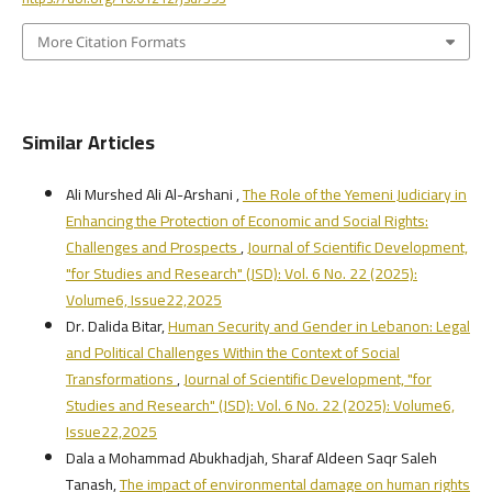
More Citation Formats
Similar Articles
Ali Murshed Ali Al-Arshani ,
The Role of the Yemeni Judiciary in
Enhancing the Protection of Economic and Social Rights:
Challenges and Prospects
,
Journal of Scientific Development,
"for Studies and Research" (JSD): Vol. 6 No. 22 (2025):
Volume6, Issue22,2025
Dr. Dalida Bitar,
Human Security and Gender in Lebanon: Legal
and Political Challenges Within the Context of Social
Transformations
,
Journal of Scientific Development, "for
Studies and Research" (JSD): Vol. 6 No. 22 (2025): Volume6,
Issue22,2025
Dala a Mohammad Abukhadjah, Sharaf Aldeen Saqr Saleh
Tanash,
The impact of environmental damage on human rights