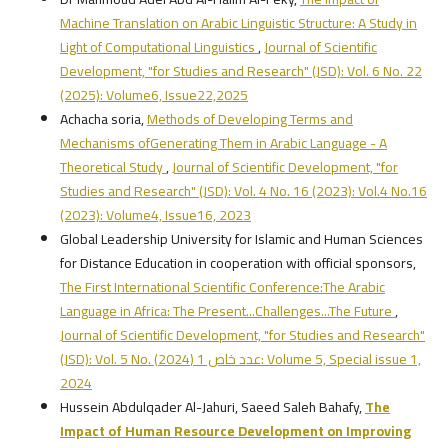
Machine Translation on Arabic Linguistic Structure: A Study in
Light of Computational Linguistics
,
Journal of Scientific
Development, "for Studies and Research" (JSD): Vol. 6 No. 22
(2025): Volume6, Issue22,2025
Achacha soria,
Methods of Developing Terms and
Mechanisms ofGenerating Them in Arabic Language - A
Theoretical Study
,
Journal of Scientific Development, "for
Studies and Research" (JSD): Vol. 4 No. 16 (2023): Vol.4 No.16
(2023): Volume4, Issue16, 2023
Global Leadership University for Islamic and Human Sciences
for Distance Education in cooperation with official sponsors,
The First International Scientific Conference:The Arabic
Language in Africa: The Present...Challenges...The Future
,
Journal of Scientific Development, "for Studies and Research"
(JSD): Vol. 5 No. عدد خاص 1 (2024): Volume 5, Special issue 1,
2024
Hussein Abdulqader Al-Jahuri, Saeed Saleh Bahafy,
The
Impact of Human Resource Development on Improving