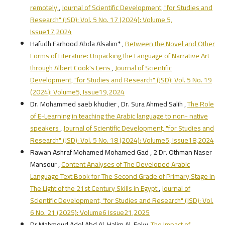
remotely
,
Journal of Scientific Development, "for Studies and
Research" (JSD): Vol. 5 No. 17 (2024): Volume 5,
Issue17,2024
Hafudh Farhood Abda Alsalim* ,
Between the Novel and Other
Forms of Literature: Unpacking the Language of Narrative Art
through Albert Cook's Lens
,
Journal of Scientific
Development, "for Studies and Research" (JSD): Vol. 5 No. 19
(2024): Volume5, Issue19,2024
Dr. Mohammed saeb khudier , Dr. Sura Ahmed Salih ,
The Role
of E-Learning in teaching the Arabic language to non- native
speakers
,
Journal of Scientific Development, "for Studies and
Research" (JSD): Vol. 5 No. 18 (2024): Volume5, Issue18,2024
Rawan Ashraf Mohamed Mohamed Gad , 2 Dr. Othman Naser
Mansour ,
Content Analyses of The Developed Arabic
Language Text Book for The Second Grade of Primary Stage in
The Light of the 21st Century Skills in Egypt
,
Journal of
Scientific Development, "for Studies and Research" (JSD): Vol.
6 No. 21 (2025): Volume6 Issue21,2025
Dr Mahmoud Adel Abd Al-Halim Al-Feky,
The Impact of