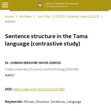
Home
/
Archives
/
Vol. 6 No. 22 (2025): Volume6, Issue22,2025
/
Articles
Sentence structure in the Tama
language (contrastive study)
Dr. OSMAN IBRAHIM YAHYA EDRISS
Sudan university of science and technology (SUDAN),
Author
https://doi.org/10.61212/jsd/380
DOI:
Phrase, Structure, Sentence;, Language
Keywords: