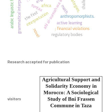
ahl al-sunnah wa al-jama'ah
grammatical interpretation
arabic linguistic heritage
strategies,
syntax
africa
math
the first
interpretation
anthropomorphists.
active learning
; financial violations
novel
regulatory bodies
Research accepted for publication
Agricultural Support and
Solidarity Economy in
Morocco:
A Sociological
visitors
Study of Bni Frassen
Commune in Taza