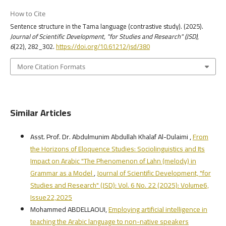
How to Cite
Sentence structure in the Tama language (contrastive study). (2025).
Journal of Scientific Development, "for Studies and Research" (JSD)
,
6
(22), 282_302.
https://doi.org/10.61212/jsd/380
More Citation Formats
Similar Articles
Asst. Prof. Dr. Abdulmunim Abdullah Khalaf Al-Dulaimi ,
From
the Horizons of Eloquence Studies: Sociolinguistics and Its
Impact on Arabic "The Phenomenon of Lahn (melody) in
Grammar as a Model
,
Journal of Scientific Development, "for
Studies and Research" (JSD): Vol. 6 No. 22 (2025): Volume6,
Issue22,2025
Mohammed ABDELLAOUI,
Employing artificial intelligence in
teaching the Arabic language to non-native speakers