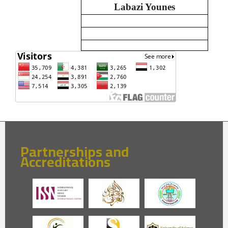
Labazi Younes
Partnerships and
Accreditations