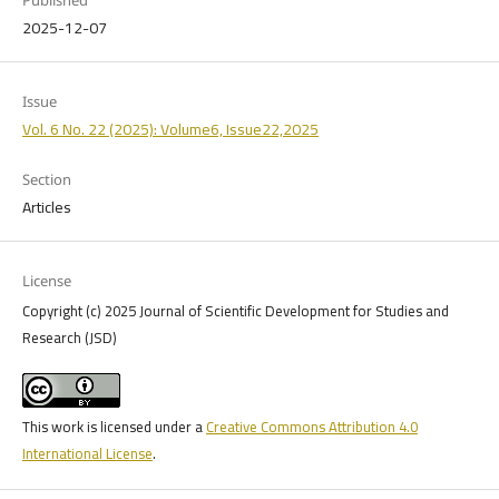
2025-12-07
Issue
Vol. 6 No. 22 (2025): Volume6, Issue22,2025
Section
Articles
License
Copyright (c) 2025 Journal of Scientific Development for Studies and
Research (JSD)
This work is licensed under a
Creative Commons Attribution 4.0
International License
.