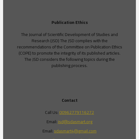
Publication Ethics
The Journal of Scientific Development of Studies and
Research (JSD) The JSD complies with the
recommendations of the Committee on Publication Ethics
(COPE) to promote the integrity of its published articles.
The JSD considers the following topics during the
publishing process.
Contact
Call Us:
00962779116272
Email:
jsd@sdasmart.org
Email:
sdasmart4@gmail.com