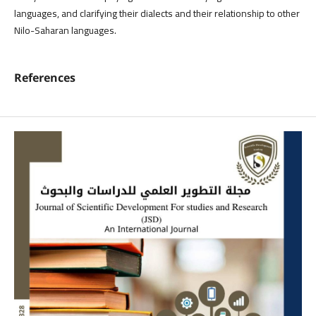
languages, and clarifying their dialects and their relationship to other
Nilo-Saharan languages.
References