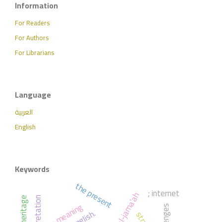
Information
For Readers
For Authors
For Librarians
Language
العربية
English
Keywords
the present
; internet
; meaning
challenges
english.