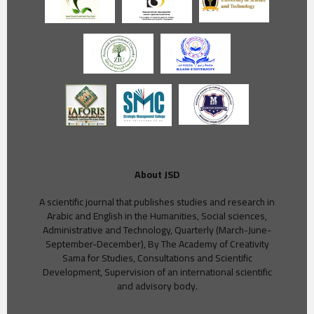
About JSD
A scientific journal that publishes studies and research in
Arabic and English in the Humanities, Social sciences,
Administrative and Technology, Quarterly (March-June-
September-December), By The Academy of Creativity
Sama for Studies, Consultations and Scientific
Development, Supervision of an international scientific
and advisory body.