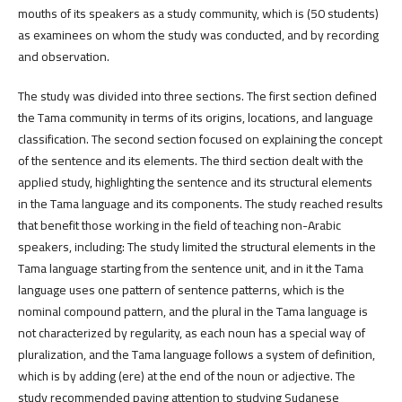
mouths of its speakers as a study community, which is (50 students)
as examinees on whom the study was conducted, and by recording
and observation.
The study was divided into three sections. The first section defined
the Tama community in terms of its origins, locations, and language
classification. The second section focused on explaining the concept
of the sentence and its elements. The third section dealt with the
applied study, highlighting the sentence and its structural elements
in the Tama language and its components. The study reached results
that benefit those working in the field of teaching non-Arabic
speakers, including: The study limited the structural elements in the
Tama language starting from the sentence unit, and in it the Tama
language uses one pattern of sentence patterns, which is the
nominal compound pattern, and the plural in the Tama language is
not characterized by regularity, as each noun has a special way of
pluralization, and the Tama language follows a system of definition,
which is by adding (ere) at the end of the noun or adjective. The
study recommended paying attention to studying Sudanese