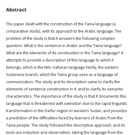
Abstract
The paper dealt with the construction of the Tama language (a
comparative study), with its approach to the Arabic language. The
problem of the study is that it answers the following complex
question: What is the sentence in Arabic and the Tama language?
What are the elements of its construction in the Tama language? It
attempts to provide a description of this language to which it
belongs, which is the Nilo-Saharan language family, the eastern
Sudanese branch, which the Tama group uses as a language of
communication. The study and its description came to clarify the
elements of sentence construction in it, and to clarify its semantic
characteristics. The importance of the study is that it documents this
language that is threatened with extinction due to the rapid linguistic
transformation in the Darfur region in western Sudan, and provides
a prediction of the difficulties faced by learners of Arabic from the
Tama people. The study followed the descriptive approach, and its
tools are induction and observation, taking the language from the