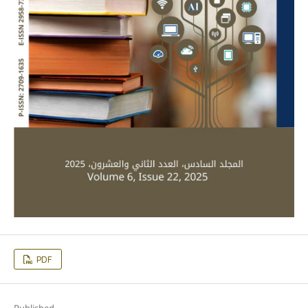
PDF
Published