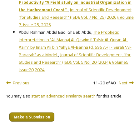
Productivity
"A Field study on Industrial Organization in
the Hadhramaut Coast"
,
Journal of Scientific Development,
"for Studies and Research" (JSD): Vol. 7 No. 25 (2026): Volume
7, Issue 25, 2026
Abdul Rahman Abdul Baqi Ghaleb Abdu,
The Prophetic
Interpretation in "Al-Manhaj Al-Qawim fi Tafsir Al-Quran Al-
Azim" by Imam Ali bin Yahya Al-Banna (d. 696 AH) - Surah "Al-
Baqarah" as a Model
,
Journal of Scientific Development, "for
Studies and Research" (JSD): Vol. 5 No. 20 (2024): Volume5
Issue20,2024
Previous
11-20 of 48
Next
You may also
start an advanced similarity search
for this article.
Make a Submission