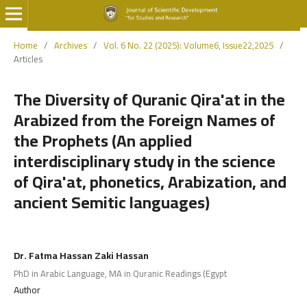
Home
/
Archives
/
Vol. 6 No. 22 (2025): Volume6, Issue22,2025
/
Articles
The Diversity of Quranic Qira'at in the
Arabized from the Foreign Names of
the Prophets (An applied
interdisciplinary study in the science
of Qira'at, phonetics, Arabization, and
ancient Semitic languages)
Dr. Fatma Hassan Zaki Hassan
PhD in Arabic Language, MA in Quranic Readings (Egypt
Author