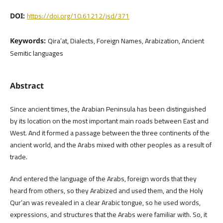
https://doi.org/10.61212/jsd/371
DOI:
Qira’at, Dialects, Foreign Names, Arabization, Ancient
Keywords:
Semitic languages
Abstract
Since ancient times, the Arabian Peninsula has been distinguished
by its location on the most important main roads between East and
West. And it formed a passage between the three continents of the
ancient world, and the Arabs mixed with other peoples as a result of
trade.
And entered the language of the Arabs, foreign words that they
heard from others, so they Arabized and used them, and the Holy
Qur’an was revealed in a clear Arabic tongue, so he used words,
expressions, and structures that the Arabs were familiar with. So, it