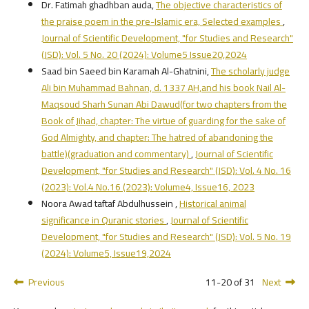
Dr. Fatimah ghadhban auda,
The objective characteristics of
the praise poem in the pre-Islamic era, Selected examples
,
Journal of Scientific Development, "for Studies and Research"
(JSD): Vol. 5 No. 20 (2024): Volume5 Issue20,2024
Saad bin Saeed bin Karamah Al-Ghatnini,
The scholarly judge
Ali bin Muhammad Bahnan, d. 1337 AH,and his book Nail Al-
Maqsoud Sharh Sunan Abi Dawud(for two chapters from the
Book of Jihad, chapter: The virtue of guarding for the sake of
God Almighty, and chapter: The hatred of abandoning the
battle)(graduation and commentary)
,
Journal of Scientific
Development, "for Studies and Research" (JSD): Vol. 4 No. 16
(2023): Vol.4 No.16 (2023): Volume4, Issue16, 2023
Noora Awad taftaf Abdulhussein ,
Historical animal
significance in Quranic stories
,
Journal of Scientific
Development, "for Studies and Research" (JSD): Vol. 5 No. 19
(2024): Volume5, Issue19,2024
Previous
11-20 of 31
Next