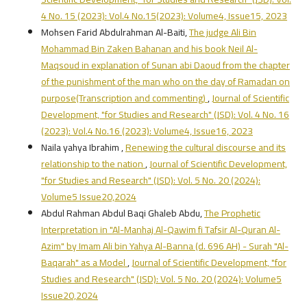
4 No. 15 (2023): Vol.4 No.15(2023): Volume4, Issue15, 2023
Mohsen Farid Abdulrahman Al-Baiti,
The judge Ali Bin
Mohammad Bin Zaken Bahanan and his book Neil Al-
Maqsoud in explanation of Sunan abi Daoud from the chapter
of the punishment of the man who on the day of Ramadan on
purpose(Transcription and commenting)
,
Journal of Scientific
Development, "for Studies and Research" (JSD): Vol. 4 No. 16
(2023): Vol.4 No.16 (2023): Volume4, Issue16, 2023
Naila yahya Ibrahim ,
Renewing the cultural discourse and its
relationship to the nation
,
Journal of Scientific Development,
"for Studies and Research" (JSD): Vol. 5 No. 20 (2024):
Volume5 Issue20,2024
Abdul Rahman Abdul Baqi Ghaleb Abdu,
The Prophetic
Interpretation in "Al-Manhaj Al-Qawim fi Tafsir Al-Quran Al-
Azim" by Imam Ali bin Yahya Al-Banna (d. 696 AH) - Surah "Al-
Baqarah" as a Model
,
Journal of Scientific Development, "for
Studies and Research" (JSD): Vol. 5 No. 20 (2024): Volume5
Issue20,2024