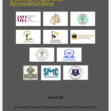
Accreditations
About JSD
A scientific journal that publishes studies and research in