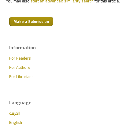
You may also
start an advanced similarity search
for this article.
Make a Submission
Information
For Readers
For Authors
For Librarians
Language
العربية
English