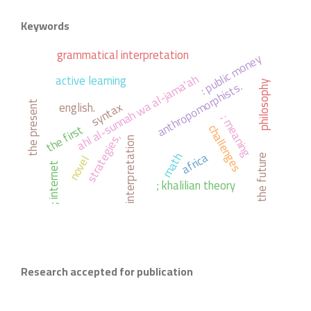
Keywords
grammatical interpretation
: public money
ahl al-sunnah wa al-jama'ah
active learning
anthropomorphists.
philosophy
syntax
english.
the present
; meaning
the first
challenges
strategies,
interpretation
africa
math
novel
the future
; internet
; khalilian theory
Research accepted for publication