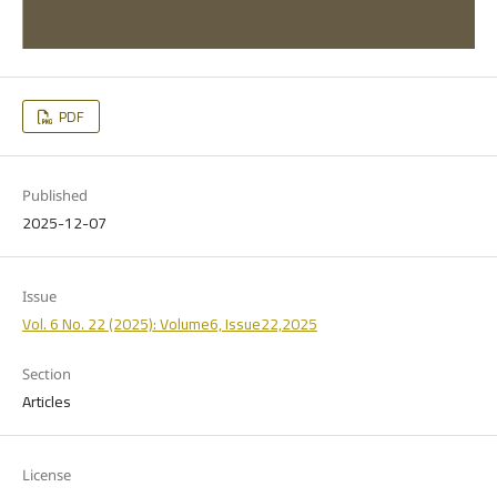
PDF
Published
2025-12-07
Issue
Vol. 6 No. 22 (2025): Volume6, Issue22,2025
Section
Articles
License