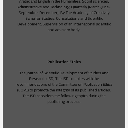
Arabic and English in the Humanities, Social sciences,
Administrative and Technology, Quarterly (March-June-
September-December), By The Academy of Creativity
Sama for Studies, Consultations and Scientific
Development, Supervision of an international scientific
and advisory body.
Publication Ethics
The Journal of Scientific Development of Studies and
Research (JSD) The JSD complies with the
recommendations of the Committee on Publication Ethics
(COPE) to promote the integrity of its published articles.
The JSD considers the following topics during the
publishing process.