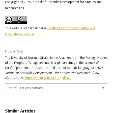
Copyright (c) 2025 Journal of Scientific Development for Studies and
Research (JSD)
This work is licensed under a
Creative Commons Attribution 4.0
International License
.
How to Cite
The Diversity of Quranic Qira’at in the Arabized from the Foreign Names
of the Prophets (An applied interdisciplinary study in the science of
Qira’at, phonetics, Arabization, and ancient Semitic languages). (2025).
Journal of Scientific Development, "for Studies and Research" (JSD)
,
6
(22), 74_95.
https://doi.org/10.61212/jsd/371
More Citation Formats
Similar Articles