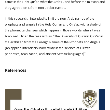
came in the Holy Qur’an what the Arabs used before the mission and
they agreed on it from non-Arabic names.
In this research, I intended to limit the non-Arab names of the
prophets and angels in the Holy Qur’an and Qira'at, with a study of
the phonetics changes which happen in those words when it was
Arabized. I titled the research as: “The Diversity of Quranic Qira'at in
the Arabized from the Foreign Names of the Prophets and Angels
(An applied interdisciplinary study in the science of Qira'at,
phonetics, Arabization, and ancient Semitic languages)”
References