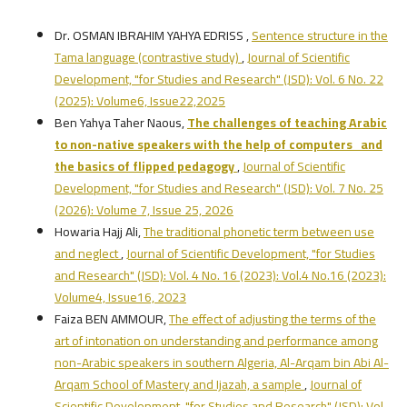
Dr. OSMAN IBRAHIM YAHYA EDRISS ,
Sentence structure in the
Tama language (contrastive study)
,
Journal of Scientific
Development, "for Studies and Research" (JSD): Vol. 6 No. 22
(2025): Volume6, Issue22,2025
Ben Yahya Taher Naous,
The challenges of teaching Arabic
to non-native speakers with the help of computers and
the basics of flipped pedagogy
,
Journal of Scientific
Development, "for Studies and Research" (JSD): Vol. 7 No. 25
(2026): Volume 7, Issue 25, 2026
Howaria Hajj Ali,
The traditional phonetic term between use
and neglect
,
Journal of Scientific Development, "for Studies
and Research" (JSD): Vol. 4 No. 16 (2023): Vol.4 No.16 (2023):
Volume4, Issue16, 2023
Faiza BEN AMMOUR,
The effect of adjusting the terms of the
art of intonation on understanding and performance among
non-Arabic speakers in southern Algeria, Al-Arqam bin Abi Al-
Arqam School of Mastery and Ijazah, a sample
,
Journal of
Scientific Development, "for Studies and Research" (JSD): Vol.