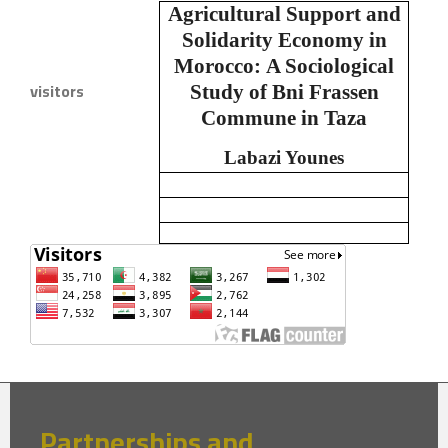
Agricultural Support and
Solidarity Economy in
Morocco:
A Sociological
visitors
Study of Bni Frassen
Commune in Taza
Labazi Younes
Partnerships and