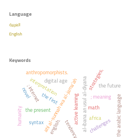
Language
العربية
English
Keywords
strategies,
anthropomorphists.
interpretation
digital age
al-ibana an usul al-diyana
ahl al-sunnah wa al-jama'ah
the future
; internet
novel
the first
; meaning
active learning
the arabic language
math
the present
humanity
africa
challenges
syntax
english.
tendency