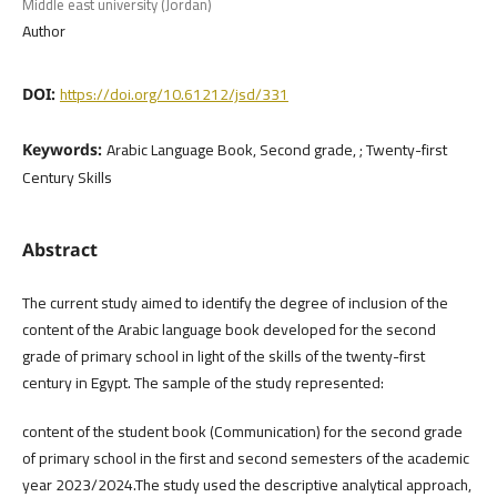
Middle east university (Jordan)
Author
https://doi.org/10.61212/jsd/331
DOI:
Arabic Language Book, Second grade, ; Twenty-first
Keywords:
Century Skills
Abstract
The current study aimed to identify the degree of inclusion of the
content of the Arabic language book developed for the second
grade of primary school in light of the skills of the twenty-first
century in Egypt. The sample of the study represented:
content of the student book (Communication) for the second grade
of primary school in the first and second semesters of the academic
year 2023/2024.The study used the descriptive analytical approach,