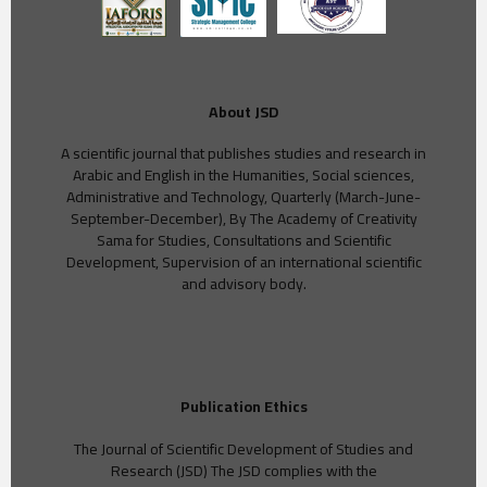
About JSD
A scientific journal that publishes studies and research in
Arabic and English in the Humanities, Social sciences,
Administrative and Technology, Quarterly (March-June-
September-December), By The Academy of Creativity
Sama for Studies, Consultations and Scientific
Development, Supervision of an international scientific
and advisory body.
Publication Ethics
The Journal of Scientific Development of Studies and
Research (JSD) The JSD complies with the