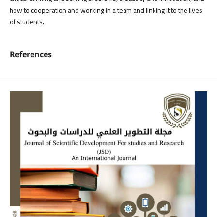
how to cooperation and working in a team and linking it to the lives
of students.
References