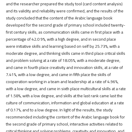
and the researcher prepared the study tool (card content analysis)
and its validity and reliability were confirmed, and the results of the
study concluded that the content of the Arabic language book
developed for the second grade of primary school included twenty-
first century skills, as communication skills came in first place with a
percentage of 42.0 9%, with a high degree, and in second place
were initiative skills and learning based on self by 25.73%, with a
moderate degree, and thinking skills came in third place critical skills
and problem solving at a rate of 18.05%, with a moderate degree,
and came in fourth place creativity and innovation skills, at a rate of
7.41%, with a low degree, and came in fifth place the skills of
cooperation working in a team and leadership at a rate of 4.96%,
with a low degree, and came in sixth place multicultural skills at a rate
of 1.58%, with a low degree, and skills at the last rank came last the
culture of communication, information and global education at a rate
of 0.17%, and to a low degree. In light of the results, the study
recommended including the content of the Arabic language book for
the second grade of primary school, interactive activities related to
critical thinking and solving problems, creativity and innovation, and