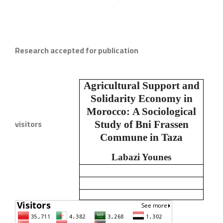
Research accepted for publication
Agricultural Support and
Solidarity Economy in
Morocco:
A Sociological
visitors
Study of Bni Frassen
Commune in Taza
Labazi Younes