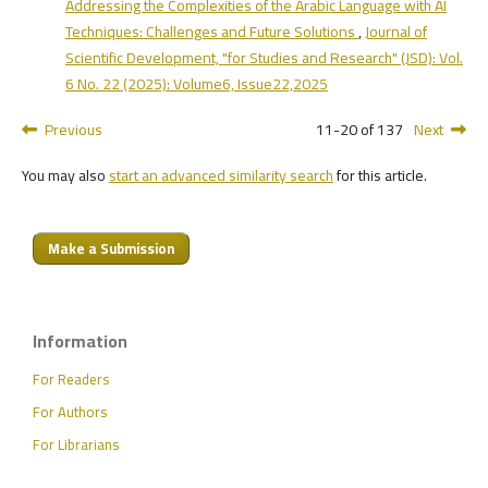
Addressing the Complexities of the Arabic Language with AI
Techniques: Challenges and Future Solutions
,
Journal of
Scientific Development, "for Studies and Research" (JSD): Vol.
6 No. 22 (2025): Volume6, Issue22,2025
Previous
11-20 of 137
Next
You may also
start an advanced similarity search
for this article.
Make a Submission
Information
For Readers
For Authors
For Librarians