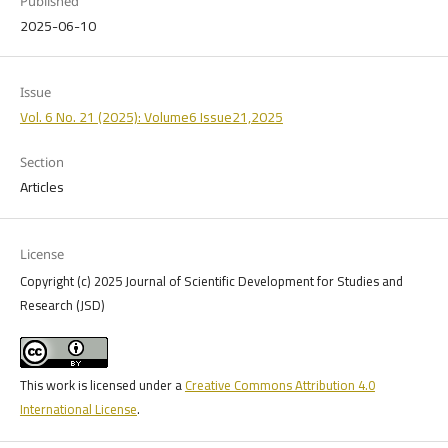
Published
2025-06-10
Issue
Vol. 6 No. 21 (2025): Volume6 Issue21,2025
Section
Articles
License
Copyright (c) 2025 Journal of Scientific Development for Studies and
Research (JSD)
This work is licensed under a
Creative Commons Attribution 4.0
International License
.