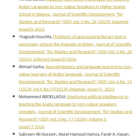
Arabic Language to non-native Speakers in Higher Islamic
School in Nigeria
,
Journal of Scientific Development, "for
Studies and Research" (JSD): Vol. 6 No. 24 (2025): Volume6
Issue24,2025
1hajjoubi bouchta,
Problems of approaching literary text in
secondary school: the linguistic problem
,
Journal of Scientific
Development, "for Studies and Research" (JSD): Vol. 5 No. 20
(2024): Volume5 Issue20,2024
Ahmad Garba,
Neurolinguistics and language learning to non-
native learners of Arabic language
,
Journal of Scientific
Development, "for Studies and Research" (JSD): Vol. 4 No. 15
(2023): Vol.4 No.15(2023): Volume4, Issue15, 2023
Mohammed ABDELLAOUI,
Employing artificial intelligence in
teaching the Arabic language to non-native speakers
remotely
,
Journal of Scientific Development, "for Studies and
Research" (JSD): Vol. 5 No. 17 (2024): Volume 5,
Issue17,2024
Sabreen Ali Hussein, Aseel Hamoud Hamza, Farah A. Hasan ,