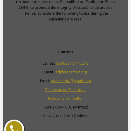
recommendations of the Committee on Publication Ethics
(COPE) to promote the integrity of its published articles.
The JSD considers the following topics during the
publishing process.
Contact
Call Us:
00962779116272
Email:
jsd@sdasmart.org
Email:
sdasmart4@gmail.com
Follow us on Facebook
Follow us on Twitter
ISSN 2709-1635 (Printed)
ISSN 2312-5268 (Online)