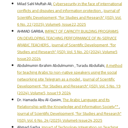
Milad Sahl Muftah Ali,
Cybersecurity in the face of international
conflicts and disputes and information protection
,
Journal of
Scientific Development, "for Studies and Research" (JSD): Vol.
6 No. 22 (2025): Volume6, Issue22,2025
AHMAD GARBA,
IMPACT OF CAPACITY BUILDING PROGRAMS
ON DEVELOPING TEACHING PERFORMANCE OF IN-SERVICE
ARABIC TEACHERS
,
Journal of Scientific Development, "for
Studies and Research" (JSD): Vol. 5 No. 20 (2024): Volume5
Issue20,2024
Abdulmumin Ibrahim Abdulmumin , Turadu Abdullahi,
A method
for teaching Arabic to non-native speakers using the social
networking site Telegram as a model
,
Journal of Scientific
Development, "for Studies and Research" (JSD): Vol. 5 No. 19
(2024): Volume5, Issue19,2024
Dr. Hamada Abu Al-Qasim,
The Arabic Language and Its
Relationship with the Knowledge and Information Society**
,
Journal of Scientific Development, "for Studies and Research"
(JSD): Vol. 6 No. 24 (2025): Volume6 Issue24,2025
Ahmad Garba,
Impact of Technology Integration on Teaching