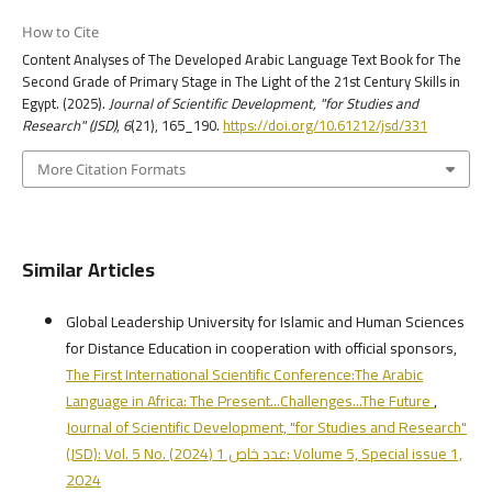
How to Cite
Content Analyses of The Developed Arabic Language Text Book for The
Second Grade of Primary Stage in The Light of the 21st Century Skills in
Egypt. (2025).
Journal of Scientific Development, "for Studies and
Research" (JSD)
,
6
(21), 165_190.
https://doi.org/10.61212/jsd/331
More Citation Formats
Similar Articles
Global Leadership University for Islamic and Human Sciences
for Distance Education in cooperation with official sponsors,
The First International Scientific Conference:The Arabic
Language in Africa: The Present...Challenges...The Future
,
Journal of Scientific Development, "for Studies and Research"
(JSD): Vol. 5 No. عدد خاص 1 (2024): Volume 5, Special issue 1,
2024