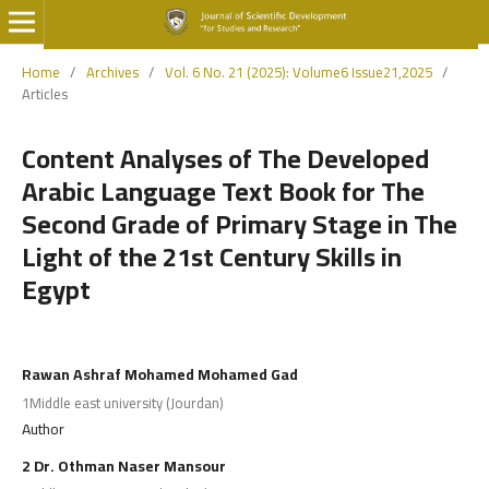
Home
/
Archives
/
Vol. 6 No. 21 (2025): Volume6 Issue21,2025
/
Articles
Content Analyses of The Developed
Arabic Language Text Book for The
Second Grade of Primary Stage in The
Light of the 21st Century Skills in
Egypt
Rawan Ashraf Mohamed Mohamed Gad
1Middle east university (Jourdan)
Author
2 Dr. Othman Naser Mansour