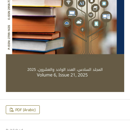
PDF (Arabic)