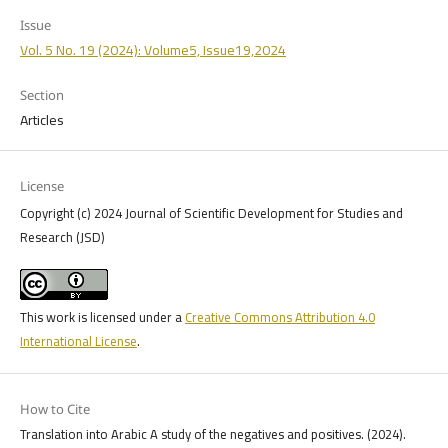
Issue
Vol. 5 No. 19 (2024): Volume5, Issue19,2024
Section
Articles
License
Copyright (c) 2024 Journal of Scientific Development for Studies and
Research (JSD)
This work is licensed under a
Creative Commons Attribution 4.0
International License
.
How to Cite
Translation into Arabic A study of the negatives and positives. (2024).