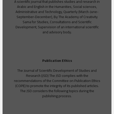
A scientific journal that publishes studies and research in
Arabic and English in the Humanities, Social sciences,
Administrative and Technology, Quarterly (March-June-
September-December), By The Academy of Creativity
Sama for Studies, Consultations and Scientific
Development, Supervision of an international scientific
and advisory body.
Publication Ethics
The Journal of Scientific Development of Studies and
Research (JSD) The JSD complies with the
recommendations of the Committee on Publication Ethics
(COPE) to promote the integrity of its published articles.
The JSD considers the following topics during the
publishing process.