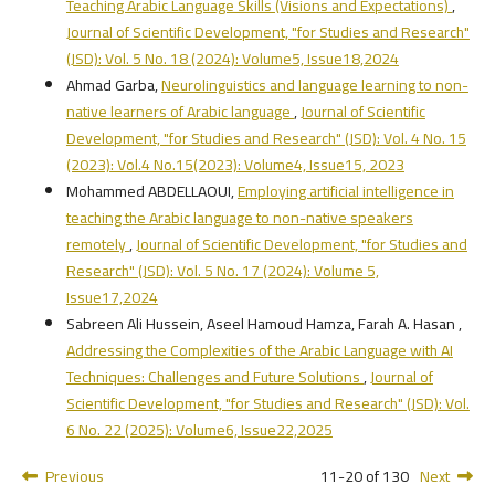
Teaching Arabic Language Skills (Visions and Expectations)
,
Journal of Scientific Development, "for Studies and Research"
(JSD): Vol. 5 No. 18 (2024): Volume5, Issue18,2024
Ahmad Garba,
Neurolinguistics and language learning to non-
native learners of Arabic language
,
Journal of Scientific
Development, "for Studies and Research" (JSD): Vol. 4 No. 15
(2023): Vol.4 No.15(2023): Volume4, Issue15, 2023
Mohammed ABDELLAOUI,
Employing artificial intelligence in
teaching the Arabic language to non-native speakers
remotely
,
Journal of Scientific Development, "for Studies and
Research" (JSD): Vol. 5 No. 17 (2024): Volume 5,
Issue17,2024
Sabreen Ali Hussein, Aseel Hamoud Hamza, Farah A. Hasan ,
Addressing the Complexities of the Arabic Language with AI
Techniques: Challenges and Future Solutions
,
Journal of
Scientific Development, "for Studies and Research" (JSD): Vol.
6 No. 22 (2025): Volume6, Issue22,2025
Previous
11-20 of 130
Next