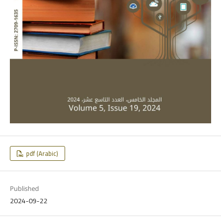
pdf (Arabic)
Published
2024-09-22