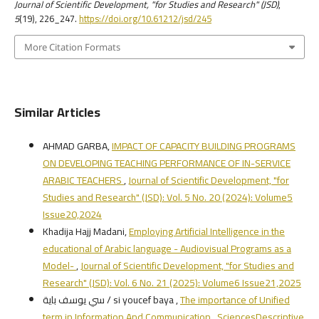
Journal of Scientific Development, "for Studies and Research" (JSD)
,
5
(19), 226_247.
https://doi.org/10.61212/jsd/245
More Citation Formats
Similar Articles
AHMAD GARBA,
IMPACT OF CAPACITY BUILDING PROGRAMS
ON DEVELOPING TEACHING PERFORMANCE OF IN-SERVICE
ARABIC TEACHERS
,
Journal of Scientific Development, "for
Studies and Research" (JSD): Vol. 5 No. 20 (2024): Volume5
Issue20,2024
Khadija Hajj Madani,
Employing Artificial Intelligence in the
educational of Arabic language - Audiovisual Programs as a
Model-
,
Journal of Scientific Development, "for Studies and
Research" (JSD): Vol. 6 No. 21 (2025): Volume6 Issue21,2025
سي يوسف باية / si youcef baya ,
The importance of Unified
term in Information And Communication SciencesDescriptive