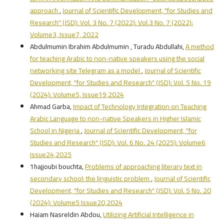
approach
,
Journal of Scientific Development, "for Studies and
Research" (JSD): Vol. 3 No. 7 (2022): Vol.3 No. 7 (2022):
Volume3, Issue7, 2022
Abdulmumin Ibrahim Abdulmumin , Turadu Abdullahi,
A method
for teaching Arabic to non-native speakers using the social
networking site Telegram as a model
,
Journal of Scientific
Development, "for Studies and Research" (JSD): Vol. 5 No. 19
(2024): Volume5, Issue19,2024
Ahmad Garba,
Impact of Technology Integration on Teaching
Arabic Language to non-native Speakers in Higher Islamic
School in Nigeria
,
Journal of Scientific Development, "for
Studies and Research" (JSD): Vol. 6 No. 24 (2025): Volume6
Issue24,2025
1hajjoubi bouchta,
Problems of approaching literary text in
secondary school: the linguistic problem
,
Journal of Scientific
Development, "for Studies and Research" (JSD): Vol. 5 No. 20
(2024): Volume5 Issue20,2024
Haiam Nasreldin Abdou,
Utilizing Artificial Intelligence in