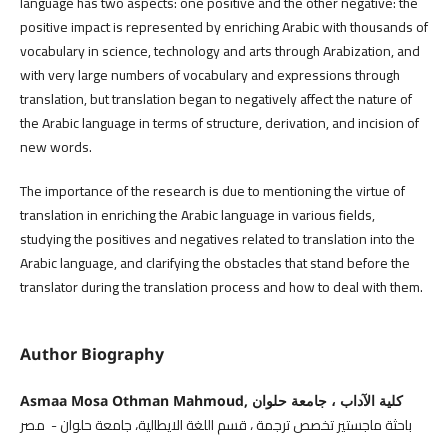
language has two aspects: one positive and the other negative: the
positive impact is represented by enriching Arabic with thousands of
vocabulary in science, technology and arts through Arabization, and
with very large numbers of vocabulary and expressions through
translation, but translation began to negatively affect the nature of
the Arabic language in terms of structure, derivation, and incision of
new words.
The importance of the research is due to mentioning the virtue of
translation in enriching the Arabic language in various fields,
studying the positives and negatives related to translation into the
Arabic language, and clarifying the obstacles that stand before the
translator during the translation process and how to deal with them.
Author Biography
Asmaa Mosa Othman Mahmoud, كلية الآداب ، جامعة حلوان
باحثة ماجستير تخصص ترجمة ، قسم اللغة الايطالية، جامعة حلوان - مصر