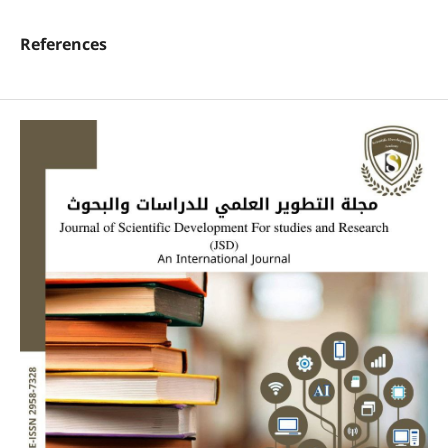
References