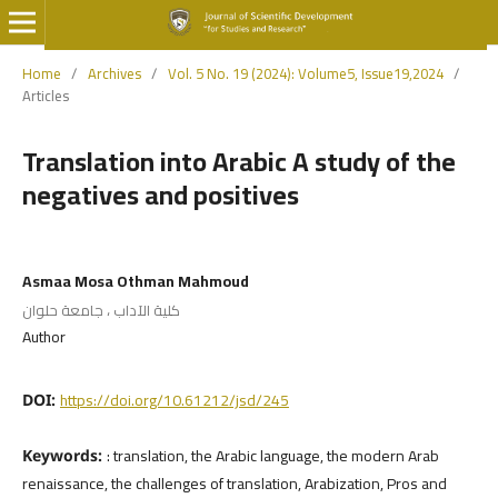
Home
/
Archives
/
Vol. 5 No. 19 (2024): Volume5, Issue19,2024
/
Articles
Translation into Arabic A study of the
negatives and positives
Asmaa Mosa Othman Mahmoud
كلية الآداب ، جامعة حلوان
Author
https://doi.org/10.61212/jsd/245
DOI:
: translation, the Arabic language, the modern Arab
Keywords:
renaissance, the challenges of translation, Arabization, Pros and