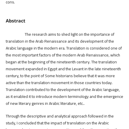
cons.
Abstract
The research aims to shed light on the importance of
translation in the Arab Renaissance and its development of the
Arabic language in the modern era. Translation is considered one of
the most important factors of the modern Arab Renaissance, which
began at the beginning of the nineteenth century. The translation
movement expanded in Egypt and the Levant in the late nineteenth
century, to the point of Some historians believe that it was more
active than the translation movement in those countries today.
Translation contributed to the development of the Arabic language,
as it enabled it to introduce modern terminology and the emergence
of new literary genres in Arabic literature, etc..
Through the descriptive and analytical approach followed in the
study, I concluded that the impact of translation on the Arabic