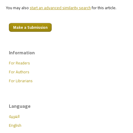
You may also
start an advanced similarity search
for this article.
Make a Submission
Information
For Readers
For Authors
For Librarians
Language
العربية
English