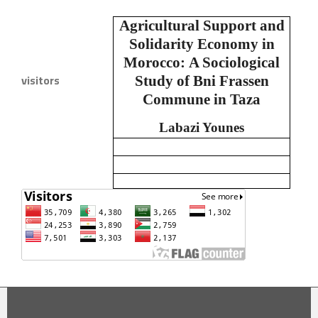
Agricultural Support and
Solidarity Economy in
Morocco:
A Sociological
visitors
Study of Bni Frassen
Commune in Taza
Labazi Younes