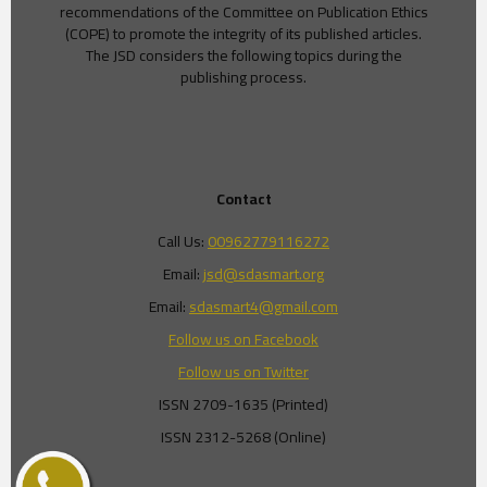
recommendations of the Committee on Publication Ethics
(COPE) to promote the integrity of its published articles.
The JSD considers the following topics during the
publishing process.
Contact
Call Us:
00962779116272
Email:
jsd@sdasmart.org
Email:
sdasmart4@gmail.com
Follow us on Facebook
Follow us on Twitter
ISSN 2709-1635 (Printed)
ISSN 2312-5268 (Online)