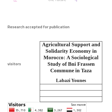
Research accepted for publication
Agricultural Support and
Solidarity Economy in
Morocco:
A Sociological
visitors
Study of Bni Frassen
Commune in Taza
Labazi Younes