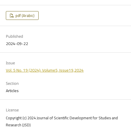
pdf (Arabic)
Published
2024-09-22
Issue
Vol. 5 No. 19 (2024): Volume5, Issue19,2024
Section
Articles
License
Copyright (c) 2024 Journal of Scientific Development for Studies and
Research (JSD)