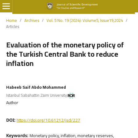
Home
/
Archives
/
Vol. 5 No. 19 (2024): Volume5, Issue19,2024
/
Articles
Evaluation of the monetary policy of
the Turkish Central Bank to reduce
inflation
Habeeb Saif Abdo Mohammed
Istanbul Sabahattin Zaim University
Author
https://doi.org/10.61212/jsd/227
DOI:
Monetary policy, inflation, monetary reserves,
Keywords: