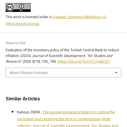
This work is licensed under a
Creative Commons Attribution 4.0
International License
.
How to Cite
Evaluation of the monetary policy of the Turkish Central Bank to reduce
inflation. (2024).
Journal of Scientific Development, "for Studies and
Research" (JSD)
,
5
(19), 150_166.
https://doi.org/10.61212/jsd/227
More Citation Formats
Similar Articles
bahous ZEKRI ,
The epistemological problem in rooting the
curriculum and receiving the term in contemporary Arab
criticism
,
Journal of Scientific Development, "for Studies and