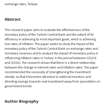
exchange rates, Türkiye
Abstract
This research paper aims to evaluate the effectiveness of the
monetary policy of the Turkish Central Bank and the extent of its
efficiency in achieving its most important goals, which is achieving
low rates of inflation. The paper seeks to study the impact of the
monetary policy of the Turkish Central Bank on exchange rates and
monetary reserves and to analyze the impact of monetary policy in
influencing inflation rates in Turkey. In the period between (2023)
and (2024). The research shows that there is a direct relationship
between the change in interest rates and inflation rates. The paper
recommended the necessity of strengthening the investment
climate, so that it becomes attractive to external investors and
directing savings towards real investment away from speculation on
government bonds
Author Biography