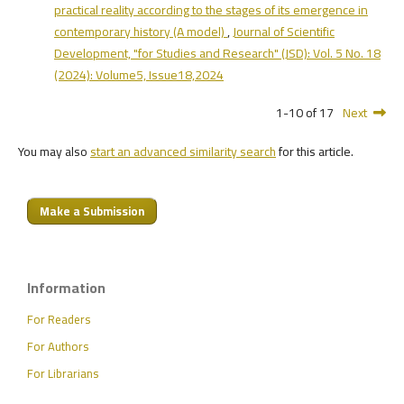
practical reality according to the stages of its emergence in
contemporary history (A model)
,
Journal of Scientific
Development, "for Studies and Research" (JSD): Vol. 5 No. 18
(2024): Volume5, Issue18,2024
1-10 of 17
Next
You may also
start an advanced similarity search
for this article.
Make a Submission
Information
For Readers
For Authors
For Librarians