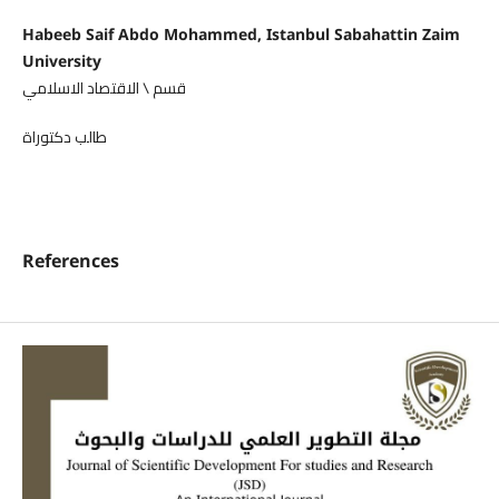
Habeeb Saif Abdo Mohammed, Istanbul Sabahattin Zaim
University
قسم \ الاقتصاد الاسلامي
طالب دكتوراة
References