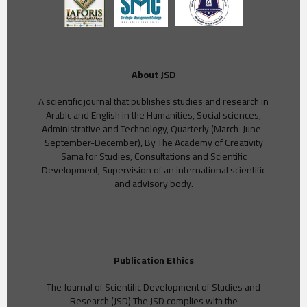
About JSD
A scientific journal that publishes studies and research in
Arabic and English in the Humanities, Social sciences,
Administrative and Technology, Quarterly (March-June-
September-December), By The Academy of Creativity
Sama for Studies, Consultations and Scientific
Development, Supervision of an international scientific
and advisory body.
Publication Ethics
The Journal of Scientific Development of Studies and
Research (JSD) The JSD complies with the