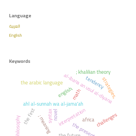
Language
العربية
English
Keywords
; khalilian theory
al-ibana an usul al-diyana
tendency
strategies,
the arabic language
english.
math
ahl al-sunnah wa al-jama'ah
interpretation
the first
syntax
novel
challenges
; meaning
africa
philosophy
the present
the future