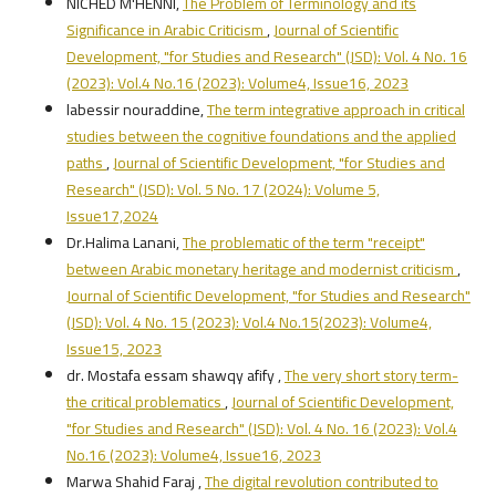
NICHED M'HENNI,
The Problem of Terminology and its
Significance in Arabic Criticism
,
Journal of Scientific
Development, "for Studies and Research" (JSD): Vol. 4 No. 16
(2023): Vol.4 No.16 (2023): Volume4, Issue16, 2023
labessir nouraddine,
The term integrative approach in critical
studies between the cognitive foundations and the applied
paths
,
Journal of Scientific Development, "for Studies and
Research" (JSD): Vol. 5 No. 17 (2024): Volume 5,
Issue17,2024
Dr.Halima Lanani,
The problematic of the term "receipt"
between Arabic monetary heritage and modernist criticism
,
Journal of Scientific Development, "for Studies and Research"
(JSD): Vol. 4 No. 15 (2023): Vol.4 No.15(2023): Volume4,
Issue15, 2023
dr. Mostafa essam shawqy afify ,
The very short story term-
the critical problematics
,
Journal of Scientific Development,
"for Studies and Research" (JSD): Vol. 4 No. 16 (2023): Vol.4
No.16 (2023): Volume4, Issue16, 2023
Marwa Shahid Faraj ,
The digital revolution contributed to