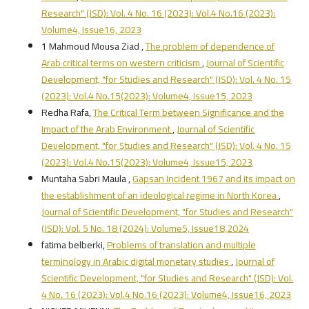
Research" (JSD): Vol. 4 No. 16 (2023): Vol.4 No.16 (2023):
Volume4, Issue16, 2023
1 Mahmoud Mousa Ziad ,
The problem of dependence of
Arab critical terms on western criticism
,
Journal of Scientific
Development, "for Studies and Research" (JSD): Vol. 4 No. 15
(2023): Vol.4 No.15(2023): Volume4, Issue15, 2023
Redha Rafa,
The Critical Term between Significance and the
Impact of the Arab Environment
,
Journal of Scientific
Development, "for Studies and Research" (JSD): Vol. 4 No. 15
(2023): Vol.4 No.15(2023): Volume4, Issue15, 2023
Muntaha Sabri Maula ,
Gapsan Incident 1967 and its impact on
the establishment of an ideological regime in North Korea
,
Journal of Scientific Development, "for Studies and Research"
(JSD): Vol. 5 No. 18 (2024): Volume5, Issue18,2024
fatima belberki,
Problems of translation and multiple
terminology in Arabic digital monetary studies
,
Journal of
Scientific Development, "for Studies and Research" (JSD): Vol.
4 No. 16 (2023): Vol.4 No.16 (2023): Volume4, Issue16, 2023