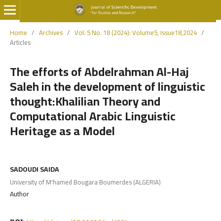
Home
/
Archives
/
Vol. 5 No. 18 (2024): Volume5, Issue18,2024
/
Articles
The efforts of Abdelrahman Al-Haj
Saleh in the development of linguistic
thought:Khalilian Theory and
Computational Arabic Linguistic
Heritage as a Model
SADOUDI SAIDA
University of M'hamed Bougara Boumerdes (ALGERIA)
Author