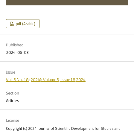
pdf (Arabic)
Published
2024-06-03
Issue
Vol. 5 No. 18 (2024): Volume5, Issue18,2024
Section
Articles
License
Copyright (c) 2024 Journal of Scientific Development for Studies and