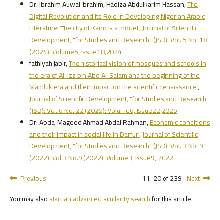
Dr. Ibrahim Auwal Ibrahim, Hadiza Abdulkarim Hassan,
The
Digital Revolution and its Role in Developing Nigerian Arabic
Literature: The city of Kano is a model
,
Journal of Scientific
Development, "for Studies and Research" (JSD): Vol. 5 No. 18
(2024): Volume5, Issue18,2024
fathiyah jabir,
The historical vision of mosques and schools in
the era of Al-Izz bin Abd Al-Salam and the beginning of the
Mamluk era and their impact on the scientific renaissance
,
Journal of Scientific Development, "for Studies and Research"
(JSD): Vol. 6 No. 22 (2025): Volume6, Issue22,2025
Dr. Abdal Mageed Ahmad Abdal Rahman,
Economic conditions
and their impact in social life in Darfur
,
Journal of Scientific
Development, "for Studies and Research" (JSD): Vol. 3 No. 9
(2022): Vol.3 No.9 (2022): Volume3, Issue9, 2022
Previous
11-20 of 239
Next
You may also
start an advanced similarity search
for this article.