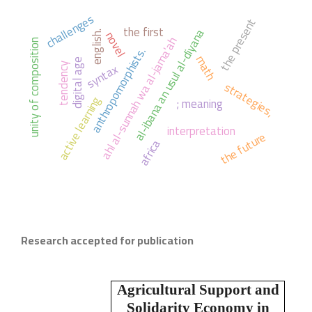
challenges
the present
the first
al-ibana an usul al-diyana
novel
english.
ahl al-sunnah wa al-jama'ah
unity of composition
anthropomorphists.
math
digital age
syntax
tendency
strategies,
active learning
; meaning
interpretation
the future
africa
Research accepted for publication
Agricultural Support and
Solidarity Economy in