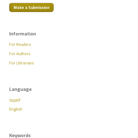
Make a Submission
Information
For Readers
For Authors
For Librarians
Language
العربية
English
Keywords