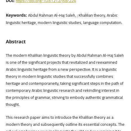
https://doi.org/10.61212/jsd/224
DOI:
Abdul Rahman Al-Haj Saleh, ; Khalilian theory, Arabic
Keywords:
linguistic heritage, modern linguistic studies, language computation.
Abstract
The modern Khalilian linguistic theory by Abdul Rahman Al-Haj Saleh
is one of the significant projects that revitalized and reexamined
Arabic linguistic heritage from a new perspective. It is a linguistic
theory in modern linguistic studies that successfully combines
heritage and contemporaneity, taking significant steps in the path of
contemporary Arabic linguistic research and rekindling interest in
the principles of grammar, striving to embody authentic grammatical
thought.
This research paper aims to introduce the Khalilian theory as a
modern theory and subsequently outline its essential concepts. The