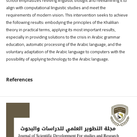
school emphasizes reviving linguistic thought and reexamining it to
align with computational linguistic studies and meet the
requirements of modern vision. This intervention seeks to achieve
the following results: embodying the principles of the Khalilian
theory in practical terms, applying its most important results,
especially in providing solutions to the crisis in Arabic grammar
education, automatic processing of the Arabic language, and the
voluntary adaptation of the Arabic language to computers with the
possibility of applying technology to the Arabic language.
References