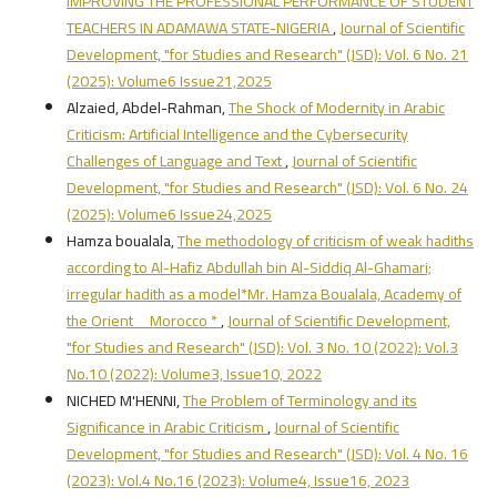
IMPROVING THE PROFESSIONAL PERFORMANCE OF STUDENT
TEACHERS IN ADAMAWA STATE-NIGERIA
,
Journal of Scientific
Development, "for Studies and Research" (JSD): Vol. 6 No. 21
(2025): Volume6 Issue21,2025
Alzaied, Abdel-Rahman,
The Shock of Modernity in Arabic
Criticism: Artificial Intelligence and the Cybersecurity
Challenges of Language and Text
,
Journal of Scientific
Development, "for Studies and Research" (JSD): Vol. 6 No. 24
(2025): Volume6 Issue24,2025
Hamza boualala,
The methodology of criticism of weak hadiths
according to Al-Hafiz Abdullah bin Al-Siddiq Al-Ghamari;
irregular hadith as a model*Mr. Hamza Boualala, Academy of
the Orient _ Morocco *
,
Journal of Scientific Development,
"for Studies and Research" (JSD): Vol. 3 No. 10 (2022): Vol.3
No.10 (2022): Volume3, Issue10, 2022
NICHED M'HENNI,
The Problem of Terminology and its
Significance in Arabic Criticism
,
Journal of Scientific
Development, "for Studies and Research" (JSD): Vol. 4 No. 16
(2023): Vol.4 No.16 (2023): Volume4, Issue16, 2023