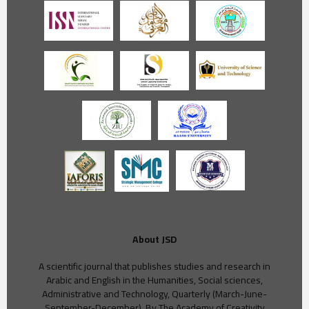
About JSD
A scientific journal that publishes studies and research in
Arabic and English in the Humanities, Social sciences,
Administrative and Technology, Quarterly (March-June-
September-December), By The Academy of Creativity