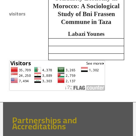
Morocco:
A Sociological
visitors
Study of Bni Frassen
Commune in Taza
Labazi Younes
Partnerships and
Accreditations