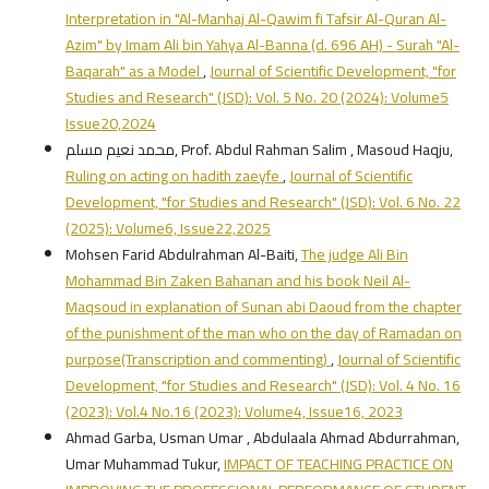
Interpretation in "Al-Manhaj Al-Qawim fi Tafsir Al-Quran Al-
Azim" by Imam Ali bin Yahya Al-Banna (d. 696 AH) - Surah "Al-
Baqarah" as a Model
,
Journal of Scientific Development, "for
Studies and Research" (JSD): Vol. 5 No. 20 (2024): Volume5
Issue20,2024
محمد نعيم مسلم, Prof. Abdul Rahman Salim , Masoud Haqju,
Ruling on acting on hadith zaeyfe
,
Journal of Scientific
Development, "for Studies and Research" (JSD): Vol. 6 No. 22
(2025): Volume6, Issue22,2025
Mohsen Farid Abdulrahman Al-Baiti,
The judge Ali Bin
Mohammad Bin Zaken Bahanan and his book Neil Al-
Maqsoud in explanation of Sunan abi Daoud from the chapter
of the punishment of the man who on the day of Ramadan on
purpose(Transcription and commenting)
,
Journal of Scientific
Development, "for Studies and Research" (JSD): Vol. 4 No. 16
(2023): Vol.4 No.16 (2023): Volume4, Issue16, 2023
Ahmad Garba, Usman Umar , Abdulaala Ahmad Abdurrahman,
Umar Muhammad Tukur,
IMPACT OF TEACHING PRACTICE ON