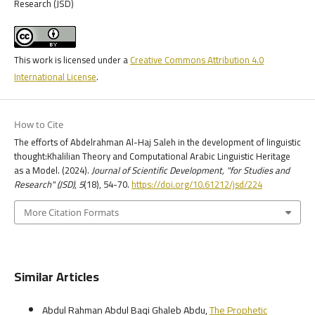
Research (JSD)
This work is licensed under a
Creative Commons Attribution 4.0
International License
.
How to Cite
The efforts of Abdelrahman Al-Haj Saleh in the development of linguistic
thought:Khalilian Theory and Computational Arabic Linguistic Heritage
as a Model. (2024).
Journal of Scientific Development, "for Studies and
Research" (JSD)
,
5
(18), 54-70.
https://doi.org/10.61212/jsd/224
More Citation Formats
Similar Articles
Abdul Rahman Abdul Baqi Ghaleb Abdu,
The Prophetic