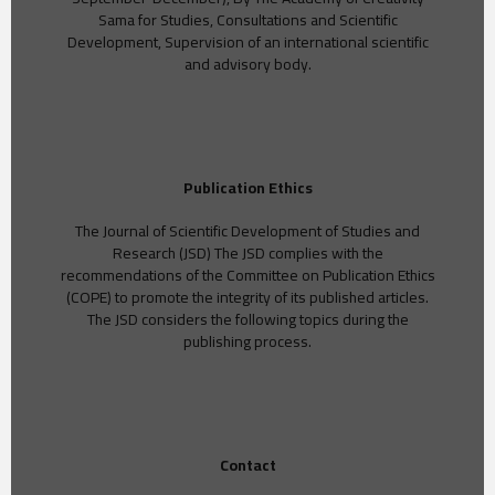
Sama for Studies, Consultations and Scientific
Development, Supervision of an international scientific
and advisory body.
Publication Ethics
The Journal of Scientific Development of Studies and
Research (JSD) The JSD complies with the
recommendations of the Committee on Publication Ethics
(COPE) to promote the integrity of its published articles.
The JSD considers the following topics during the
publishing process.
Contact