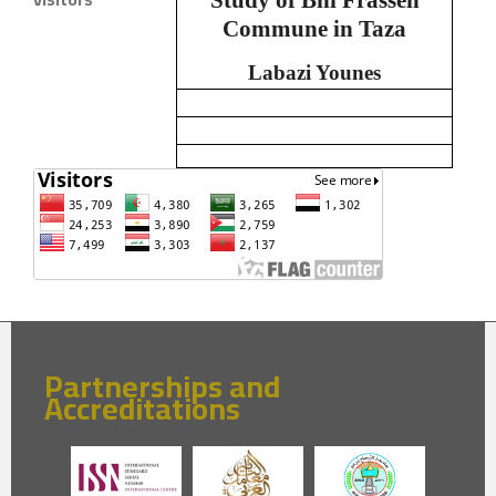
Commune in Taza
Labazi Younes
Partnerships and
Accreditations