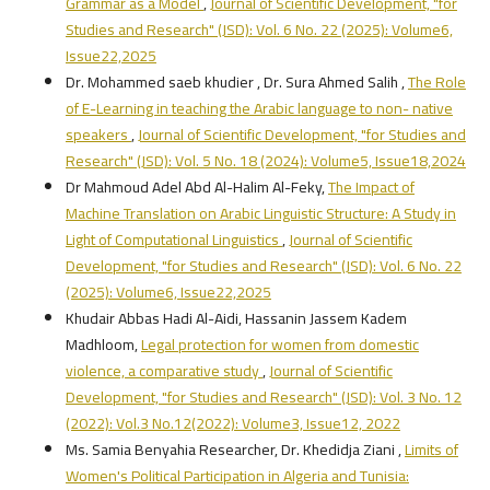
Grammar as a Model
,
Journal of Scientific Development, "for
Studies and Research" (JSD): Vol. 6 No. 22 (2025): Volume6,
Issue22,2025
Dr. Mohammed saeb khudier , Dr. Sura Ahmed Salih ,
The Role
of E-Learning in teaching the Arabic language to non- native
speakers
,
Journal of Scientific Development, "for Studies and
Research" (JSD): Vol. 5 No. 18 (2024): Volume5, Issue18,2024
Dr Mahmoud Adel Abd Al-Halim Al-Feky,
The Impact of
Machine Translation on Arabic Linguistic Structure: A Study in
Light of Computational Linguistics
,
Journal of Scientific
Development, "for Studies and Research" (JSD): Vol. 6 No. 22
(2025): Volume6, Issue22,2025
Khudair Abbas Hadi Al-Aidi, Hassanin Jassem Kadem
Madhloom,
Legal protection for women from domestic
violence, a comparative study
,
Journal of Scientific
Development, "for Studies and Research" (JSD): Vol. 3 No. 12
(2022): Vol.3 No.12(2022): Volume3, Issue12, 2022
Ms. Samia Benyahia Researcher, Dr. Khedidja Ziani ,
Limits of
Women's Political Participation in Algeria and Tunisia: