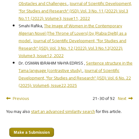
Obstacles and Challenges
,
Journal of Scientific Development,
"for Studies and Research" (JSD): Vol. 3 No. 11 (2022): Vol.3
No.11 (2022): Volume3, Issue11, 2022
Smahi Rafika,
The Image of Women in the Contemporary
Algerian Novel (The Throne of Lovers) by (Rabia Djelti) as a
model
,
Journal of Scientific Development, "for Studies and
Research" (JSD): Vol. 3 No. 12 (2022): Vol.3 No.12(2022):
Volume3, Issue12, 2022
Dr. OSMAN IBRAHIM YAHYA EDRISS ,
Sentence structure in the
Tama language (contrastive study)
,
Journal of Scientific
Development, "for Studies and Research" (JSD): Vol. 6 No. 22
(2025): Volume6, Issue22,2025
Previous
21-30 of 92
Next
You may also
start an advanced similarity search
for this article.
Make a Submission