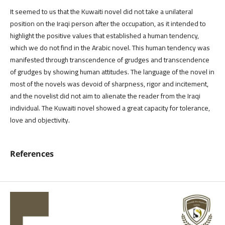
It seemed to us that the Kuwaiti novel did not take a unilateral
position on the Iraqi person after the occupation, as it intended to
highlight the positive values ​​that established a human tendency,
which we do not find in the Arabic novel. This human tendency was
manifested through transcendence of grudges and transcendence
of grudges by showing human attitudes. The language of the novel in
most of the novels was devoid of sharpness, rigor and incitement,
and the novelist did not aim to alienate the reader from the Iraqi
individual. The Kuwaiti novel showed a great capacity for tolerance,
love and objectivity.
References