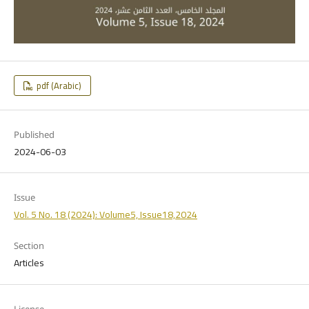
pdf (Arabic)
Published
2024-06-03
Issue
Vol. 5 No. 18 (2024): Volume5, Issue18,2024
Section
Articles
License