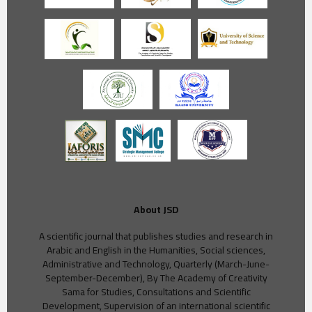
About JSD
A scientific journal that publishes studies and research in
Arabic and English in the Humanities, Social sciences,
Administrative and Technology, Quarterly (March-June-
September-December), By The Academy of Creativity
Sama for Studies, Consultations and Scientific
Development, Supervision of an international scientific