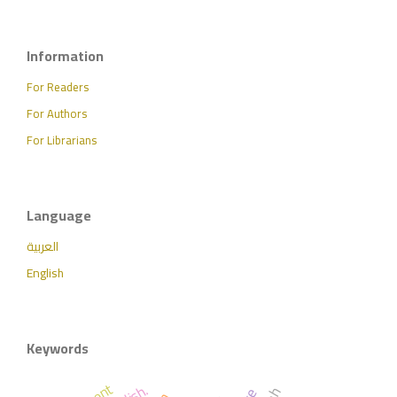
Information
For Readers
For Authors
For Librarians
Language
العربية
English
Keywords