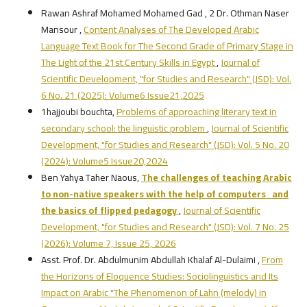
Rawan Ashraf Mohamed Mohamed Gad , 2 Dr. Othman Naser
Mansour ,
Content Analyses of The Developed Arabic
Language Text Book for The Second Grade of Primary Stage in
The Light of the 21st Century Skills in Egypt
,
Journal of
Scientific Development, "for Studies and Research" (JSD): Vol.
6 No. 21 (2025): Volume6 Issue21,2025
1hajjoubi bouchta,
Problems of approaching literary text in
secondary school: the linguistic problem
,
Journal of Scientific
Development, "for Studies and Research" (JSD): Vol. 5 No. 20
(2024): Volume5 Issue20,2024
Ben Yahya Taher Naous,
The challenges of teaching Arabic
to non-native speakers with the help of computers and
the basics of flipped pedagogy
,
Journal of Scientific
Development, "for Studies and Research" (JSD): Vol. 7 No. 25
(2026): Volume 7, Issue 25, 2026
Asst. Prof. Dr. Abdulmunim Abdullah Khalaf Al-Dulaimi ,
From
the Horizons of Eloquence Studies: Sociolinguistics and Its
Impact on Arabic "The Phenomenon of Lahn (melody) in