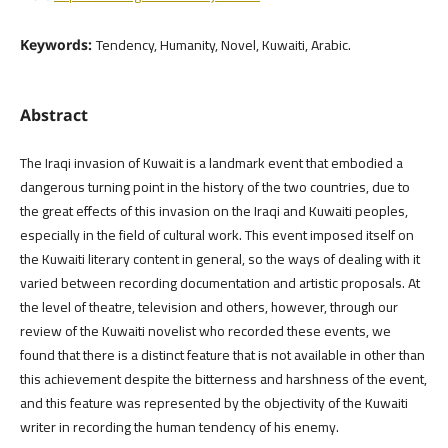
Tendency, Humanity, Novel, Kuwaiti, Arabic.
Keywords:
Abstract
The Iraqi invasion of Kuwait is a landmark event that embodied a
dangerous turning point in the history of the two countries, due to
the great effects of this invasion on the Iraqi and Kuwaiti peoples,
especially in the field of cultural work. This event imposed itself on
the Kuwaiti literary content in general, so the ways of dealing with it
varied between recording documentation and artistic proposals. At
the level of theatre, television and others, however, through our
review of the Kuwaiti novelist who recorded these events, we
found that there is a distinct feature that is not available in other than
this achievement despite the bitterness and harshness of the event,
and this feature was represented by the objectivity of the Kuwaiti
writer in recording the human tendency of his enemy.