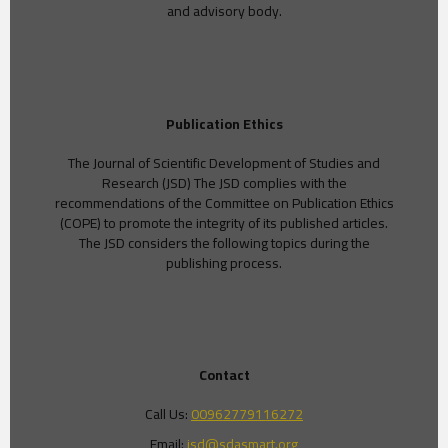
and advisory body.
Publication Ethics
The Journal of Scientific Development of Studies and
Research (JSD) The JSD complies with the
recommendations of the Committee on Publication Ethics
(COPE) to promote the integrity of its published articles.
The JSD considers the following topics during the
publishing process.
Contact
Call Us:
00962779116272
Email:
jsd@sdasmart.org