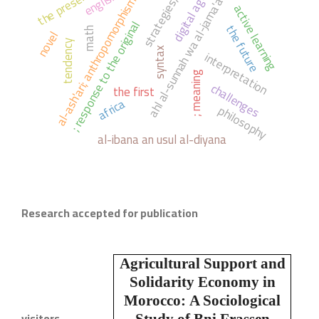
the present
english.
ahl al-sunnah wa al-jama'ah
digital age
strategies,
al-ash'ari; anthropomorphism
active learning
; response to the original
the future
math
novel
tendency
syntax
interpretation
; meaning
challenges
the first
africa
philosophy
al-ibana an usul al-diyana
Research accepted for publication
Agricultural Support and
Solidarity Economy in
Morocco:
A Sociological
visitors
Study of Bni Frassen