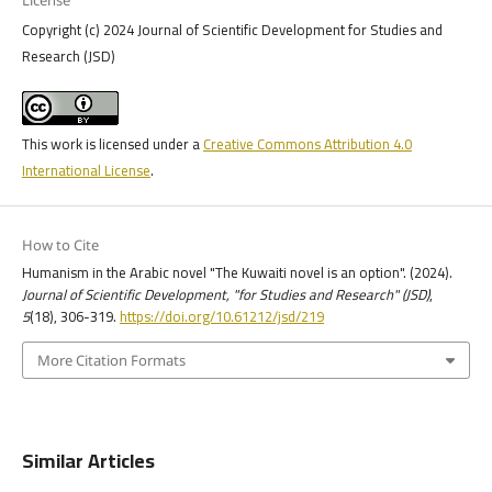
Copyright (c) 2024 Journal of Scientific Development for Studies and
Research (JSD)
This work is licensed under a
Creative Commons Attribution 4.0
International License
.
How to Cite
Humanism in the Arabic novel "The Kuwaiti novel is an option". (2024).
Journal of Scientific Development, "for Studies and Research" (JSD)
,
5
(18), 306-319.
https://doi.org/10.61212/jsd/219
More Citation Formats
Similar Articles