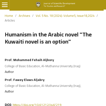
Home
/
Archives
/
Vol. 5 No. 18 (2024): Volume5, Issue18,2024
/
Articles
Humanism in the Arabic novel "The
Kuwaiti novel is an option"
Prof. Mohammed Fehaih Aljbory
College of Basic Education, Al-Muthanna University (Iraq)
Author
Prof. Fawzy Elaws Aljabry
College of Basic Education, Al-Muthanna University (Iraq),
Author
https://doi.org/10.61212/jsd/219
DOI: