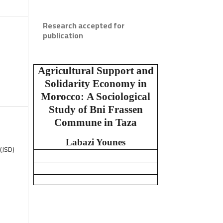
Research accepted for
publication
Agricultural Support and
Solidarity Economy in
Morocco:
A Sociological
Study of Bni Frassen
Commune in Taza
Labazi Younes
(JSD)