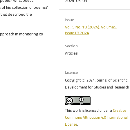
 poets? What poetic
2024-06-03
 of his collection of poems?
s that described the
Issue
Vol. 5 No. 18 (2024): Volume5,
Issue18,2024
pproach in monitoring its
Section
Articles
License
Copyright (c) 2024 Journal of Scientific
Development for Studies and Research 
This work is licensed under a
Creative
Commons Attribution 4.0 International
License
.