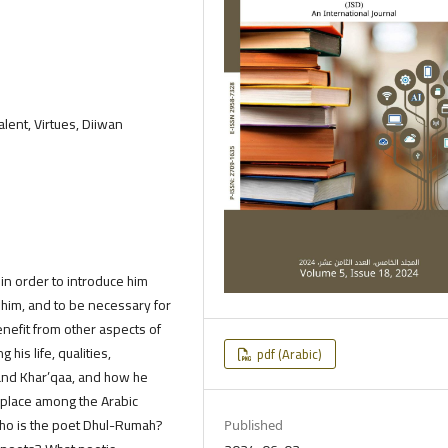
alent, Virtues, Diiwan
 in order to introduce him
 him, and to be necessary for
benefit from other aspects of
 his life, qualities,
pdf (Arabic)
 and Khar’qaa, and how he
s place among the Arabic
Who is the poet Dhul-Rumah?
Published