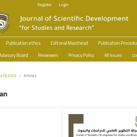
Register
Login
Publication ethics
Editorial Masthead
Publication Proced
Advisory Board
Reviewers
Privacy Policy
All Issues
co
sue18,2024
/
Articles
wan