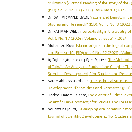
civilization (A critical reading of the story of th
(JSD): Vol. 4 No. 13 (2023): Vol.4 No.13 (2023):
Dr. SATTAR AYYED BADI,
Nature and Beauty in the
Studies and Research" (JSD): Vol. 3 No. 8 (2022)
Dr. FATIMAH WELI,
Intertextuality in the poetry o
Vol. 5 No. 17 (2024): Volume 5, Issue17,2024
Mohamed Roui,
Islamic origins in the logical co
and Research" (JSD): Vol. 6 No. 22 (2025): Vol
دكتورة صبية بنت عبدالرشيد البلوشية,
The Methodol
of Tajwīd: An Analytical Study of the Chapter “Ta
Scientific Development, "for Studies and Researc
Satee abbass alabbass,
The technical structure
Development, "for Studies and Research" (JSD): 
Hadeel Hatem Falahat,
The extent of judicial ove
Scientific Development, "for Studies and Researc
bouchta hajjoubi,
Developing oral communication 
Journal of Scientific Development, "for Studies