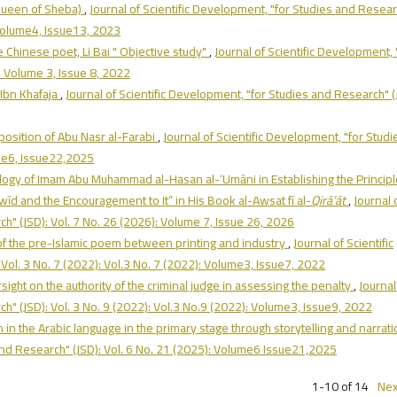
e Queen of Sheba)
,
Journal of Scientific Development, "for Studies and Resea
 Volume4, Issue13, 2023
 Chinese poet, Li Bai " Objective study"
,
Journal of Scientific Development, 
: Volume 3, Issue 8, 2022
f Ibn Khafaja
,
Journal of Scientific Development, "for Studies and Research" (
mposition of Abu Nasr al-Farabi
,
Journal of Scientific Development, "for Studi
ume6, Issue22,2025
ogy of Imam Abu Muhammad al-Hasan al-‘Umāni in Establishing the Princip
jwīd and the Encouragement to It” in His Book al-Awsat fī al-
Qirā’āt
,
Journal 
h" (JSD): Vol. 7 No. 26 (2026): Volume 7, Issue 26, 2026
 of the pre-Islamic poem between printing and industry
,
Journal of Scientific
Vol. 3 No. 7 (2022): Vol.3 No. 7 (2022): Volume3, Issue7, 2022
rsight on the authority of the criminal judge in assessing the penalty
,
Journal
h" (JSD): Vol. 3 No. 9 (2022): Vol.3 No.9 (2022): Volume3, Issue9, 2022
in the Arabic language in the primary stage through storytelling and narrat
 and Research" (JSD): Vol. 6 No. 21 (2025): Volume6 Issue21,2025
1-10 of 14
Nex