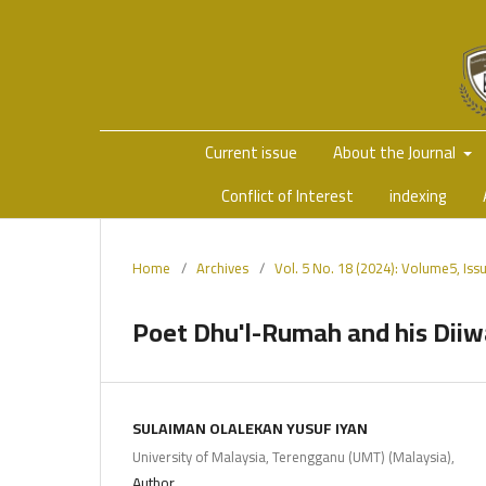
Current issue
About the Journal
Conflict of Interest
indexing
Home
/
Archives
/
Vol. 5 No. 18 (2024): Volume5, Is
Poet Dhu'l-Rumah and his Dii
SULAIMAN OLALEKAN YUSUF IYAN
University of Malaysia, Terengganu (UMT) (Malaysia),
Author