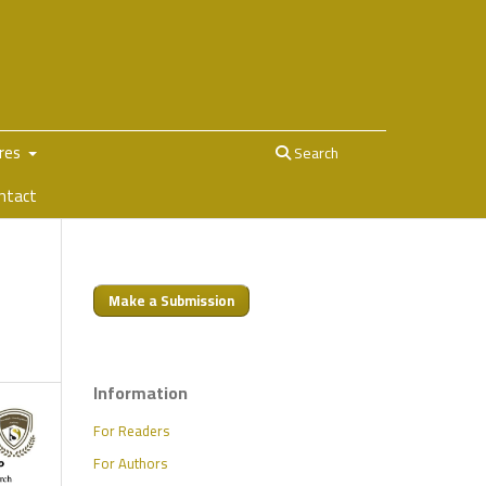
ures
Search
ntact
Make a Submission
Information
For Readers
For Authors