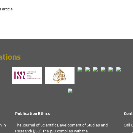
s article.
ations
Publication Ethics
Cont
h in
The Journal of Scientific Development of Studies and
Call 
Research (JSD) The JSD complies with the