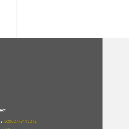
act
Us:
00962779116272