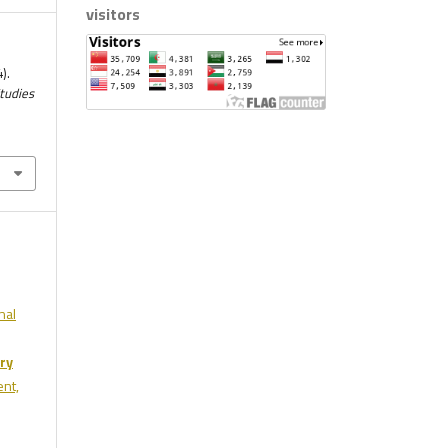
visitors
).
Studies
nal
ry
ent,