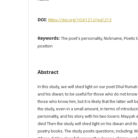
https://doi.org/10.61212/jsd/213
DOI:
The poet’s personality, Nickname, Poetic t
Keywords:
position
Abstract
In this study, we will shed light on our poet Dhul Rumah
and his diwan; to be useful for those who do not know
those who know him, but it is likely that the latter will 
the study, even in a small amount, in terms of introducing
personality, and his story with his two lovers: Mayyah
died Then the study will shed light on his diwan and it
poetry books. The study posits questions, including: 