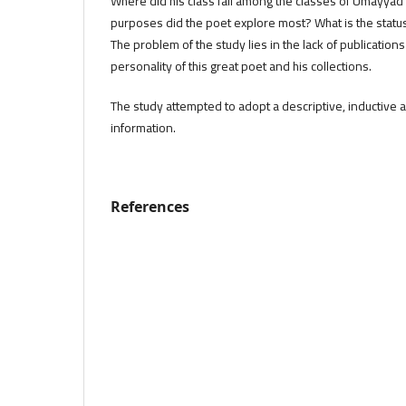
Where did his class fall among the classes of Umayyad
purposes did the poet explore most? What is the status
The problem of the study lies in the lack of publication
personality of this great poet and his collections.
The study attempted to adopt a descriptive, inductive a
information.
References