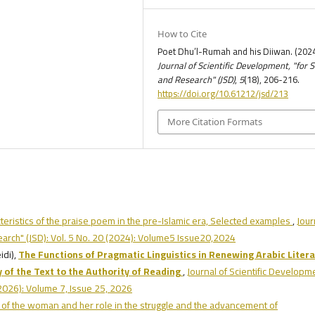
How to Cite
Poet Dhu’l-Rumah and his Diiwan. (2024
Journal of Scientific Development, "for 
and Research" (JSD)
,
5
(18), 206-216.
https://doi.org/10.61212/jsd/213
More Citation Formats
teristics of the praise poem in the pre-Islamic era, Selected examples
,
Jour
earch" (JSD): Vol. 5 No. 20 (2024): Volume5 Issue20,2024
di),
The Functions of Pragmatic Linguistics in Renewing Arabic Litera
 of the Text to the Authority of Reading
,
Journal of Scientific Developm
(2026): Volume 7, Issue 25, 2026
 of the woman and her role in the struggle and the advancement of