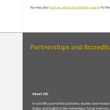
You may also
start an advanced similarity search
for thi
Partnerships and Accredit
About JSD
A scientific journal that publishes studies and researc
Arabic and English in the Humanities, Social sciences,