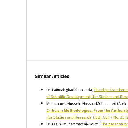
Similar Articles
Dr. Fatimah ghadhban auda,
The objective charac
of Scientific Development, "for Studies and Res
Mohammed Hussein Hassan Mohammed (Arekei
Criticism Methodologies: From the Authority
"for Studies and Research" (JSD): Vol. 7 No. 25 
Dr. Ola Ali Muhammad al-Houthi,
The personality