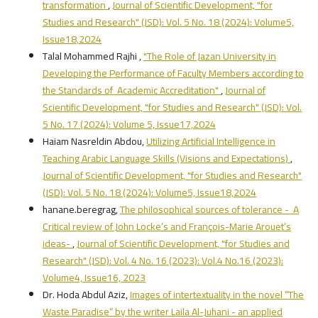
transformation
,
Journal of Scientific Development, "for
Studies and Research" (JSD): Vol. 5 No. 18 (2024): Volume5,
Issue18,2024
Talal Mohammed Rajhi ,
"The Role of Jazan University in
Developing the Performance of Faculty Members according to
the Standards of Academic Accreditation"
,
Journal of
Scientific Development, "for Studies and Research" (JSD): Vol.
5 No. 17 (2024): Volume 5, Issue17,2024
Haiam Nasreldin Abdou,
Utilizing Artificial Intelligence in
Teaching Arabic Language Skills (Visions and Expectations)
,
Journal of Scientific Development, "for Studies and Research"
(JSD): Vol. 5 No. 18 (2024): Volume5, Issue18,2024
hanane.beregrag,
The philosophical sources of tolerance - A
Critical review of John Locke’s and François-Marie Arouet’s
ideas-
,
Journal of Scientific Development, "for Studies and
Research" (JSD): Vol. 4 No. 16 (2023): Vol.4 No.16 (2023):
Volume4, Issue16, 2023
Dr. Hoda Abdul Aziz,
Images of intertextuality in the novel “The
Waste Paradise” by the writer Laila Al-Juhani - an applied