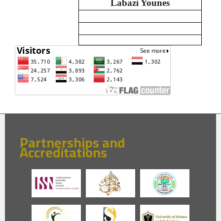
Labazi Younes
Partnerships and
Accreditations