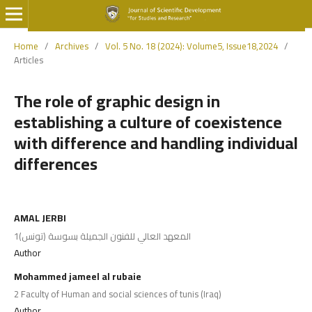
Home
/
Archives
/
Vol. 5 No. 18 (2024): Volume5, Issue18,2024
/
Articles
The role of graphic design in
establishing a culture of coexistence
with difference and handling individual
differences
AMAL JERBI
1المعهد العالي للفنون الجميلة بسوسة (تونس)
Author
Mohammed jameel al rubaie
2 Faculty of Human and social sciences of tunis (Iraq)
Author