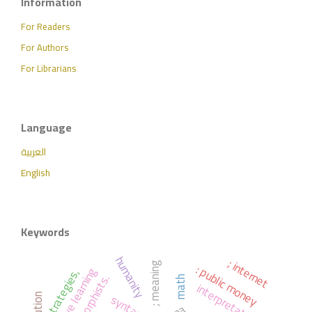
Information
For Readers
For Authors
For Librarians
Language
العربية
English
Keywords
humanity
; internet
: public money
; meaning
active learning
strategies,
math
interpretation
syntax