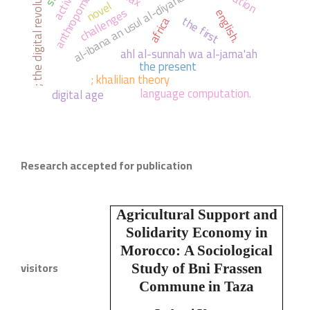
anthropomorphists.
; the digital revolution
al-ibana an usul al-diyana
novel
challenges
english.
the first
africa
ahl al-sunnah wa al-jama'ah
the present
; khalilian theory
language computation.
digital age
Research accepted for publication
Agricultural Support and
Solidarity Economy in
Morocco:
A Sociological
visitors
Study of Bni Frassen
Commune in Taza