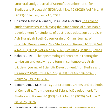
structural study
,
Journal of Scientific Development, "for
Studies and Research" (JSD): Vol. 4 No. 16 (2023): Vol.4 No.16
(2023): Volume4, Issue16, 2023
Dr.Amina Rashid Al-Rasbi, Dr.Ali Said Al-Matari,
The role of
student activities in achieving the dimensions of sustainable
development for students of post-basic education schools in
Ash Sharqiyah South Governorate of Oman
,
Journal of
Scientific Development, "for Studies and Research" (JSD): Vol.
4 No. 16 (2023): Vol.4 No.16 (2023): Volume4, Issue16, 2023
bahous ZEKRI ,
The epistemological problem in rooting the
curriculum and receiving the term in contemporary Arab
criticism
,
Journal of Scientific Development, "for Studies and
Research" (JSD): Vol. 4 No. 16 (2023): Vol.4 No.16 (2023):
Volume4, Issue16, 2023
Samer Ahmad MEZHER,
Cyber Economic Crimes and Methods
of Combating Them
,
Journal of Scientific Development, "for
Studies and Research" (JSD): Vol. 7 No. 26 (2026): Volume 7,
Issue 26, 2026
Abdul Mukit , Ali Said Al-Matari,
Values of Education in the