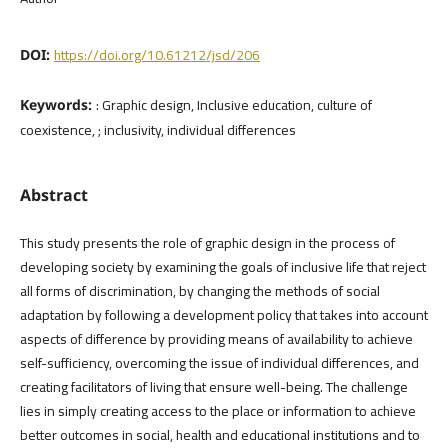
https://doi.org/10.61212/jsd/206
DOI:
: Graphic design, Inclusive education, culture of
Keywords:
coexistence, ; inclusivity, individual differences
Abstract
This study presents the role of graphic design in the process of
developing society by examining the goals of inclusive life that reject
all forms of discrimination, by changing the methods of social
adaptation by following a development policy that takes into account
aspects of difference by providing means of availability to achieve
self-sufficiency, overcoming the issue of individual differences, and
creating facilitators of living that ensure well-being. The challenge
lies in simply creating access to the place or information to achieve
better outcomes in social, health and educational institutions and to