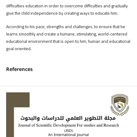
difficulties education in order to overcome difficulties and gradually
give the child independence by creating ways to educate him.
According to his pace, strengths and challenges, to ensure that he
learns smoothly and create a humane, stimulating, world-centered
educational environment that is open to him, human and educational
goal oriented.
References