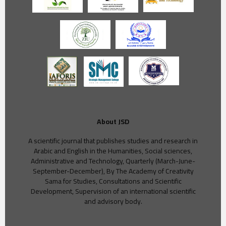
About JSD
A scientific journal that publishes studies and research in
Arabic and English in the Humanities, Social sciences,
Administrative and Technology, Quarterly (March-June-
September-December), By The Academy of Creativity
Sama for Studies, Consultations and Scientific
Development, Supervision of an international scientific
and advisory body.