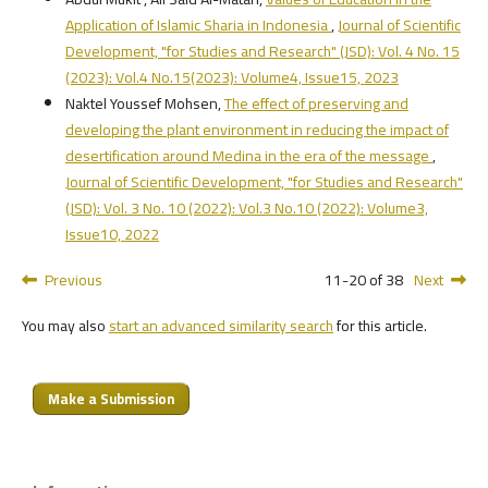
Application of Islamic Sharia in Indonesia
,
Journal of Scientific
Development, "for Studies and Research" (JSD): Vol. 4 No. 15
(2023): Vol.4 No.15(2023): Volume4, Issue15, 2023
Naktel Youssef Mohsen,
The effect of preserving and
developing the plant environment in reducing the impact of
desertification around Medina in the era of the message
,
Journal of Scientific Development, "for Studies and Research"
(JSD): Vol. 3 No. 10 (2022): Vol.3 No.10 (2022): Volume3,
Issue10, 2022
Previous
11-20 of 38
Next
You may also
start an advanced similarity search
for this article.
Make a Submission