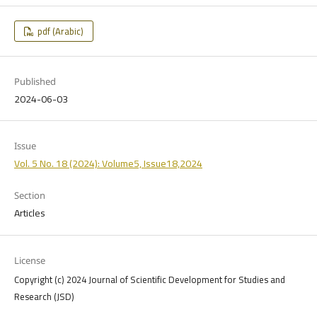
pdf (Arabic)
Published
2024-06-03
Issue
Vol. 5 No. 18 (2024): Volume5, Issue18,2024
Section
Articles
License
Copyright (c) 2024 Journal of Scientific Development for Studies and
Research (JSD)