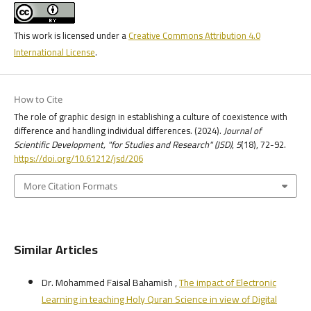
This work is licensed under a
Creative Commons Attribution 4.0
International License
.
How to Cite
The role of graphic design in establishing a culture of coexistence with
difference and handling individual differences. (2024).
Journal of
Scientific Development, "for Studies and Research" (JSD)
,
5
(18), 72-92.
https://doi.org/10.61212/jsd/206
More Citation Formats
Similar Articles
Dr. Mohammed Faisal Bahamish ,
The impact of Electronic
Learning in teaching Holy Quran Science in view of Digital