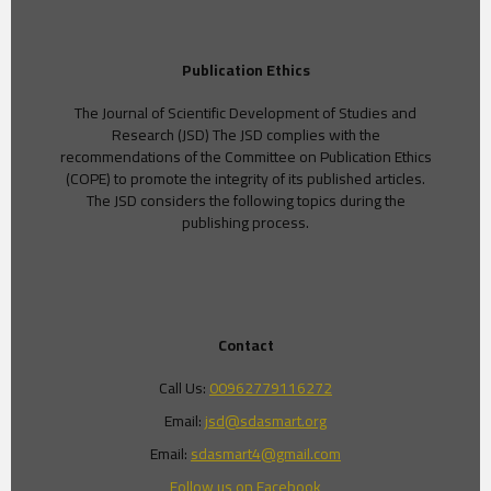
Publication Ethics
The Journal of Scientific Development of Studies and
Research (JSD) The JSD complies with the
recommendations of the Committee on Publication Ethics
(COPE) to promote the integrity of its published articles.
The JSD considers the following topics during the
publishing process.
Contact
Call Us:
00962779116272
Email:
jsd@sdasmart.org
Email:
sdasmart4@gmail.com
Follow us on Facebook