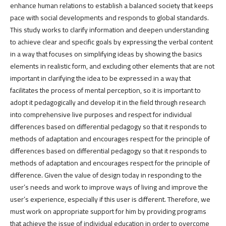
enhance human relations to establish a balanced society that keeps
pace with social developments and responds to global standards.
This study works to clarify information and deepen understanding
to achieve clear and specific goals by expressing the verbal content
in a way that focuses on simplifying ideas by showing the basics
elements in realistic form, and excluding other elements that are not
important in clarifying the idea to be expressed in a way that
facilitates the process of mental perception, so it is important to
adopt it pedagogically and develop it in the field through research
into comprehensive live purposes and respect for individual
differences based on differential pedagogy so that it responds to
methods of adaptation and encourages respect for the principle of
differences based on differential pedagogy so that it responds to
methods of adaptation and encourages respect for the principle of
difference. Given the value of design today in responding to the
user’s needs and work to improve ways of living and improve the
user’s experience, especially if this user is different. Therefore, we
must work on appropriate support for him by providing programs
that achieve the issue of individual education in order to overcome