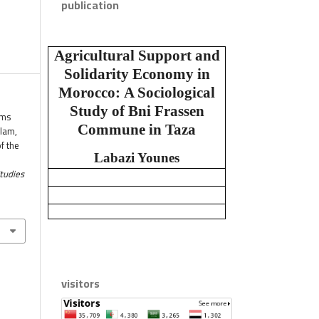
publication
Agricultural Support and
Solidarity Economy in
Morocco:
A Sociological
Study of Bni Frassen
ims
Commune in Taza
alam,
f the
Labazi Younes
Studies
visitors