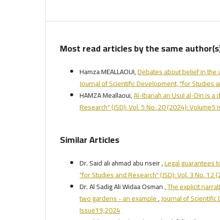
Most read articles by the same author(s
Hamza MEALLAOUI,
Debates about belief in the
Journal of Scientific Development, "for Studies
HAMZA Meallaoui,
Al-Ibanah an Usul al-Din is a
Research" (JSD): Vol. 5 No. 20 (2024): Volume5
Similar Articles
Dr. Said ali ahmad abu nseir ,
Legal guarantees t
"for Studies and Research" (JSD): Vol. 3 No. 12
Dr. Al Sadig Ali Widaa Osman ,
The explicit narra
two gardens - an example
,
Journal of Scientifi
Issue19,2024