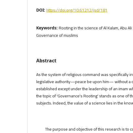
https://doi.org/10.61212/jsd/181
DOI:
Rooting in the science of Al Kalam, Abu Al
Keywords:
Governance of muslims
Abstract
As the system of religious command was specifically i
legislative authority—peace be upon him— without a do
established except under the leadership of an imam w
the topic of 'Governance's Rooting' stands as one of th
subjects. Indeed, the value of a science lies in the kno
The purpose and objective of this research is to c