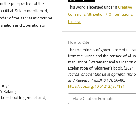
rom the perspective of the
This work is licensed under a
Creative
Abu Ali al-Sukun mentioned,
Commons Attribution 4.0 International
ender of the ashraeet doctrine
License
.
planation and Liberation on
How to Cite
The rootedness of governance of musl
from the Sunna and the science of Al K
manuscript: ’Statement and Validation o
Explanation of Addareer’s book. (2024).
Journal of Scientific Development, "for 
and Research" (JSD)
,
5
(17), 56-80.
uney ;
https://doi.org/10.61212/jsd/181
Al Kalam ;
rite school in general and,
More Citation Formats