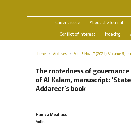
Current issue
About the Journal
Conflict of Interest
indexing
Home
/
Archives
/
Vol. 5 No. 17 (2024): Volume 5, Is
The rootedness of governance 
of Al Kalam, manuscript: 'Stat
Addareer’s book
Hamza Meallaoui
Author