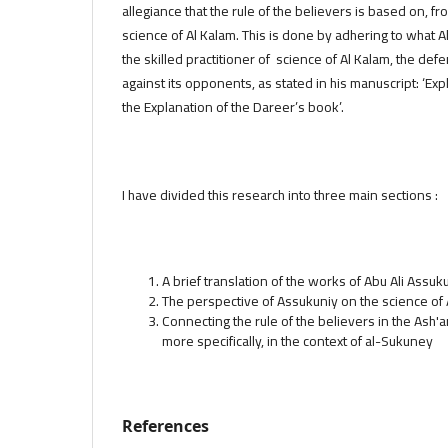
allegiance that the rule of the believers is based on, f
science of Al Kalam. This is done by adhering to what 
the skilled practitioner of science of Al Kalam, the def
against its opponents, as stated in his manuscript: ‘Ex
the Explanation of the Dareer’s book’.
I have divided this research into three main sections :
A brief translation of the works of Abu Ali Assuk
The perspective of Assukuniy on the science of 
Connecting the rule of the believers in the Ash'a
more specifically, in the context of al-Sukuney
References