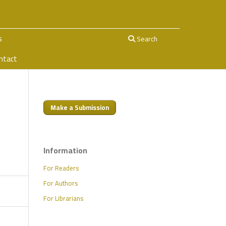
s
Search
ntact
Make a Submission
e
Information
For Readers
For Authors
For Librarians