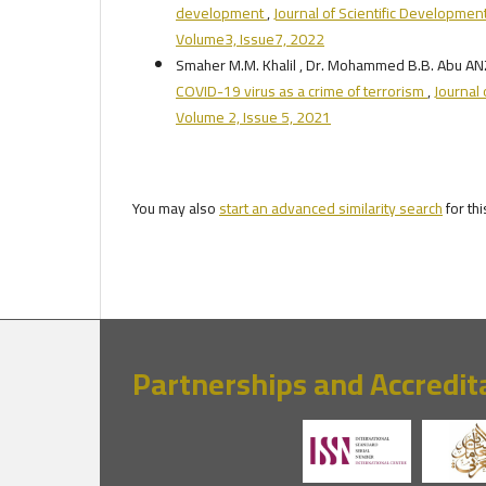
development
,
Journal of Scientific Development
Volume3, Issue7, 2022
Smaher M.M. Khalil , Dr. Mohammed B.B. Abu A
COVID-19 virus as a crime of terrorism
,
Journal 
Volume 2, Issue 5, 2021
You may also
start an advanced similarity search
for thi
Partnerships and Accredit