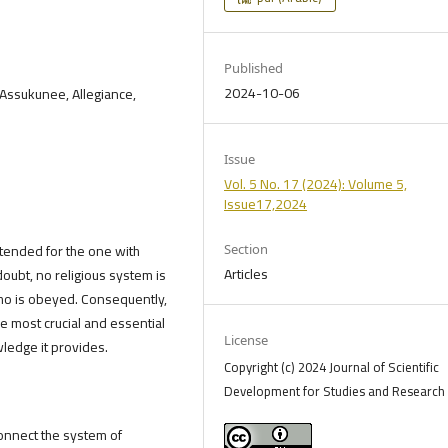
Published
2024-10-06
i Assukunee, Allegiance,
Issue
Vol. 5 No. 17 (2024): Volume 5,
Issue17,2024
ntended for the one with
Section
Articles
ubt, no religious system is
ho is obeyed. Consequently,
e most crucial and essential
License
wledge it provides.
Copyright (c) 2024 Journal of Scientific
Development for Studies and Research 
onnect the system of