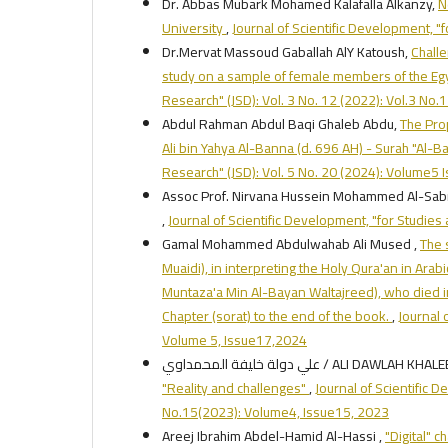
Dr. Abbas Mubark Mohamed Kalafalla Alkanzy,
N
University
,
Journal of Scientific Development, "
Dr.Mervat Massoud Gaballah AlY Katoush,
Challe
study on a sample of female members of the Eg
Research" (JSD): Vol. 3 No. 12 (2022): Vol.3 No
Abdul Rahman Abdul Baqi Ghaleb Abdu,
The Prop
Ali bin Yahya Al-Banna (d. 696 AH) - Surah "Al-
Research" (JSD): Vol. 5 No. 20 (2024): Volume5
Assoc Prof. Nirvana Hussein Mohammed Al-Sabr
,
Journal of Scientific Development, "for Studie
Gamal Mohammed Abdulwahab Ali Mused ,
The 
Muaidi), in interpreting the Holy Qura'an in Ara
Muntaza'a Min Al-Bayan Waltajreed), who died i
Chapter (sorat) to the end of the book.
,
Journal 
Volume 5, Issue17,2024
علي دولة خليفة المحمداوي / ALI DAWLAH 
"Reality and challenges"
,
Journal of Scientific 
No.15(2023): Volume4, Issue15, 2023
Areej Ibrahim Abdel-Hamid Al-Hassi ,
"Digital" 