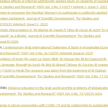
egative effects of internet addictionAn applied study on students of Gedare
for Studies and Research" (JSD): Vol. 2 No. 5 (2021): Volume 2, Issue 5, 2021
nges to empower the Egyptian Woman’s to participate in politicsAn applied
yptian parliament
,
Journal of Scientific Development, "for Studies and
.12(2022): Volume3, Issue12, 2022
hetic Interpretation in "Al-Manhaj Al-Qawim fi Tafsir Al-Quran Al-Azim" by
Baqarah" as a Model
,
Journal of Scientific Development, "for Studies and
 Issue20,2024
i,
Contemporary Arab International Challenges A Study in Knowledge Eco
s and Research" (JSD): Vol. 6 No. 24 (2025): Volume6 Issue24,2025
syllabus of Imam (Al-naser Le-Deen Allah, Al-Hassan Ibn Ali Ibn Dawood Al-
bic language, through his book (Al-Ahd Al-Akeed Tafseer Al-Qura'an Al-majee
n (1026) in Hijrah.The research was taken from the beginning of Al-Dukhan
of Scientific Development, "for Studies and Research" (JSD): Vol. 5 No. 17 (2
KHALEEFAH,
Distance education in the Arab world and the problems of globalizati
Development, "for Studies and Research" (JSD): Vol. 4 No. 15 (2023): Vol.4
change in Libyan universities with COVID-19 and its relationship to sustainabl