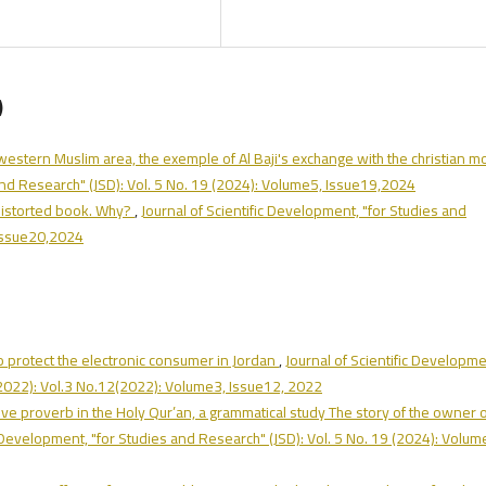
)
 western Muslim area, the exemple of Al Baji's exchange with the christian 
 and Research" (JSD): Vol. 5 No. 19 (2024): Volume5, Issue19,2024
 distorted book. Why?
,
Journal of Scientific Development, "for Studies and
 Issue20,2024
o protect the electronic consumer in Jordan
,
Journal of Scientific Developme
 (2022): Vol.3 No.12(2022): Volume3, Issue12, 2022
tive proverb in the Holy Qur’an, a grammatical study The story of the owner 
c Development, "for Studies and Research" (JSD): Vol. 5 No. 19 (2024): Volum