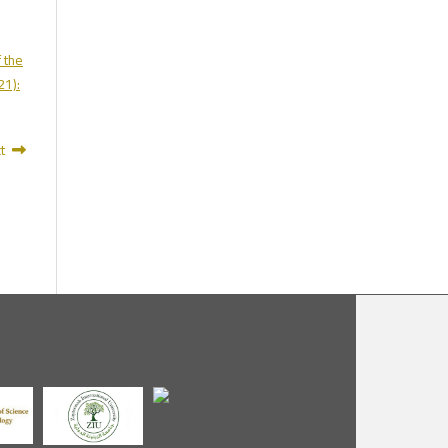
f the
21):
t