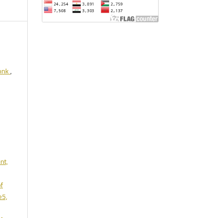
monk
,
nt,
of
e5,