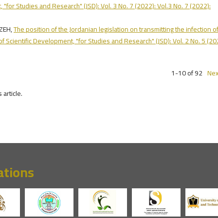
, "for Studies and Research" (JSD): Vol. 3 No. 7 (2022): Vol.3 No. 7 (2022):
NZEH,
The position of the Jordanian legislation on transmitting the infection o
of Scientific Development, "for Studies and Research" (JSD): Vol. 2 No. 5 (20
1-10 of 92
Nex
s article.
ations