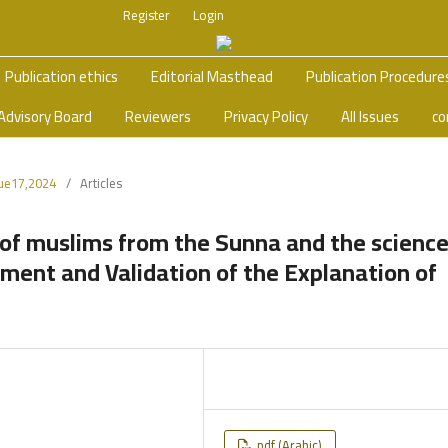
Register
Login
Publication ethics
Editorial Masthead
Publication Procedure
Advisory Board
Reviewers
Privacy Policy
All Issues
co
sue17,2024
/
Articles
of muslims from the Sunna and the scienc
ement and Validation of the Explanation of
pdf (Arabic)