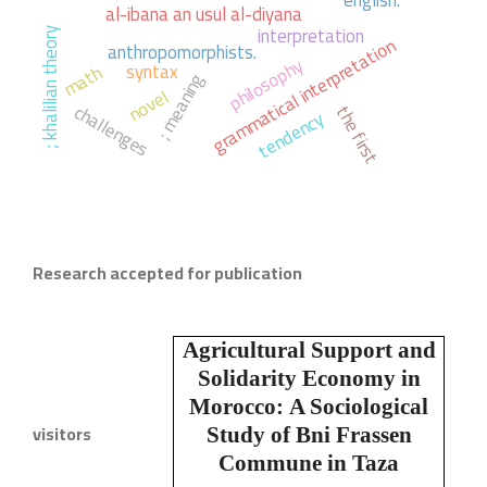
english.
al-ibana an usul al-diyana
interpretation
; khalilian theory
grammatical interpretation
anthropomorphists.
philosophy
syntax
math
; meaning
novel
challenges
the first
tendency
Research accepted for publication
Agricultural Support and
Solidarity Economy in
Morocco:
A Sociological
visitors
Study of Bni Frassen
Commune in Taza