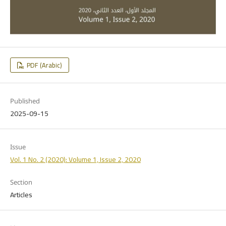
PDF (Arabic)
Published
2025-09-15
Issue
Vol. 1 No. 2 (2020): Volume 1, Issue 2, 2020
Section
Articles