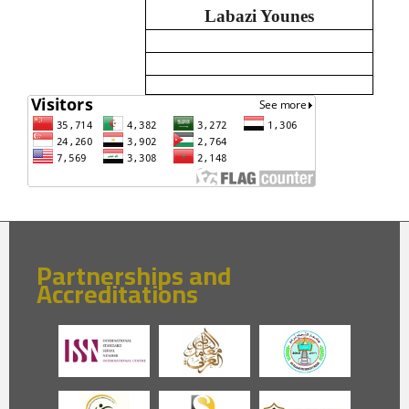
Labazi Younes
Partnerships and
Accreditations