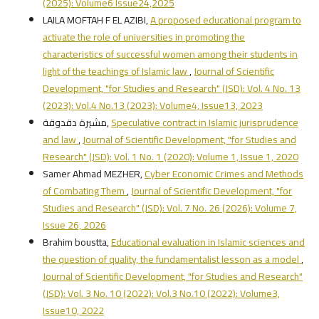
(2025): Volume6 Issue24,2025
LAILA MOFTAH F EL AZIBI,
A proposed educational program to
activate the role of universities in promoting the
characteristics of successful women among their students in
light of the teachings of Islamic law
,
Journal of Scientific
Development, "for Studies and Research" (JSD): Vol. 4 No. 13
(2023): Vol.4 No.13 (2023): Volume4, Issue13, 2023
مشيرة دقدوقة,
Speculative contract in Islamic jurisprudence
and law
,
Journal of Scientific Development, "for Studies and
Research" (JSD): Vol. 1 No. 1 (2020): Volume 1, Issue 1, 2020
Samer Ahmad MEZHER,
Cyber Economic Crimes and Methods
of Combating Them
,
Journal of Scientific Development, "for
Studies and Research" (JSD): Vol. 7 No. 26 (2026): Volume 7,
Issue 26, 2026
Brahim boustta,
Educational evaluation in Islamic sciences and
the question of quality, the fundamentalist lesson as a model
,
Journal of Scientific Development, "for Studies and Research"
(JSD): Vol. 3 No. 10 (2022): Vol.3 No.10 (2022): Volume3,
Issue10, 2022