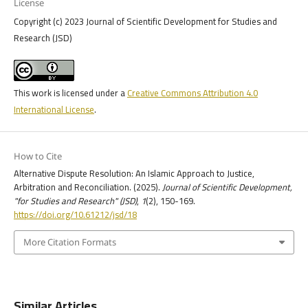
License
Copyright (c) 2023 Journal of Scientific Development for Studies and
Research (JSD)
This work is licensed under a
Creative Commons Attribution 4.0
International License
.
How to Cite
Alternative Dispute Resolution: An Islamic Approach to Justice,
Arbitration and Reconciliation. (2025).
Journal of Scientific Development,
"for Studies and Research" (JSD)
,
1
(2), 150-169.
https://doi.org/10.61212/jsd/18
More Citation Formats
Similar Articles