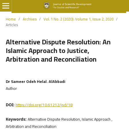
Home
/
Archives
/
Vol. 1 No. 2 (2020): Volume 1, Issue 2, 2020
/
Articles
Alternative Dispute Resolution: An
Islamic Approach to Justice,
Arbitration and Reconciliation
Dr Sameer Odeh Helal. AlAbbadi
Author
https://doi.org/10.61212/jsd/18
DOI:
Alternative Dispute Resolution, Islamic Approach ,
Keywords:
Arbitration and Reconciliation