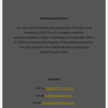
Publication Ethics
The Journal of Scientific Development of Studies and
Research (JSD) The JSD complies with the
recommendations of the Committee on Publication Ethics
(COPE) to promote the integrity of its published articles.
The JSD considers the following topics during the
publishing process.
Contact
Call Us:
00962779116272
Email:
jsd@sdasmart.org
Email:
sdasmart4@gmail.com