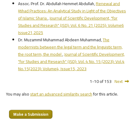
Assoc. Prof. Dr. Abdullah Hemmet Abdullah,
Renewal and
Ijtihad Practices: An Analytical Study in Light of the Objectives
of Islamic Sharia
,
Journal of Scientific Development, "for
Studies and Research" (JSD): Vol. 6 No. 21 (2025): Volume6
Issue21,2025
Dr. Muzammil Muhammad Abdeen Muhammad,
The
modernists between the legal term and the linguistic term,
the root term, the model
,
Journal of Scientific Development,
"for Studies and Research" (JSD): Vol. 4 No. 15 (2023): Vol.4
No.15(2023): Volume4, Issue15, 2023
1-10 of 153
Next
You may also
start an advanced similarity search
for this article.
Make a Submission