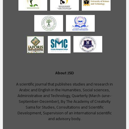
About JSD
A scientific journal that publishes studies and research in
Arabic and English in the Humanities, Social sciences,
Administrative and Technology, Quarterly (March-June-
September-December), By The Academy of Creativity
Sama for Studies, Consultations and Scientific
Development, Supervision of an international scientific
and advisory body.