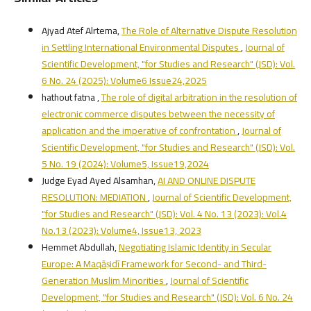
Ajyad Atef Alrtema,
The Role of Alternative Dispute Resolution
in Settling International Environmental Disputes
,
Journal of
Scientific Development, "for Studies and Research" (JSD): Vol.
6 No. 24 (2025): Volume6 Issue24,2025
hathout fatna ,
The role of digital arbitration in the resolution of
electronic commerce disputes between the necessity of
application and the imperative of confrontation
,
Journal of
Scientific Development, "for Studies and Research" (JSD): Vol.
5 No. 19 (2024): Volume5, Issue19,2024
Judge Eyad Ayed Alsamhan,
AI AND ONLINE DISPUTE
RESOLUTION: MEDIATION
,
Journal of Scientific Development,
"for Studies and Research" (JSD): Vol. 4 No. 13 (2023): Vol.4
No.13 (2023): Volume4, Issue13, 2023
Hemmet Abdullah,
Negotiating Islamic Identity in Secular
Europe: A Maqāṣidī Framework for Second- and Third-
Generation Muslim Minorities
,
Journal of Scientific
Development, "for Studies and Research" (JSD): Vol. 6 No. 24