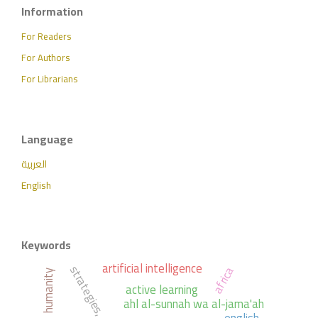
Information
For Readers
For Authors
For Librarians
Language
العربية
English
Keywords
artificial intelligence
strategies,
africa
humanity
active learning
ahl al-sunnah wa al-jama'ah