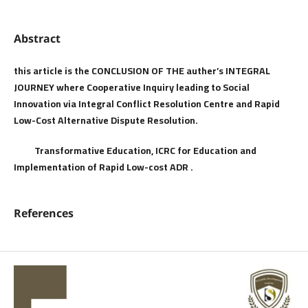
Abstract
this article is the CONCLUSION OF THE auther’s INTEGRAL
JOURNEY where Cooperative Inquiry leading to Social
Innovation via Integral Conflict Resolution Centre and Rapid
Low-Cost Alternative Dispute Resolution.
Transformative Education, ICRC for Education and
Implementation of Rapid Low-cost ADR
.
References