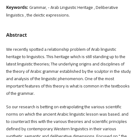
Grammar, - Arab Linguistic Heritage , Deliberative
Keywords:
linguistics , the deictic expressions.
Abstract
We recently spotted a relationship problem of Arab linguistic
heritage to linguistics. This heritage which is still standing up to the
latest linguistic theories; The underlying origins and disciplines of
the theory of Arabic grammar established by the sculptor in the study
and analysis of the linguistic phenomenon. One of the most
important features of this theory is what is common in the textbooks
of the grammar.
So our research is betting on extrapolating the various scientific
norms on which the ancient Arabic linguistic lesson was based. and
to counteract this with the various theories and scientific principles
defined by contemporary Western linguistics in their various
synthetic, semantic and deliberative dimensions, Focused on " the