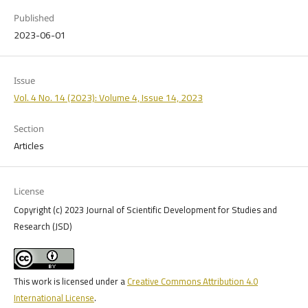
Published
2023-06-01
Issue
Vol. 4 No. 14 (2023): Volume 4, Issue 14, 2023
Section
Articles
License
Copyright (c) 2023 Journal of Scientific Development for Studies and
Research (JSD)
This work is licensed under a
Creative Commons Attribution 4.0
International License
.