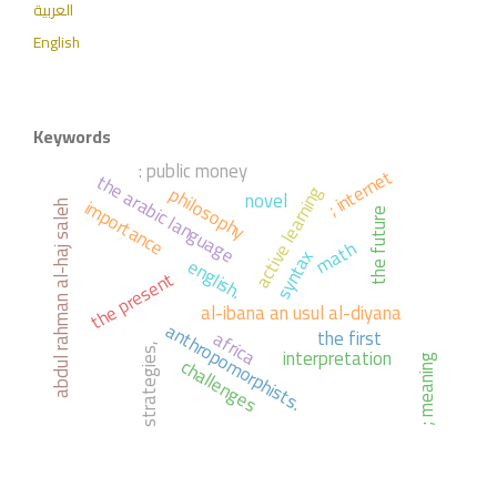
العربية
English
Keywords
: public money
; internet
the arabic language
philosophy
active learning
novel
importance
abdul rahman al-haj saleh
the future
math
syntax
english.
the present
al-ibana an usul al-diyana
anthropomorphists.
the first
africa
strategies,
interpretation
challenges
; meaning