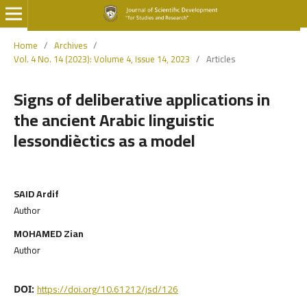
Home
/
Archives
/
Vol. 4 No. 14 (2023): Volume 4, Issue 14, 2023
/
Articles
Signs of deliberative applications in
the ancient Arabic linguistic
lessondièctics as a model
SAID Ardif
Author
MOHAMED Zian
Author
https://doi.org/10.61212/jsd/126
DOI: