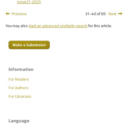
Issue21,2025
Previous
31-40 of 83
Next
You may also
start an advanced similarity search
for this article.
Make a Submission
Information
For Readers
For Authors
For Librarians
Language