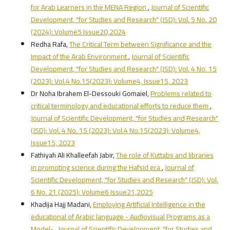
for Arab Learners in the MENA Region
,
Journal of Scientific
Development, "for Studies and Research" (JSD): Vol. 5 No. 20
(2024): Volume5 Issue20,2024
Redha Rafa,
The Critical Term between Significance and the
Impact of the Arab Environment
,
Journal of Scientific
Development, "for Studies and Research" (JSD): Vol. 4 No. 15
(2023): Vol.4 No.15(2023): Volume4, Issue15, 2023
Dr Noha Ibrahem El-Dessouki Gomaiel,
Problems related to
critical terminology and educational efforts to reduce them
,
Journal of Scientific Development, "for Studies and Research"
(JSD): Vol. 4 No. 15 (2023): Vol.4 No.15(2023): Volume4,
Issue15, 2023
Fathiyah Ali Khalleefah Jabir,
The role of Kuttabs and libraries
in promoting science during the Hafsid era
,
Journal of
Scientific Development, "for Studies and Research" (JSD): Vol.
6 No. 21 (2025): Volume6 Issue21,2025
Khadija Hajj Madani,
Employing Artificial Intelligence in the
educational of Arabic language - Audiovisual Programs as a
Model-
,
Journal of Scientific Development, "for Studies and