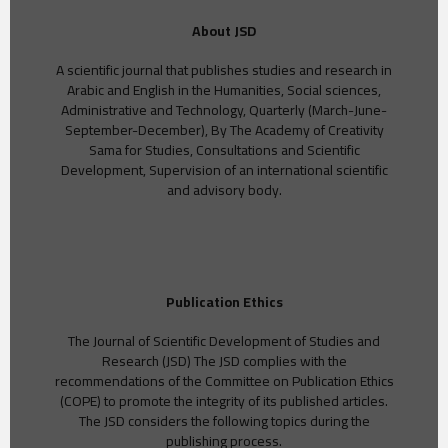
About JSD
A scientific journal that publishes studies and research in
Arabic and English in the Humanities, Social sciences,
Administrative and Technology, Quarterly (March-June-
September-December), By The Academy of Creativity
Sama for Studies, Consultations and Scientific
Development, Supervision of an international scientific
and advisory body.
Publication Ethics
The Journal of Scientific Development of Studies and
Research (JSD) The JSD complies with the
recommendations of the Committee on Publication Ethics
(COPE) to promote the integrity of its published articles.
The JSD considers the following topics during the
publishing process.