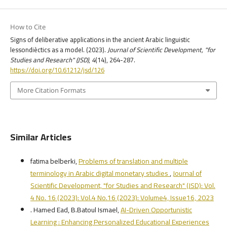
How to Cite
Signs of deliberative applications in the ancient Arabic linguistic
lessondièctics as a model. (2023).
Journal of Scientific Development, "for
Studies and Research" (JSD)
,
4
(14), 264-287.
https://doi.org/10.61212/jsd/126
More Citation Formats
Similar Articles
fatima belberki,
Problems of translation and multiple
terminology in Arabic digital monetary studies
,
Journal of
Scientific Development, "for Studies and Research" (JSD): Vol.
4 No. 16 (2023): Vol.4 No.16 (2023): Volume4, Issue16, 2023
. Hamed Ead, B.Batoul Ismael,
AI-Driven Opportunistic
Learning : Enhancing Personalized Educational Experiences