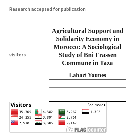
Research accepted for publication
Agricultural Support and
Solidarity Economy in
Morocco:
A Sociological
visitors
Study of Bni Frassen
Commune in Taza
Labazi Younes