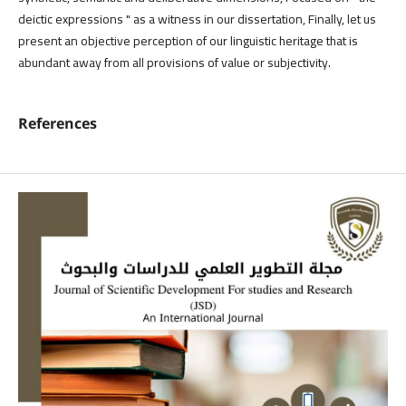
deictic expressions " as a witness in our dissertation, Finally, let us
present an objective perception of our linguistic heritage that is
abundant away from all provisions of value or subjectivity.
References