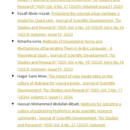
Research" (JSD): Vol. 6 No. 21 (2025): Volume6 Issue21,2025
Essafi Abde rrazak,
Protecting the colonial urban heritage: a
model for Oued zem
,
Journal of Scientific Development, "for
Studies and Research" (JSD): Vol. 4 No. 16 (2023): Vol.4 No.16
(2023): Volume4, Issue16, 2023
Achacha soria,
Methods of Developing Terms and
Mechanisms ofGenerating Them in Arabic Language - A
Theoretical Study
,
Journal of Scientific Development, "for
Studies and Research" (JSD): Vol. 4 No. 16 (2023): Vol.4 No.16
(2023): Volume4, Issue16, 2023
Hagar Sami Amer,
The impact of new media sites on the
culture of dialogue for young people
,
Journal of Scientific
Development, "for Studies and Research" (JSD): Vol. 5 No. 17
(2024): Volume 5, Issue17,2024
Hassan Mohammed Abdullah Albaiti,
Methods for adopting a
culture of publishing PrePrint in Arab scientific research
community
,
Journal of Scientific Development, "for Studies
and Research" (JSD): Vol. 6 No. 21 (2025): Volume6