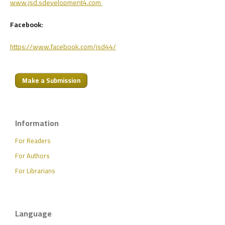
www.jsd.sdevelopment4.com
Facebook:
https://www.facebook.com/jsd44/
Make a Submission
Information
For Readers
For Authors
For Librarians
Language