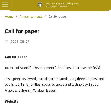
Home
/
Announcements
/
Call for paper
Call for paper
2023-08-07
Call for paper
Journal of Scientific Development for Studies and Research (JSD)
It is a peer-reviewed journal that is issued every three months, and
published, in humanities, social sciences and technology, in both
Arabic and English. To view issues.
Website: