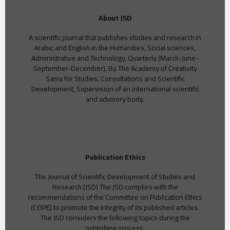
About JSD
A scientific journal that publishes studies and research in
Arabic and English in the Humanities, Social sciences,
Administrative and Technology, Quarterly (March-June-
September-December), By The Academy of Creativity
Sama for Studies, Consultations and Scientific
Development, Supervision of an international scientific
and advisory body.
Publication Ethics
The Journal of Scientific Development of Studies and
Research (JSD) The JSD complies with the
recommendations of the Committee on Publication Ethics
(COPE) to promote the integrity of its published articles.
The JSD considers the following topics during the
publishing process.