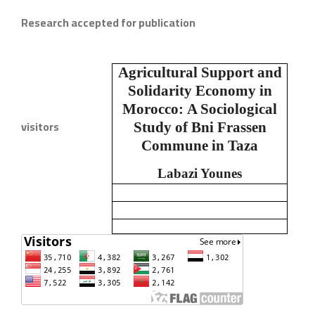
Research accepted for publication
Agricultural Support and
Solidarity Economy in
Morocco:
A Sociological
visitors
Study of Bni Frassen
Commune in Taza
Labazi Younes