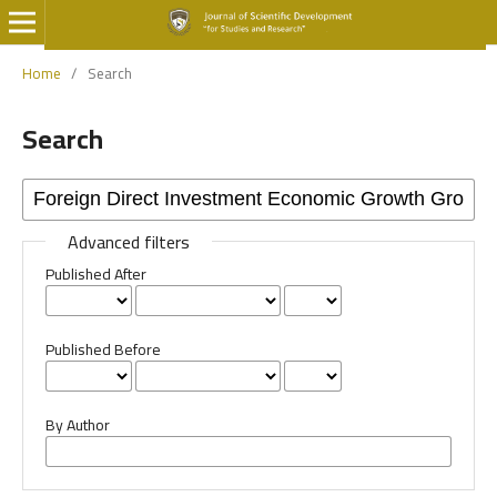
Home
/
Search
Search
Advanced filters
Published After
Published Before
By Author