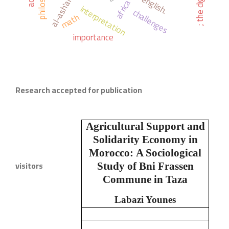
philosophy
english.
africa
interpretation
challenges
math
importance
Research accepted for publication
Agricultural Support and
Solidarity Economy in
Morocco:
A Sociological
visitors
Study of Bni Frassen
Commune in Taza
Labazi Younes