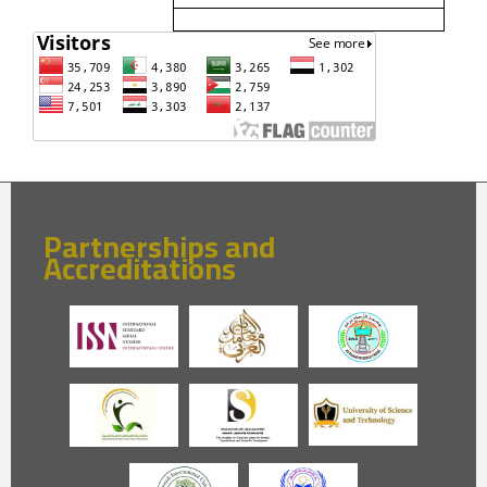
Partnerships and
Accreditations