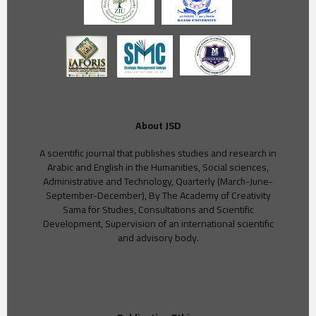
About JSD
A scientific journal that publishes studies and research in
Arabic and English in the Humanities, Social sciences,
Administrative and Technology, Quarterly (March-June-
September-December), By The Academy of Creativity
Sama for Studies, Consultations and Scientific
Development, Supervision of an international scientific
and advisory body.