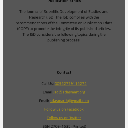
Publication Ethics
The Journal of Scientific Development of Studies and
Research (JSD) The JSD complies with the
recommendations of the Committee on Publication Ethics
(COPE) to promote the integrity of its published articles.
The JSD considers the following topics during the
publishing process.
Contact
Call Us:
00962779116272
Email:
jsd@sdasmart.org
Email:
sdasmart4@gmail.com
Follow us on Facebook
Follow us on Twitter
ISSN 2709-1635 (Printed)