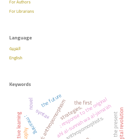
For Authors
For Librarians
Language
العربية
English
Keywords
the future
; response to the original
al-ash'ari; anthropomorphism
novel
the first
ahl al-sunnah wa al-jama'ah
strategies,
syntax
; the digital revolution
the present
active learning
; meaning
anthropomorphists.