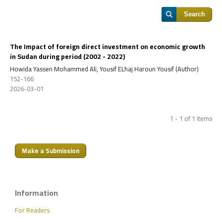
Search
The Impact of foreign direct investment on economic growth
in Sudan during period
(2002 - 2022)
Howida Yassen Mohammed Ali, Yousif ELhaj Haroun Yousif (Author)
152-166
2026-03-01
1 - 1 of 1 items
Make a Submission
Information
For Readers