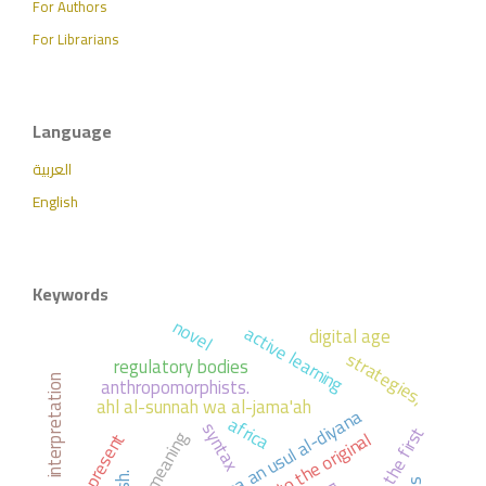
For Authors
For Librarians
Language
العربية
English
Keywords
novel
active learning
digital age
strategies,
regulatory bodies
anthropomorphists.
interpretation
ahl al-sunnah wa al-jama'ah
al-ibana an usul al-diyana
africa
syntax
the first
; response to the original
; meaning
the present