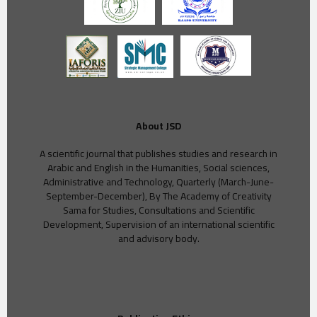
About JSD
A scientific journal that publishes studies and research in
Arabic and English in the Humanities, Social sciences,
Administrative and Technology, Quarterly (March-June-
September-December), By The Academy of Creativity
Sama for Studies, Consultations and Scientific
Development, Supervision of an international scientific
and advisory body.