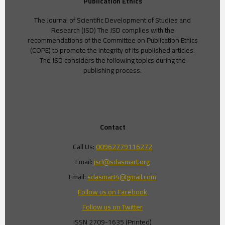
Publication Ethics
The Journal of Scientific Development of Studies and
Research (JSD) The JSD complies with the
recommendations of the Committee on Publication Ethics
(COPE) to promote the integrity of its published articles.
The JSD considers the following topics during the
publishing process.
Contact
Call Us:
00962779116272
Email:
jsd@sdasmart.org
Email:
sdasmart4@gmail.com
Follow us on Facebook
Follow us on Twitter
ISSN 2709-1635 (Printed)