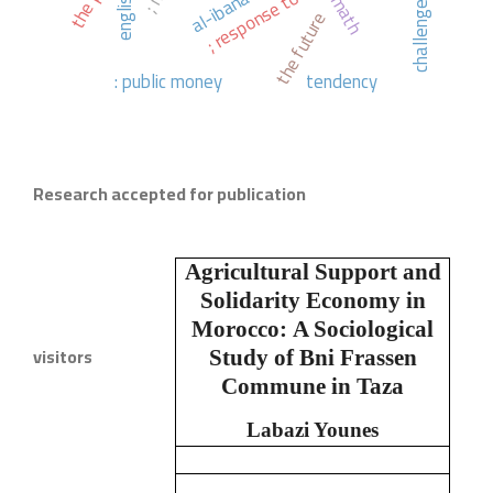
english.
math
challenges
the future
: public money
tendency
Research accepted for publication
Agricultural Support and
Solidarity Economy in
Morocco:
A Sociological
visitors
Study of Bni Frassen
Commune in Taza
Labazi Younes