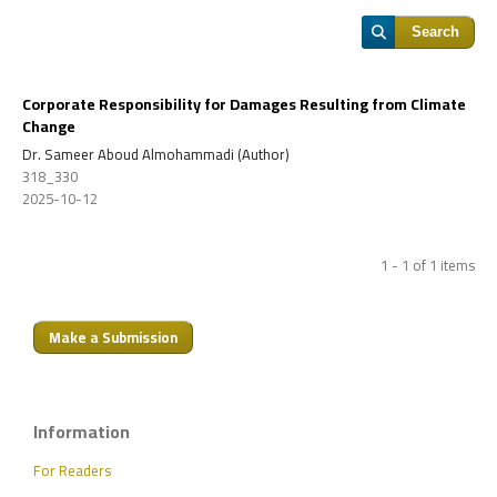
Search
Corporate Responsibility for Damages Resulting from Climate
Change
Dr. Sameer Aboud Almohammadi (Author)
318_330
2025-10-12
1 - 1 of 1 items
Make a Submission
Information
For Readers