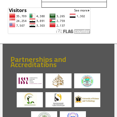
Partnerships and
Accreditations