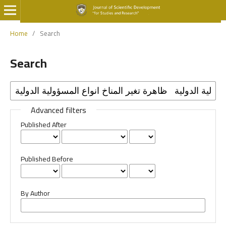
Home
/
Search
Search
Advanced filters
Published After
Published Before
By Author