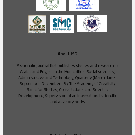
About JSD
A scientific journal that publishes studies and research in
Arabic and English in the Humanities, Social sciences,
Administrative and Technology, Quarterly (March-June-
September-December), By The Academy of Creativity
Sama for Studies, Consultations and Scientific
Development, Supervision of an international scientific
and advisory body.