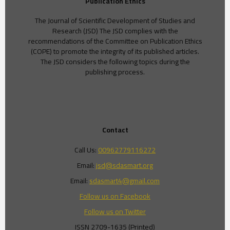
Publication Ethics
The Journal of Scientific Development of Studies and
Research (JSD) The JSD complies with the
recommendations of the Committee on Publication Ethics
(COPE) to promote the integrity of its published articles.
The JSD considers the following topics during the
publishing process.
Contact
Call Us:
00962779116272
Email:
jsd@sdasmart.org
Email:
sdasmart4@gmail.com
Follow us on Facebook
Follow us on Twitter
ISSN 2709-1635 (Printed)