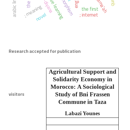
active learning
english.
; meaning
the first
novel
; internet
Research accepted for publication
Agricultural Support and
Solidarity Economy in
Morocco:
A Sociological
visitors
Study of Bni Frassen
Commune in Taza
Labazi Younes