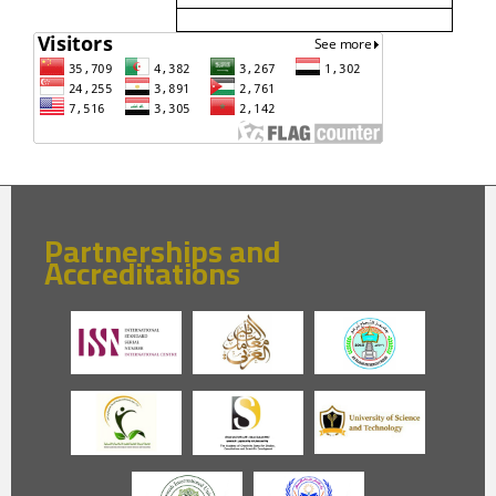
Partnerships and
Accreditations