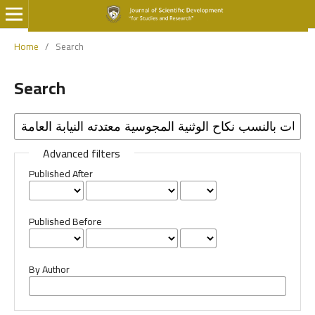
Home
/
Search
Search
Advanced filters
Published After
Published Before
By Author