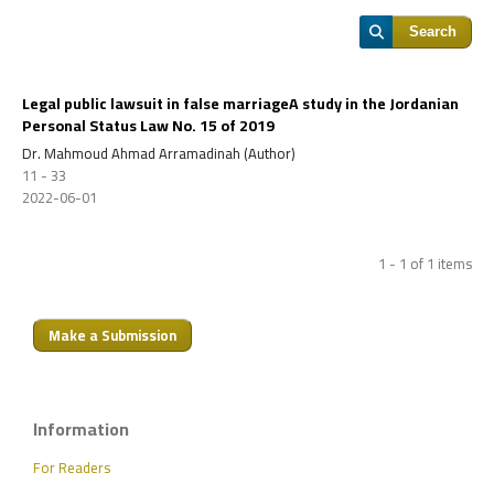
Search
Legal public lawsuit in false marriageA study in the Jordanian
Personal Status Law No. 15 of 2019
Dr. Mahmoud Ahmad Arramadinah (Author)
11 - 33
2022-06-01
1 - 1 of 1 items
Make a Submission
Information
For Readers