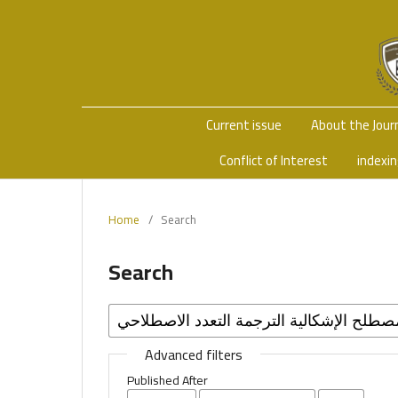
Current issue
About the Jour
Conflict of Interest
indexi
Home
/
Search
Search
Advanced filters
Published After