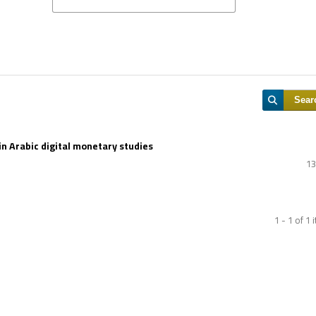
Sear
in Arabic digital monetary studies
13
1 - 1 of 1 