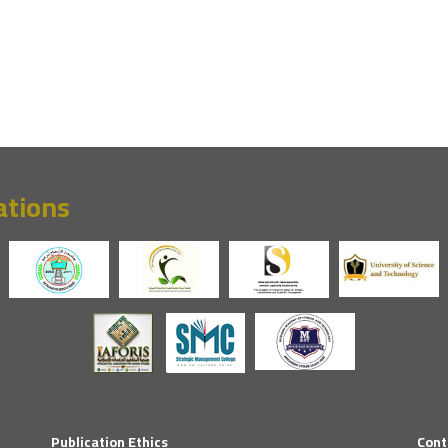
ations
Publication Ethics
Cont