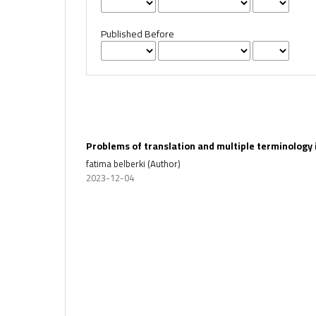
Published Before
Problems of translation and multiple terminology 
fatima belberki (Author)
2023-12-04