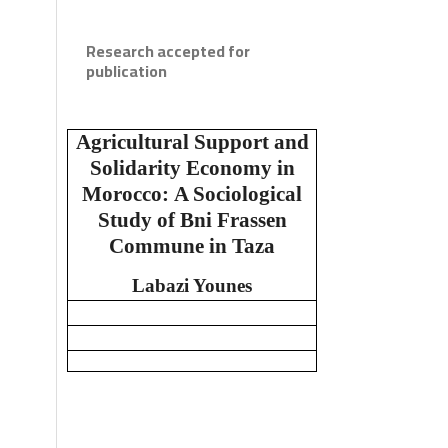
Research accepted for
publication
Agricultural Support and
Solidarity Economy in
Morocco:
A Sociological
Study of Bni Frassen
Commune in Taza
Labazi Younes