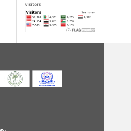
visitors
act