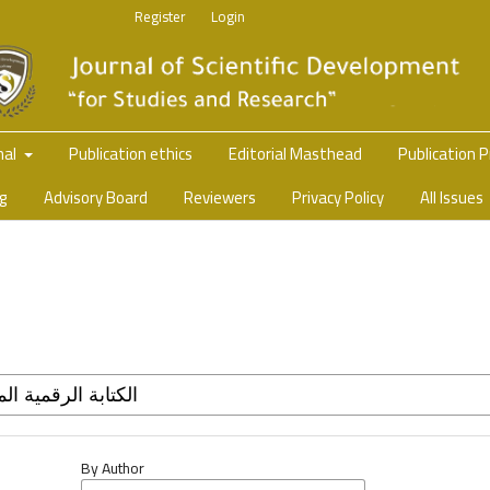
Register
Login
nal
Publication ethics
Editorial Masthead
Publication 
ng
Advisory Board
Reviewers
Privacy Policy
All Issues
By Author