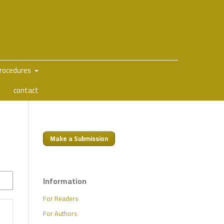
Procedures
contact
Make a Submission
Information
For Readers
For Authors