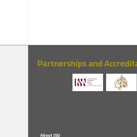
Partnerships and Accredit
About JSD