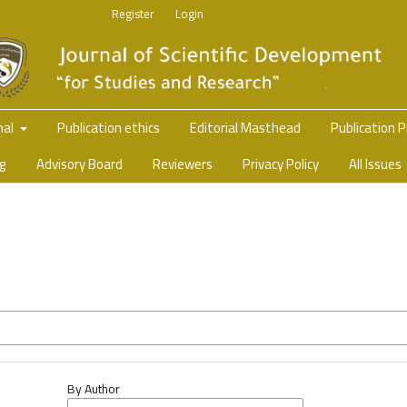
Register
Login
nal
Publication ethics
Editorial Masthead
Publication 
ng
Advisory Board
Reviewers
Privacy Policy
All Issues
By Author