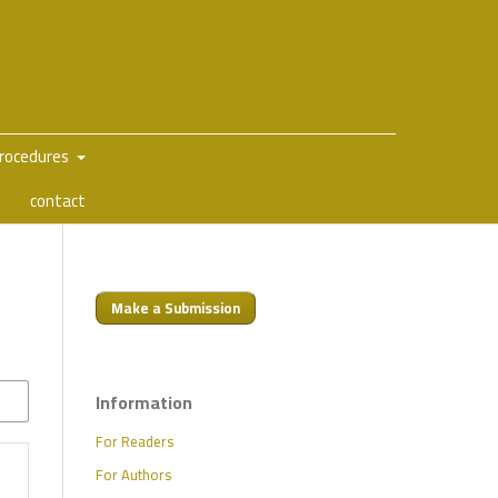
Procedures
contact
Make a Submission
Information
For Readers
For Authors