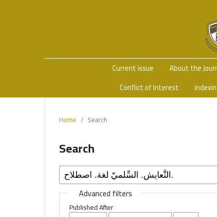
Current issue
About the Jour
Conflict of Interest
indexi
Home
/
Search
Search
Advanced filters
Published After