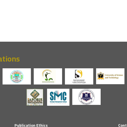
ations
Publication Ethics
Cont