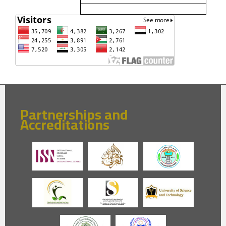
Partnerships and
Accreditations