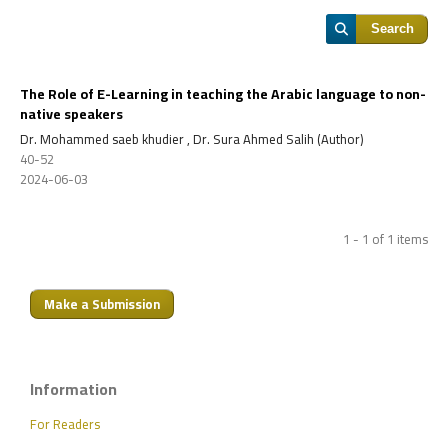
Search
The Role of E-Learning in teaching the Arabic language to non-
native speakers
Dr. Mohammed saeb khudier , Dr. Sura Ahmed Salih (Author)
40-52
2024-06-03
1 - 1 of 1 items
Make a Submission
Information
For Readers