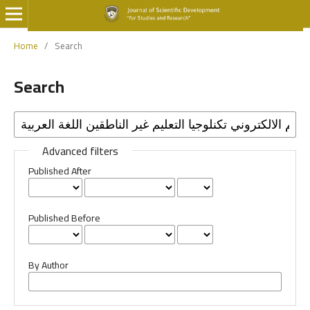
Home
/
Search
Search
Advanced filters
Published After
Published Before
By Author