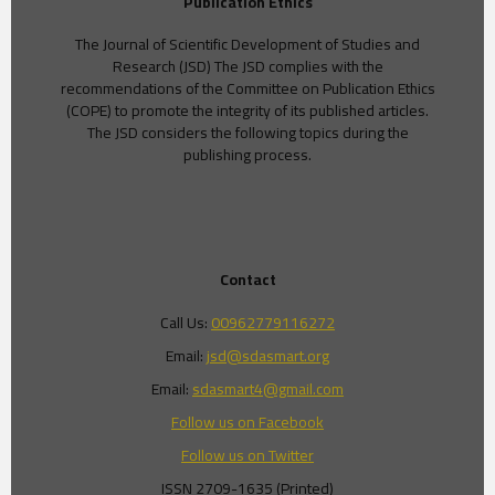
Publication Ethics
The Journal of Scientific Development of Studies and
Research (JSD) The JSD complies with the
recommendations of the Committee on Publication Ethics
(COPE) to promote the integrity of its published articles.
The JSD considers the following topics during the
publishing process.
Contact
Call Us:
00962779116272
Email:
jsd@sdasmart.org
Email:
sdasmart4@gmail.com
Follow us on Facebook
Follow us on Twitter
ISSN 2709-1635 (Printed)