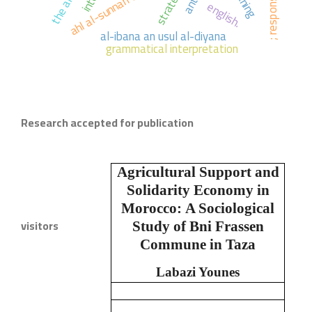
strategies,
english.
al-ibana an usul al-diyana
grammatical interpretation
Research accepted for publication
Agricultural Support and
Solidarity Economy in
Morocco:
A Sociological
visitors
Study of Bni Frassen
Commune in Taza
Labazi Younes