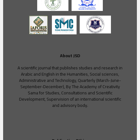
About JSD
A scientific journal that publishes studies and research in
Arabic and English in the Humanities, Social sciences,
Administrative and Technology, Quarterly (March-June-
September-December), By The Academy of Creativity
Sama for Studies, Consultations and Scientific
Development, Supervision of an international scientific
and advisory body.