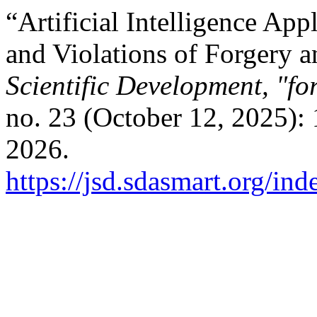
“Artificial Intelligence Ap
and Violations of Forgery 
Scientific Development, "fo
no. 23 (October 12, 2025):
2026.
https://jsd.sdasmart.org/ind