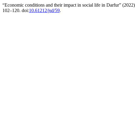
“Economic conditions and their impact in social life in Darfur” (2022
102–120. doi:
10.61212/jsd/59
.