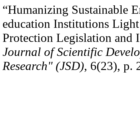
“Humanizing Sustainable En
education Institutions Ligh
Protection Legislation and 
Journal of Scientific Devel
Research" (JSD)
, 6(23), p.