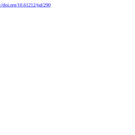
://doi.org/10.61212/jsd/290