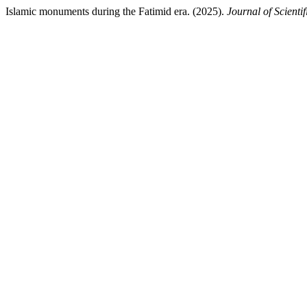
Islamic monuments during the Fatimid era. (2025).
Journal of Scienti