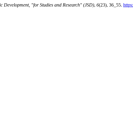
fic Development, "for Studies and Research" (JSD)
,
6
(23), 36_55.
https