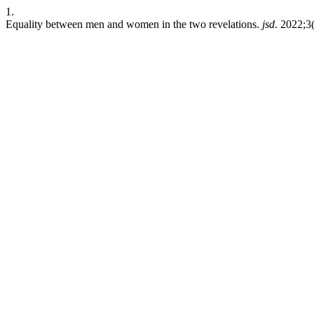
1.
Equality between men and women in the two revelations.
jsd
. 2022;3